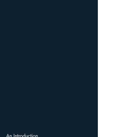
An Introduction...