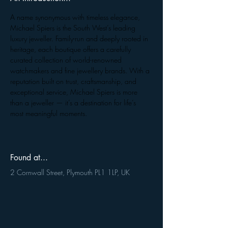
A name synonymous with timeless elegance, 
Michael Spiers is the South West’s leading 
luxury jeweller. Family-run and deeply rooted in 
heritage, each boutique offers a carefully 
curated collection of world-renowned 
watchmakers and fine jewellery brands. With a 
reputation built on trust, craftsmanship, and 
exceptional service, Michael Spiers is more 
than a jeweller — it’s a destination for life’s 
most meaningful moments.
Found at...
2 Cornwall Street, Plymouth PL1 1LP, UK