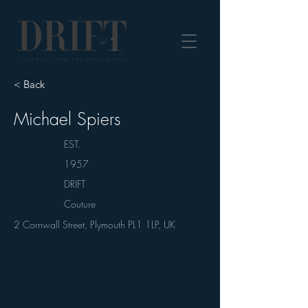
DRIFT Journal
< Back
Michael Spiers
EST.
1957
DRIFT
Couture
2 Cornwall Street, Plymouth PL1 1LP, UK