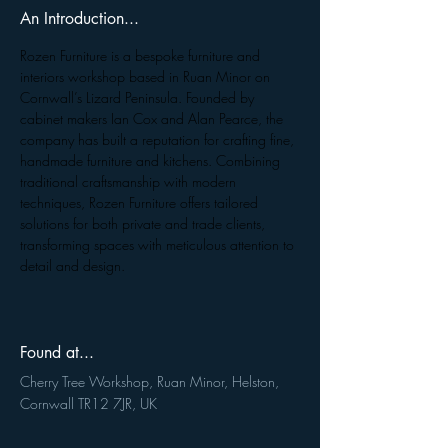
An Introduction...
Rozen Furniture is a bespoke furniture and 
interiors workshop based in Ruan Minor on 
Cornwall’s Lizard Peninsula. Founded by 
cabinet makers Ian Cox and Alan Pearce, the 
company has built a reputation for crafting fine, 
handmade furniture and kitchens. Combining 
traditional craftsmanship with modern 
techniques, Rozen Furniture offers tailored 
solutions for both private and trade clients, 
transforming spaces with meticulous attention to 
detail and design.
Found at...
Cherry Tree Workshop, Ruan Minor, Helston,
Cornwall TR12 7JR, UK