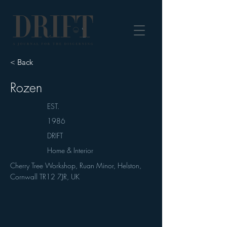
DRIFT Journal
< Back
Rozen
EST.
1986
DRIFT
Home & Interior
Cherry Tree Workshop, Ruan Minor, Helston,
Cornwall TR12 7JR, UK