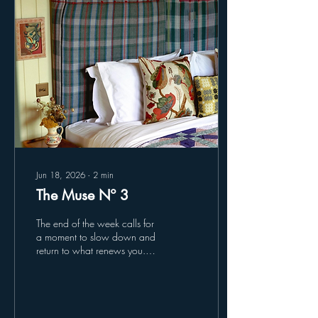
landscape and seasons. Stay
at Cove Valley Soul - Saunas
by the Sea Saunas by the
Sea brings the warmth of a...
Jun 18, 2026
∙
2
min
The Muse Nº 3
The end of the week calls for
a moment to slow down and
return to what renews you.
Enjoy something carefully
chosen... Retreat - Glebe
House Glebe House in East
Devon is a farm-to-table guest
house, where the pleasures of