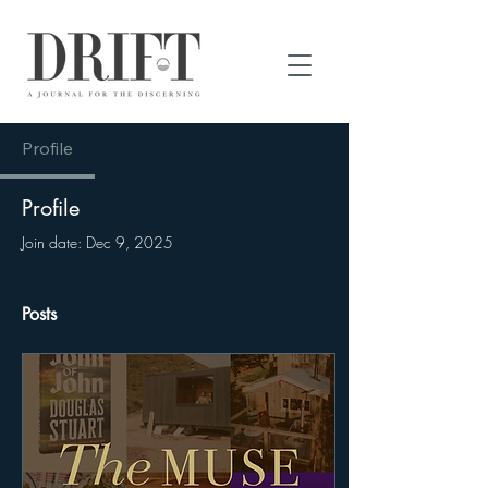
DRIFT Journal
Profile
Profile
Join date: Dec 9, 2025
Posts