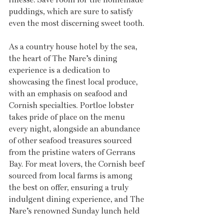
puddings, which are sure to satisfy 
even the most discerning sweet tooth.
As a country house hotel by the sea, 
the heart of The Nare’s dining 
experience is a dedication to 
showcasing the finest local produce, 
with an emphasis on seafood and 
Cornish specialties. Portloe lobster 
takes pride of place on the menu 
every night, alongside an abundance 
of other seafood treasures sourced 
from the pristine waters of Gerrans 
Bay. For meat lovers, the Cornish beef 
sourced from local farms is among 
the best on offer, ensuring a truly 
indulgent dining experience, and The 
Nare’s renowned Sunday lunch held 