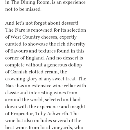
in The Dining Room, is an experience 
not to be missed.
And let’s not forget about dessert! 
The Nare is renowned for its selection 
of West Country cheeses, expertly 
curated to showcase the rich diversity 
of flavours and textures found in this 
corner of England. And no dessert is 
complete without a generous dollop 
of Cornish clotted cream, the 
crowning glory of any sweet treat. The 
Nare has an extensive wine cellar with 
classic and interesting wines from 
around the world, selected and laid 
down with the experience and insight 
of Proprietor, Toby Ashworth. The 
wine list also includes several of the 
best wines from local vineyards, who 