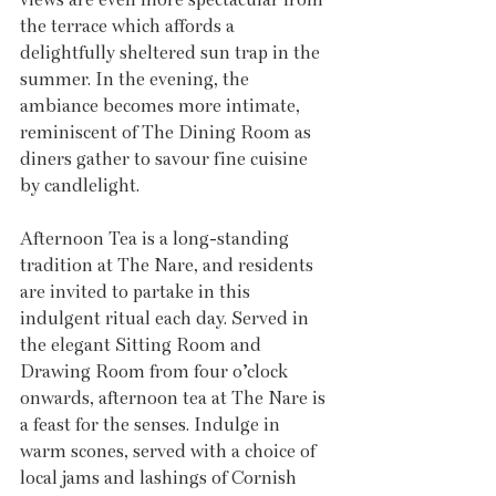
the terrace which affords a 
delightfully sheltered sun trap in the 
summer. In the evening, the 
ambiance becomes more intimate, 
reminiscent of The Dining Room as 
diners gather to savour fine cuisine 
by candlelight.
Afternoon Tea is a long-standing 
tradition at The Nare, and residents 
are invited to partake in this 
indulgent ritual each day. Served in 
the elegant Sitting Room and 
Drawing Room from four o’clock 
onwards, afternoon tea at The Nare is 
a feast for the senses. Indulge in 
warm scones, served with a choice of 
local jams and lashings of Cornish 