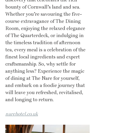
bounty of Cornwall’s land and sea. 
Whether you’re savouring the five-
course extravagance of The Dining 
Room, enjoying the relaxed elegance 
of The Quarterdeck, or indulging in 
the timeless tradition of afternoon 
tea, every meal is a celebration of the 
finest local ingredients and expert 
craftsmanship. So, why settle for 
anything less? Experience the magic 
of dining at The Nare for yourself, 
and embark on a foodie journey that 
will leave you refreshed, revitalised, 
and longing to return.
narehotel.co.uk