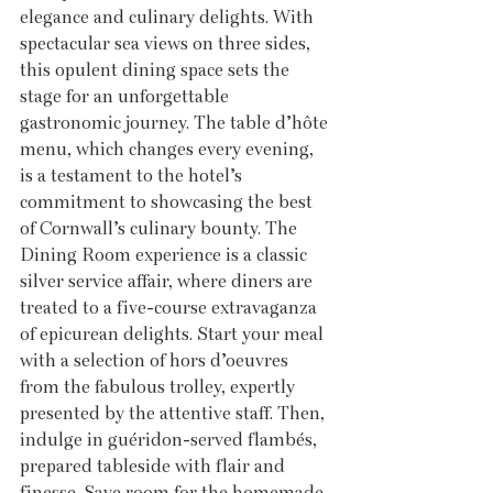
elegance and culinary delights. With 
spectacular sea views on three sides, 
this opulent dining space sets the 
stage for an unforgettable 
gastronomic journey. The table d’hôte 
menu, which changes every evening, 
is a testament to the hotel’s 
commitment to showcasing the best 
of Cornwall’s culinary bounty. The 
Dining Room experience is a classic 
silver service affair, where diners are 
treated to a five-course extravaganza 
of epicurean delights. Start your meal 
with a selection of hors d’oeuvres 
from the fabulous trolley, expertly 
presented by the attentive staff. Then, 
indulge in guéridon-served flambés, 
prepared tableside with flair and 
finesse. Save room for the homemade 