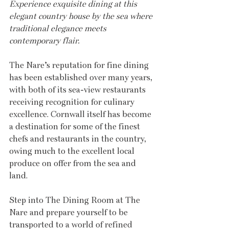
Experience exquisite dining at this 
elegant country house by the sea where 
traditional elegance meets 
contemporary flair.
The Nare’s reputation for fine dining 
has been established over many years, 
with both of its sea-view restaurants 
receiving recognition for culinary 
excellence. Cornwall itself has become 
a destination for some of the finest 
chefs and restaurants in the country, 
owing much to the excellent local 
produce on offer from the sea and 
land.
Step into The Dining Room at The 
Nare and prepare yourself to be 
transported to a world of refined 