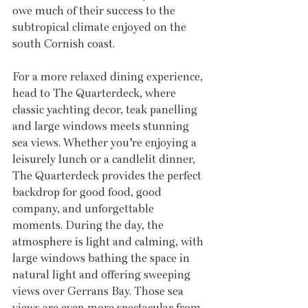
owe much of their success to the 
subtropical climate enjoyed on the 
south Cornish coast.
For a more relaxed dining experience, 
head to The Quarterdeck, where 
classic yachting decor, teak panelling 
and large windows meets stunning 
sea views. Whether you’re enjoying a 
leisurely lunch or a candlelit dinner, 
The Quarterdeck provides the perfect 
backdrop for good food, good 
company, and unforgettable 
moments. During the day, the 
atmosphere is light and calming, with 
large windows bathing the space in 
natural light and offering sweeping 
views over Gerrans Bay. Those sea 
views are even more spectacular from 