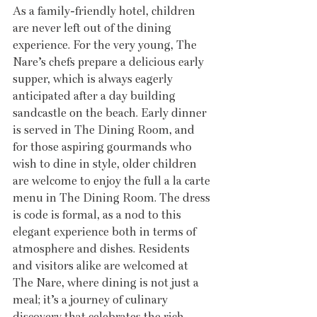
As a family-friendly hotel, children 
are never left out of the dining 
experience. For the very young, The 
Nare’s chefs prepare a delicious early 
supper, which is always eagerly 
anticipated after a day building 
sandcastle on the beach. Early dinner 
is served in The Dining Room, and 
for those aspiring gourmands who 
wish to dine in style, older children 
are welcome to enjoy the full a la carte 
menu in The Dining Room. The dress 
is code is formal, as a nod to this 
elegant experience both in terms of 
atmosphere and dishes. Residents 
and visitors alike are welcomed at 
The Nare, where dining is not just a 
meal; it’s a journey of culinary 
discovery that celebrates the rich 