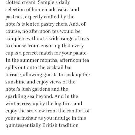
clotted cream. Sample a daily 
selection of homemade cakes and 
pastries, expertly crafted by the 
hotel’s talented pastry chefs. And, of 
course, no afternoon tea would be 
complete without a wide range of teas 
to choose from, ensuring that every 
cup is a perfect match for your palate. 
In the summer months, afternoon tea 
spills out onto the cocktail bar 
terrace, allowing guests to soak up the 
sunshine and enjoy views of the 
hotel’s lush gardens and the 
sparkling sea beyond. And in the 
winter, cosy up by the log fires and 
enjoy the sea view from the comfort of 
your armchair as you indulge in this 
quintessentially British tradition.