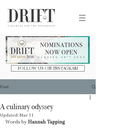
DRIFT Journal
FOLLOW US ON INSTAGRAM
Post
A culinary odyssey
Updated:
Mar 11
Words by 
Hannah Tapping