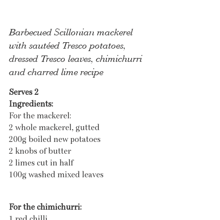
Barbecued Scillonian mackerel 
with sautéed Tresco potatoes, 
dressed Tresco leaves, chimichurri 
and charred lime recipe
Serves 2
Ingredients:
For the mackerel:
2 whole mackerel, gutted
200g boiled new potatoes
2 knobs of butter 
2 limes cut in half
100g washed mixed leaves
For the chimichurri:
1 red chilli