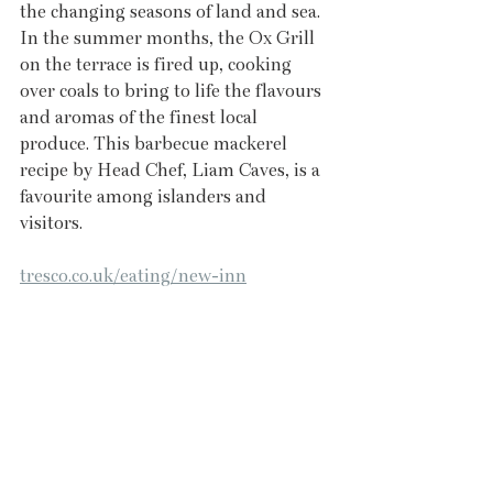
the changing seasons of land and sea. 
In the summer months, the Ox Grill 
on the terrace is fired up, cooking 
over coals to bring to life the flavours 
and aromas of the finest local 
produce. This barbecue mackerel 
recipe by Head Chef, Liam Caves, is a 
favourite among islanders and 
visitors. 
tresco.co.uk/eating/new-inn