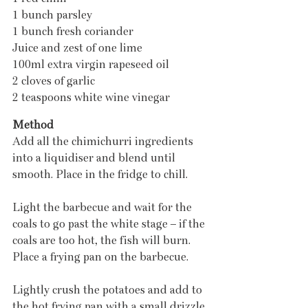
1 bunch parsley
1 bunch fresh coriander
Juice and zest of one lime
100ml extra virgin rapeseed oil
2 cloves of garlic
2 teaspoons white wine vinegar
Method
Add all the chimichurri ingredients 
into a liquidiser and blend until 
smooth. Place in the fridge to chill.
Light the barbecue and wait for the 
coals to go past the white stage – if the 
coals are too hot, the fish will burn. 
Place a frying pan on the barbecue.
Lightly crush the potatoes and add to 
the hot frying pan with a small drizzle 