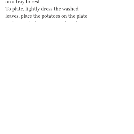
on a tray to rest.
To plate, lightly dress the washed 
leaves, place the potatoes on the plate 
and pour the butter over, place the 
mackerel on top and dress with 
chimichurri.
Recent Posts
See All