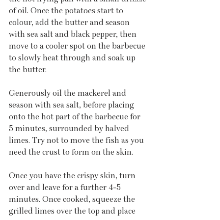
of oil. Once the potatoes start to 
colour, add the butter and season 
with sea salt and black pepper, then 
move to a cooler spot on the barbecue 
to slowly heat through and soak up 
the butter.
Generously oil the mackerel and 
season with sea salt, before placing 
onto the hot part of the barbecue for 
5 minutes, surrounded by halved 
limes. Try not to move the fish as you 
need the crust to form on the skin.
Once you have the crispy skin, turn 
over and leave for a further 4-5 
minutes. Once cooked, squeeze the 
grilled limes over the top and place 