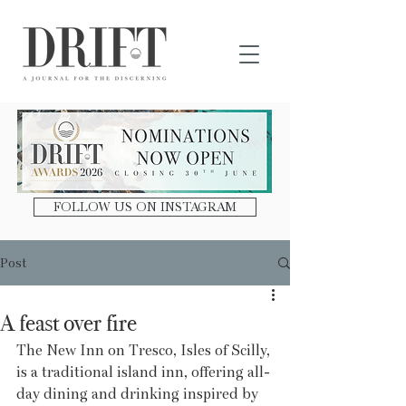
DRIFT Journal
FOLLOW US ON INSTAGRAM
Post
A feast over fire
The New Inn on Tresco, Isles of Scilly, 
is a traditional island inn, offering all-
day dining and drinking inspired by 