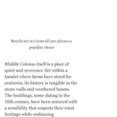
Novels set in Cornwall are always a 
popular choice
Middle Colenso itself is a place of 
quiet and reverence. Set within a 
hamlet where farms have stood for 
centuries, its history is tangible in the 
stone walls and weathered beams. 
The buildings, some dating to the 
18th century, have been restored with 
a sensibility that respects their rural 
heritage while embracing 