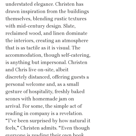
understated elegance. Christen has 
drawn inspiration from the buildings 
themselves, blending rustic textures 
with mid-century design. Slate, 
reclaimed wood, and linen dominate 
the interiors, creating an atmosphere 
that is as tactile as it is visual. The 
accommodation, though self-catering, 
is anything but impersonal. Christen 
and Chris live on-site, albeit 
discretely distanced, offering guests a 
personal welcome and, as a small 
gesture of hospitality, freshly baked 
scones with homemade jam on 
arrival. For some, the simple act of 
reading in company is a revelation. 
“I’ve been surprised by how natural it 
feels,” Christen admits. “Even though 
everyone is reading their own book, 