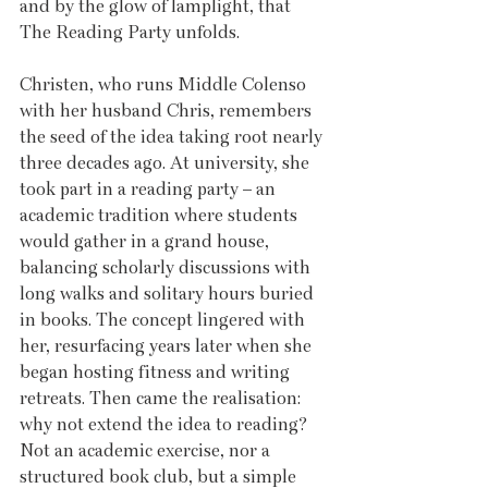
and by the glow of lamplight, that 
The Reading Party unfolds.
Christen, who runs Middle Colenso 
with her husband Chris, remembers 
the seed of the idea taking root nearly 
three decades ago. At university, she 
took part in a reading party – an 
academic tradition where students 
would gather in a grand house, 
balancing scholarly discussions with 
long walks and solitary hours buried 
in books. The concept lingered with 
her, resurfacing years later when she 
began hosting fitness and writing 
retreats. Then came the realisation: 
why not extend the idea to reading? 
Not an academic exercise, nor a 
structured book club, but a simple 