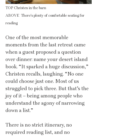
TOP Christen in the barn
ABOVE  There's plenty of comfortable seating for 
reading
One of the most memorable 
moments from the last retreat came 
when a guest proposed a question 
over dinner: name your desert island 
book. “It sparked a huge discussion,” 
Christen recalls, laughing. “No one 
could choose just one. Most of us 
struggled to pick three. But that’s the 
joy of it – being among people who 
understand the agony of narrowing 
down a list.”
There is no strict itinerary, no 
required reading list, and no 