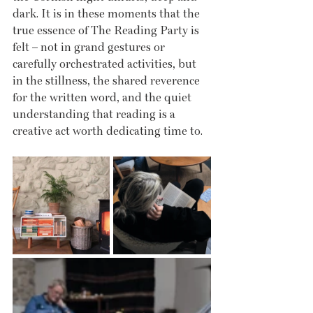
dark. It is in these moments that the 
true essence of The Reading Party is 
felt – not in grand gestures or 
carefully orchestrated activities, but 
in the stillness, the shared reverence 
for the written word, and the quiet 
understanding that reading is a 
creative act worth dedicating time to.