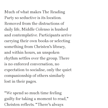
Much of what makes The Reading 
Party so seductive is its location. 
Removed from the distractions of 
daily life, Middle Colenso is hushed 
and contemplative. Participants arrive 
carrying their own books or selecting 
something from Christen’s library, 
and within hours, an unspoken 
rhythm settles over the group. There 
is no enforced conversation, no 
expectation to socialise, only the quiet 
companionship of others similarly 
lost in their pages.
“We spend so much time feeling 
guilty for taking a moment to read,” 
Christen reflects. “There’s always 