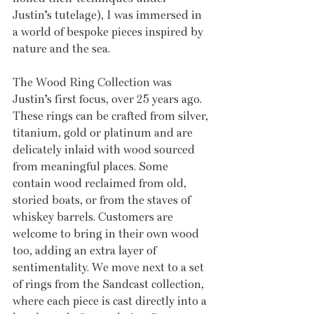
Justin’s tutelage), I was immersed in 
a world of bespoke pieces inspired by 
nature and the sea.
The Wood Ring Collection was 
Justin’s first focus, over 25 years ago. 
These rings can be crafted from silver, 
titanium, gold or platinum and are 
delicately inlaid with wood sourced 
from meaningful places. Some 
contain wood reclaimed from old, 
storied boats, or from the staves of 
whiskey barrels. Customers are 
welcome to bring in their own wood 
too, adding an extra layer of 
sentimentality. We move next to a set 
of rings from the Sandcast collection, 
where each piece is cast directly into a 