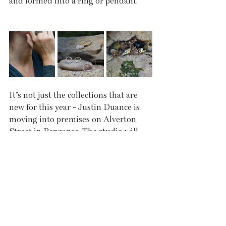
and formed into a ring or pendant.
It’s not just the collections that are 
new for this year - Justin Duance is 
moving into premises on Alverton 
Street in Penzance. The studio will 
still run on an appointment basis; 
when customers visit, they are talked 
through the different collections and 
then encouraged to try things on. The 
jewellery is very tactile and so it’s 
important that they can not only see, 
but touch and feel the pieces. The aim 