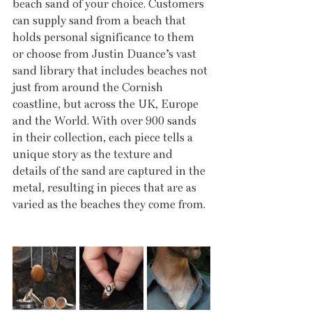
beach sand of your choice. Customers 
can supply sand from a beach that 
holds personal significance to them 
or choose from Justin Duance’s vast 
sand library that includes beaches not 
just from around the Cornish 
coastline, but across the UK, Europe 
and the World. With over 900 sands 
in their collection, each piece tells a 
unique story as the texture and 
details of the sand are captured in the 
metal, resulting in pieces that are as 
varied as the beaches they come from.