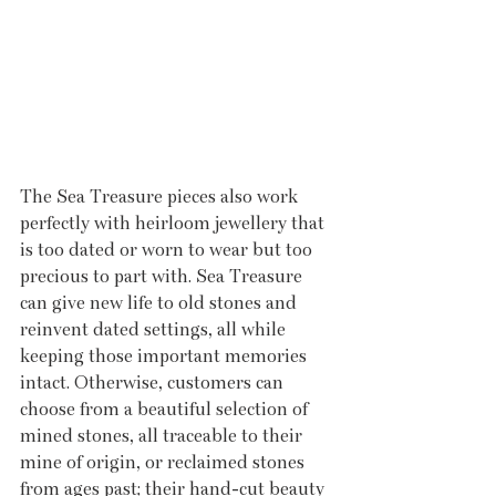
The Sea Treasure pieces also work 
perfectly with heirloom jewellery that 
is too dated or worn to wear but too 
precious to part with. Sea Treasure 
can give new life to old stones and 
reinvent dated settings, all while 
keeping those important memories 
intact. Otherwise, customers can 
choose from a beautiful selection of 
mined stones, all traceable to their 
mine of origin, or reclaimed stones 
from ages past; their hand-cut beauty 