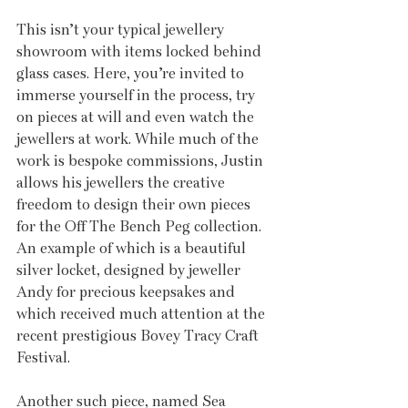
This isn’t your typical jewellery 
showroom with items locked behind 
glass cases. Here, you’re invited to 
immerse yourself in the process, try 
on pieces at will and even watch the 
jewellers at work. While much of the 
work is bespoke commissions, Justin 
allows his jewellers the creative 
freedom to design their own pieces 
for the Off The Bench Peg collection. 
An example of which is a beautiful 
silver locket, designed by jeweller 
Andy for precious keepsakes and 
which received much attention at the 
recent prestigious Bovey Tracy Craft 
Festival.
Another such piece, named Sea 