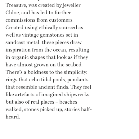
Treasure, was created by jeweller 
Chloe, and has led to further 
commissions from customers. 
Created using ethically sourced as 
well as vintage gemstones set in 
sandcast metal, these pieces draw 
inspiration from the ocean, resulting 
in organic shapes that look as if they 
have almost grown on the seabed. 
There’s a boldness to the simplicity: 
rings that echo tidal pools, pendants 
that resemble ancient finds. They feel 
like artefacts of imagined shipwrecks, 
but also of real places – beaches 
walked, stones picked up, stories half-
heard.