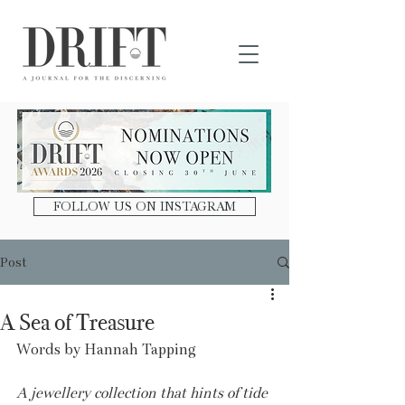
DRIFT Journal
FOLLOW US ON INSTAGRAM
Post
A Sea of Treasure
Words by Hannah Tapping
A jewellery collection that hints of tide 