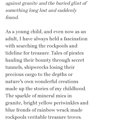
against granite and the buried glint of 
something long lost and suddenly 
found.
As a young child, and even now as an 
adult, I have always held a fascination 
with searching the rockpools and 
tideline for treasure. Tales of pirates 
hauling their bounty through secret 
tunnels, shipwrecks losing their 
precious cargo to the depths or 
nature’s own wonderful creations 
made up the stories of my childhood. 
The sparkle of mineral mica in 
granite, bright yellow periwinkles and 
blue fronds of rainbow wrack made 
rockpools veritable treasure troves.