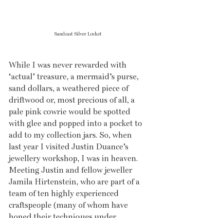
Sandcast Silver Locket
While I was never rewarded with 
‘actual’ treasure, a mermaid’s purse, 
sand dollars, a weathered piece of 
driftwood or, most precious of all, a 
pale pink cowrie would be spotted 
with glee and popped into a pocket to 
add to my collection jars. So, when 
last year I visited Justin Duance’s 
jewellery workshop, I was in heaven. 
Meeting Justin and fellow jeweller 
Jamila Hirtenstein, who are part of a 
team of ten highly experienced 
craftspeople (many of whom have 
honed their techniques under 