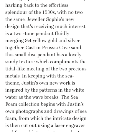
harking back to the effortless 
splendour of the 1930s, with no two 
the same. Jeweller Sophie’s new 
design that’s receiving much interest 
is a two -tone pendant fluidly 
merging 9ct yellow gold and silver 
together. Cast in Prussia Cove sand, 
this small disc pendant has a lovely 
sandy texture which compliments the 
tidal-like meeting of the two precious 
metals. In keeping with the sea-
theme, Justin’s own new work is 
inspired by the patterns in the white 
water as the wave breaks. The Sea 
Foam collection begins with Justin’s 
own photographs and drawings of sea 
foam, from which the intricate design 
is then cut out using a laser engraver 