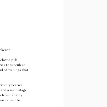
eekends
elaxed pub 
ies to succulent 
d of evenings that 
Shanty Festival 
 and a main stage 
welcome shanty 
ise a pint to. 