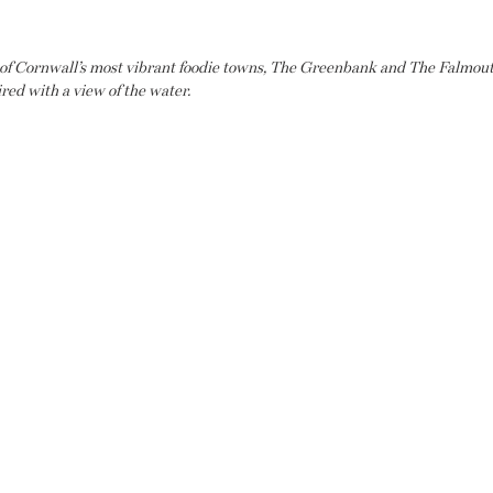
 of Cornwall’s most vibrant foodie towns, The Greenbank and The Falmouth
ired with a view of the water.