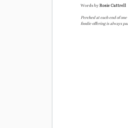
Words by
 Rosie Cattrell
Perched at each end of one
foodie offering is always pa