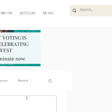
ONDON
ARTICLES
MORE
iterary
Nautical
e
Flora