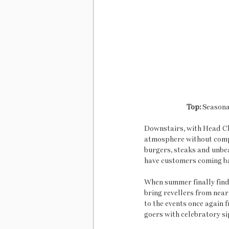
Top: 
Seasonal
Downstairs, with Head Ch
atmosphere without compr
burgers, steaks and unbea
have customers coming ba
When summer finally finds
bring revellers from near
to the events once again
goers with celebratory sip