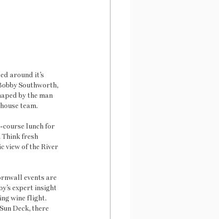
ed around it’s 
 Bobby Southworth, 
haped by the man 
-house team. 
-course lunch for 
 Think fresh 
 view of the River 
ornwall events are 
y’s expert insight 
ng wine flight. 
Sun Deck, there 