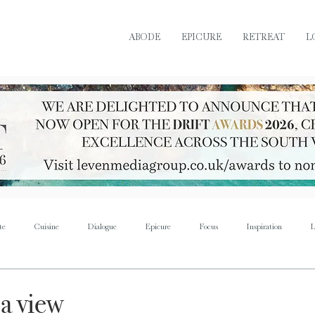
ABODE
EPICURE
RETREAT
L
te
Cuisine
Dialogue
Epicure
Focus
Inspiration
L
Retreat
Sustain
Soul
Torque
Icon
Bijoux
Mus
 a view