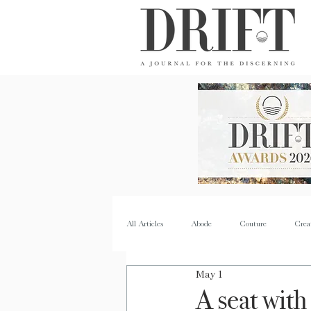
DRIFT Journal
All Articles
Abode
Couture
Crea
May 1
Property
Quench
Recipes
A seat with