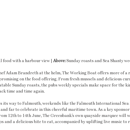
 food with a harbour view | 
Above: 
Sunday roasts and Sea Shanty w
ef Adam Brandreth at the helm, The Working Boat offers more of a r
omising on the food offering. From fresh mussels and delicious curr
table Sunday roasts, the pubs weekly specials make space for the kin
ck time and time again. 
 its way to Falmouth, weekends like the Falmouth International Sea 
 and far to celebrate in this cheerful maritime town. As a key sponsor
 from 12th to 14th June, The Greenbank’s own quayside marquee will 
s and a delicious bite to eat, accompanied by uplifting live music to ra