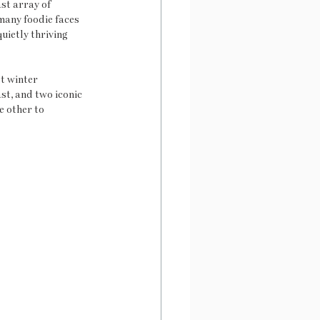
st array of 
many foodie faces 
uietly thriving 
t winter 
st, and two iconic 
e other to 