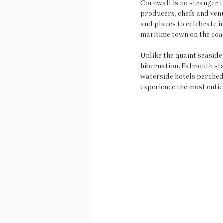
Cornwall is no stranger to
producers, chefs and ven
and places to celebrate in
maritime town on the coas
Unlike the quaint seaside
hibernation, Falmouth stay
waterside hotels perched 
experience the most entici