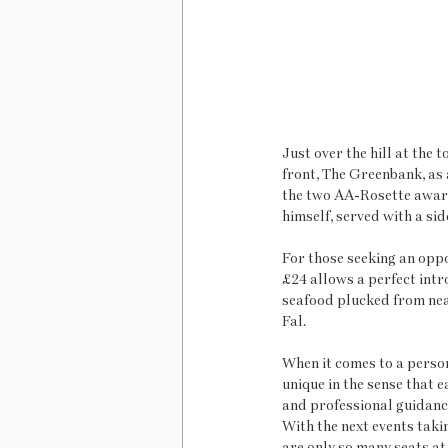
Just over the hill at the
front, The Greenbank, as
the two AA-Rosette award
himself, served with a si
For those seeking an oppo
£24 allows a perfect intro
seafood plucked from near
Fal.
When it comes to a persona
unique in the sense that e
and professional guidance
With the next events taki
are only so many seats at 