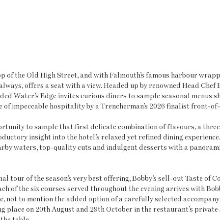
 top of the Old High Street, and with Falmouth’s famous harbour wrapp
 always, offers a seat with a view. Headed up by renowned Head Chef
ed Water’s Edge invites curious diners to sample seasonal menus s
de of impeccable hospitality by a Trencherman’s 2026 finalist front-of
rtunity to sample that first delicate combination of flavours, a three
ductory insight into the hotel’s relaxed yet refined dining experience.
by waters, top-quality cuts and indulgent desserts with a panoramic
l tour of the season’s very best offering, Bobby’s sell-out Taste of C
ach of the six courses served throughout the evening arrives with Bobb
, not to mention the added option of a carefully selected accompanyi
ng place on 20th August and 29th October in the restaurant’s private 
the table.