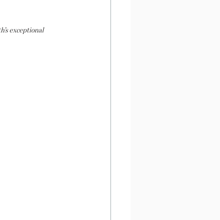
’s exceptional 