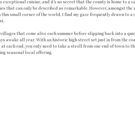
 exceptional cuisine, and it’s no secret that the county is home to a va
ues that can only be described as remarkable. However, amongst the 
 this small corner of the world, I find my gaze frequently drawn to a q
t. 
 villages that come alive each summer before slipping back into a quie
s awake all year. With an historic high street set just in from the coa
at each end, you only need to take a stroll from one end of town to th
ng seasonal local offering. 