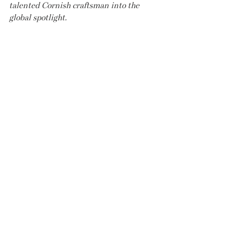
talented Cornish craftsman into the 
global spotlight.