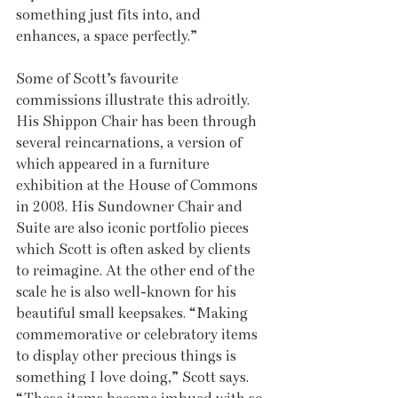
something just fits into, and 
enhances, a space perfectly.”
Some of Scott’s favourite 
commissions illustrate this adroitly. 
His Shippon Chair has been through 
several reincarnations, a version of 
which appeared in a furniture 
exhibition at the House of Commons 
in 2008. His Sundowner Chair and 
Suite are also iconic portfolio pieces 
which Scott is often asked by clients 
to reimagine. At the other end of the 
scale he is also well-known for his 
beautiful small keepsakes. “Making 
commemorative or celebratory items 
to display other precious things is 
something I love doing,” Scott says. 