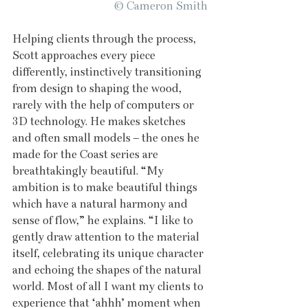
© Cameron Smith
Helping clients through the process, 
Scott approaches every piece 
differently, instinctively transitioning 
from design to shaping the wood, 
rarely with the help of computers or 
3D technology. He makes sketches 
and often small models – the ones he 
made for the Coast series are 
breathtakingly beautiful. “My 
ambition is to make beautiful things 
which have a natural harmony and 
sense of flow,” he explains. “I like to 
gently draw attention to the material 
itself, celebrating its unique character 
and echoing the shapes of the natural 
world. Most of all I want my clients to 
experience that ‘ahhh’ moment when 