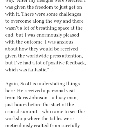
way. “After my designs were selected I 
was given the freedom to just get on 
with it. There were some challenges 
to overcome along the way and there 
wasn’t a lot of breathing space at the 
end, but I was enormously pleased 
with the outcome. I was anxious 
about how they would be received 
given the worldwide press attention, 
but I’ve had a lot of positive feedback, 
which was fantastic.”
Again, Scott is understating things 
here. He received a personal visit 
from Boris Johnson – a busy man, 
just hours before the start of the 
crucial summit – who came to see the 
workshop where the tables were 
meticulously crafted from carefully 