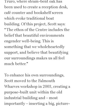
Truro, where steam-bent oak has 
been used to create a reception desk, 
café counter and bookshelf screen 
which evoke traditional boat 
building. Of this project, Scott says: 
“The ethos of the Centre includes the 
belief that beautiful environments 
engender well-being. This is 
something that we wholeheartedly 
support, and believe that beautifying 
our surroundings makes us all feel 
much better.”
To enhance his own surroundings, 
Scott moved to the Falmouth 
Wharves workshop in 2003, creating a 
purpose-built unit within the old 
industrial building and – most 
importantly – inserting a big, picture-