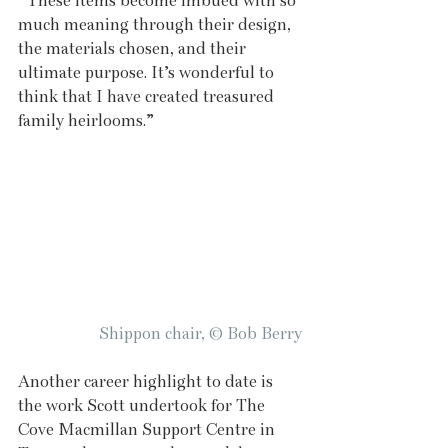
“These items become imbued with so 
much meaning through their design, 
the materials chosen, and their 
ultimate purpose. It’s wonderful to 
think that I have created treasured 
family heirlooms.” 
Shippon chair, © Bob Berry
Another career highlight to date is 
the work Scott undertook for The 
Cove Macmillan Support Centre in 