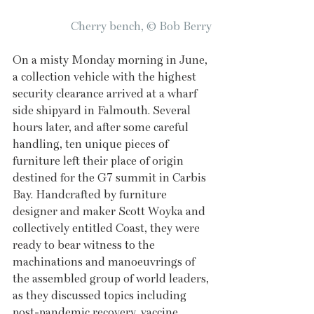
Cherry bench, © Bob Berry
On a misty Monday morning in June, 
a collection vehicle with the highest 
security clearance arrived at a wharf 
side shipyard in Falmouth. Several 
hours later, and after some careful 
handling, ten unique pieces of 
furniture left their place of origin 
destined for the G7 summit in Carbis 
Bay. Handcrafted by furniture 
designer and maker Scott Woyka and 
collectively entitled Coast, they were 
ready to bear witness to the 
machinations and manoeuvrings of 
the assembled group of world leaders, 
as they discussed topics including 
post-pandemic recovery, vaccine 