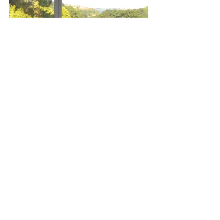
Left Bookshelf at The Cove, right 
Sundowner suite
The Coast collection is rooted in the 
Cornish landscape, “a landscape that 
inspires creativity and innovation, 
whilst engendering respect and 
appreciation for the natural world,” 
according to Scott’s winning proposal. 
The sculptural pieces – all made from 
wood sourced from sustainably 