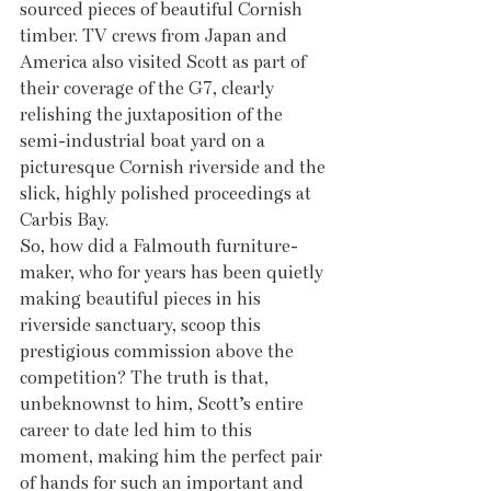
sourced pieces of beautiful Cornish 
timber. TV crews from Japan and 
America also visited Scott as part of 
their coverage of the G7, clearly 
relishing the juxtaposition of the 
semi-industrial boat yard on a 
picturesque Cornish riverside and the 
slick, highly polished proceedings at 
Carbis Bay. 
So, how did a Falmouth furniture-
maker, who for years has been quietly 
making beautiful pieces in his 
riverside sanctuary, scoop this 
prestigious commission above the 
competition? The truth is that, 
unbeknownst to him, Scott’s entire 
career to date led him to this 
moment, making him the perfect pair 
of hands for such an important and 