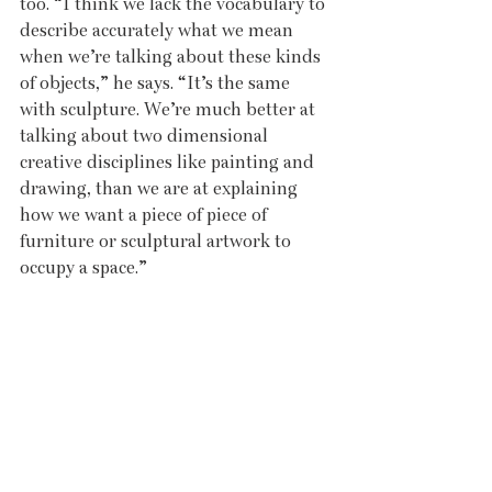
too. “I think we lack the vocabulary to 
describe accurately what we mean 
when we’re talking about these kinds 
of objects,” he says. “It’s the same 
with sculpture. We’re much better at 
talking about two dimensional 
creative disciplines like painting and 
drawing, than we are at explaining 
how we want a piece of piece of 
furniture or sculptural artwork to 
occupy a space.”