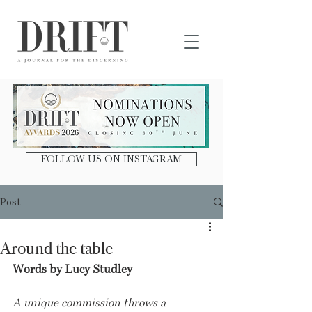
DRIFT Journal
FOLLOW US ON INSTAGRAM
Post
Around the table
Words by Lucy Studley
A unique commission throws a 