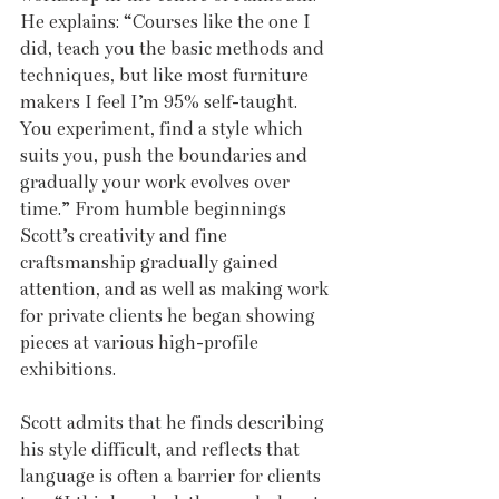
He explains: “Courses like the one I 
did, teach you the basic methods and 
techniques, but like most furniture 
makers I feel I’m 95% self-taught. 
You experiment, find a style which 
suits you, push the boundaries and 
gradually your work evolves over 
time.” From humble beginnings 
Scott’s creativity and fine 
craftsmanship gradually gained 
attention, and as well as making work 
for private clients he began showing 
pieces at various high-profile 
exhibitions. 
Scott admits that he finds describing 
his style difficult, and reflects that 
language is often a barrier for clients 