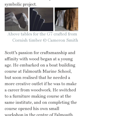
symbolic project.
Above tables for the G7 crafted from 
Cornish timber © Cameron Smith
Scott’s passion for craftsmanship and 
affinity with wood began at a young 
age. He embarked on a boat building 
course at Falmouth Marine School, 
but soon realised that he needed a 
more creative outlet if he was to make 
a career from woodwork. He switched 
to a furniture making course at the 
same institute, and on completing the 
course opened his own small 
workshop in the centre of Falmouth.