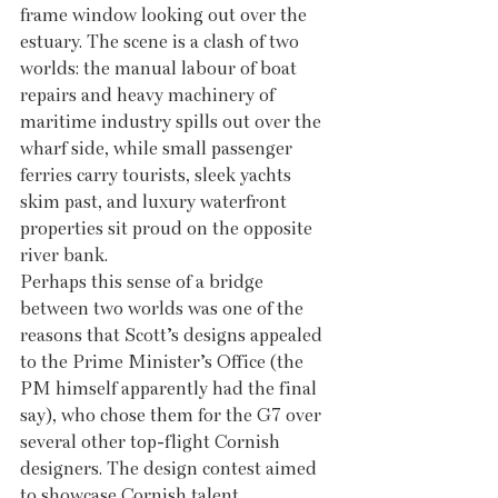
frame window looking out over the 
estuary. The scene is a clash of two 
worlds: the manual labour of boat 
repairs and heavy machinery of 
maritime industry spills out over the 
wharf side, while small passenger 
ferries carry tourists, sleek yachts 
skim past, and luxury waterfront 
properties sit proud on the opposite 
river bank.
Perhaps this sense of a bridge 
between two worlds was one of the 
reasons that Scott’s designs appealed 
to the Prime Minister’s Office (the 
PM himself apparently had the final 
say), who chose them for the G7 over 
several other top-flight Cornish 
designers. The design contest aimed 
to showcase Cornish talent, 