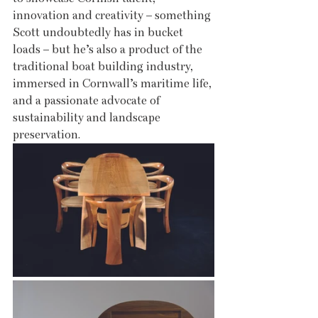
innovation and creativity – something 
Scott undoubtedly has in bucket 
loads – but he’s also a product of the 
traditional boat building industry, 
immersed in Cornwall’s maritime life, 
and a passionate advocate of 
sustainability and landscape 
preservation. 