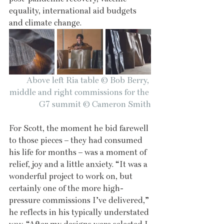
equality, international aid budgets 
and climate change.
Above left Ria table © Bob Berry, 
middle and right commissions for the 
G7 summit © Cameron Smith
For Scott, the moment he bid farewell 
to those pieces – they had consumed 
his life for months – was a moment of 
relief, joy and a little anxiety. “It was a 
wonderful project to work on, but 
certainly one of the more high-
pressure commissions I’ve delivered,” 
he reflects in his typically understated 