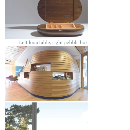
Left loop table, right pebble box