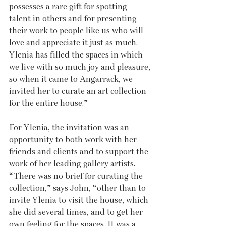
possesses a rare gift for spotting 
talent in others and for presenting 
their work to people like us who will 
love and appreciate it just as much. 
Ylenia has filled the spaces in which 
we live with so much joy and pleasure, 
so when it came to Angarrack, we 
invited her to curate an art collection 
for the entire house.” 
For Ylenia, the invitation was an 
opportunity to both work with her 
friends and clients and to support the 
work of her leading gallery artists. 
“There was no brief for curating the 
collection,” says John, “other than to 
invite Ylenia to visit the house, which 
she did several times, and to get her 
own feeling for the spaces. It was a 