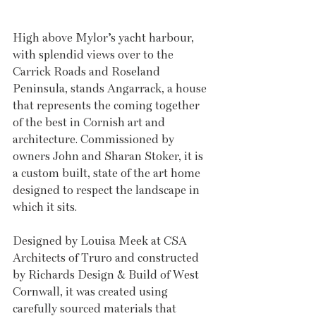
High above Mylor’s yacht harbour, 
with splendid views over to the 
Carrick Roads and Roseland 
Peninsula, stands Angarrack, a house 
that represents the coming together 
of the best in Cornish art and 
architecture. Commissioned by 
owners John and Sharan Stoker, it is 
a custom built, state of the art home 
designed to respect the landscape in 
which it sits. 
Designed by Louisa Meek at CSA 
Architects of Truro and constructed 
by Richards Design & Build of West 
Cornwall, it was created using 
carefully sourced materials that 