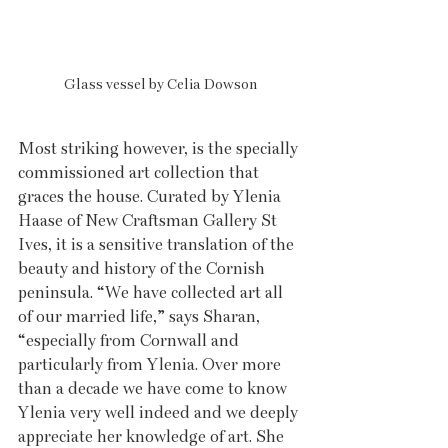
Glass vessel by Celia Dowson
Most striking however, is the specially 
commissioned art collection that 
graces the house. Curated by Ylenia 
Haase of New Craftsman Gallery St 
Ives, it is a sensitive translation of the 
beauty and history of the Cornish 
peninsula. “We have collected art all 
of our married life,” says Sharan, 
“especially from Cornwall and 
particularly from Ylenia. Over more 
than a decade we have come to know 
Ylenia very well indeed and we deeply 
appreciate her knowledge of art. She 