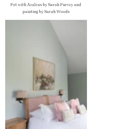
Pot with Azaleas by Sarah Purvey and 
painting by Sarah Woods