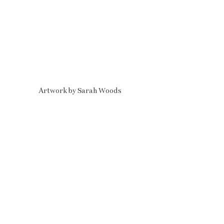
Artwork by Sarah Woods