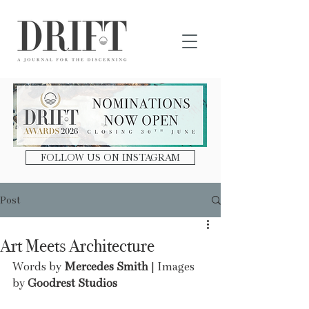
DRIFT Journal
FOLLOW US ON INSTAGRAM
Post
Art Meets Architecture
Words by 
Mercedes Smith
 | Images 
by 
Goodrest Studios