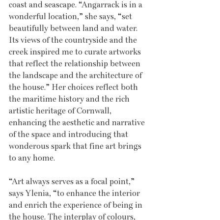
coast and seascape. “Angarrack is in a 
wonderful location,” she says, “set 
beautifully between land and water. 
Its views of the countryside and the 
creek inspired me to curate artworks 
that reflect the relationship between 
the landscape and the architecture of 
the house.” Her choices reflect both 
the maritime history and the rich 
artistic heritage of Cornwall, 
enhancing the aesthetic and narrative 
of the space and introducing that 
wonderous spark that fine art brings 
to any home. 
“Art always serves as a focal point,” 
says Ylenia, “to enhance the interior 
and enrich the experience of being in 
the house. The interplay of colours, 