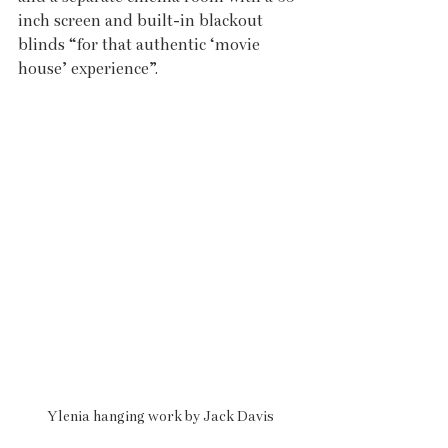
inch screen and built-in blackout 
blinds “for that authentic ‘movie 
house’ experience”. 
Ylenia hanging work by Jack Davis