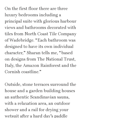
On the first floor there are three 
luxury bedrooms including a 
principal suite with glorious harbour 
views and bathrooms decorated with 
tiles from North Coast Tile Company 
of Wadebridge. “Each bathroom was 
designed to have its own individual 
character,” Sharan tells me, “based 
on designs from The National Trust, 
Italy, the Amazon Rainforest and the 
Cornish coastline.”
Outside, stone terraces surround the 
house and a garden building houses 
an authentic Scandinavian sauna, 
with a relaxation area, an outdoor 
shower and a rail for drying your 
wetsuit after a hard day’s paddle 