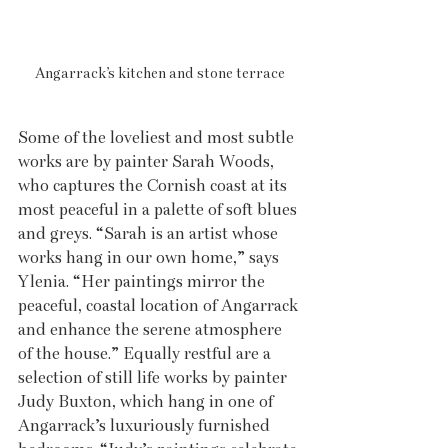
Angarrack’s kitchen and stone terrace
Some of the loveliest and most subtle 
works are by painter Sarah Woods, 
who captures the Cornish coast at its 
most peaceful in a palette of soft blues 
and greys. “Sarah is an artist whose 
works hang in our own home,” says 
Ylenia. “Her paintings mirror the 
peaceful, coastal location of Angarrack 
and enhance the serene atmosphere 
of the house.” Equally restful are a 
selection of still life works by painter 
Judy Buxton, which hang in one of 
Angarrack’s luxuriously furnished 