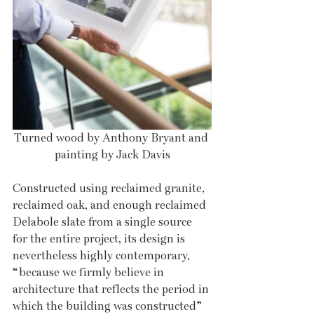
Turned wood by Anthony Bryant and 
painting by Jack Davis
Constructed using reclaimed granite, 
reclaimed oak, and enough reclaimed 
Delabole slate from a single source 
for the entire project, its design is 
nevertheless highly contemporary, 
“because we firmly believe in 
architecture that reflects the period in 
which the building was constructed” 