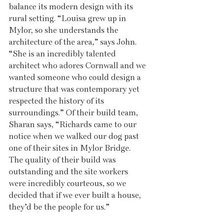
balance its modern design with its 
rural setting. “Louisa grew up in 
Mylor, so she understands the 
architecture of the area,” says John. 
“She is an incredibly talented 
architect who adores Cornwall and we 
wanted someone who could design a 
structure that was contemporary yet 
respected the history of its 
surroundings.” Of their build team, 
Sharan says, “Richards came to our 
notice when we walked our dog past 
one of their sites in Mylor Bridge. 
The quality of their build was 
outstanding and the site workers 
were incredibly courteous, so we 
decided that if we ever built a house, 
they’d be the people for us.”