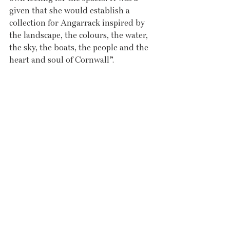
given that she would establish a 
collection for Angarrack inspired by 
the landscape, the colours, the water, 
the sky, the boats, the people and the 
heart and soul of Cornwall”.