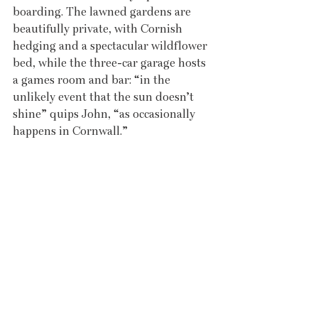
boarding. The lawned gardens are 
beautifully private, with Cornish 
hedging and a spectacular wildflower 
bed, while the three-car garage hosts 
a games room and bar: “in the 
unlikely event that the sun doesn’t 
shine” quips John, “as occasionally 
happens in Cornwall.”