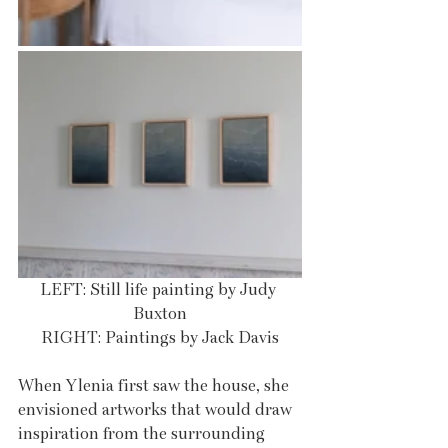
LEFT: Still life painting by Judy 
Buxton
RIGHT: Paintings by Jack Davis
When Ylenia first saw the house, she 
envisioned artworks that would draw 
inspiration from the surrounding 