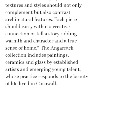
textures and styles should not only 
complement but also contrast 
architectural features. Each piece 
should carry with it a creative 
connection or tell a story, adding 
warmth and character and a true 
sense of home.” The Angarrack 
collection includes paintings, 
ceramics and glass by established 
artists and emerging young talent, 
whose practice responds to the beauty 
of life lived in Cornwall. 