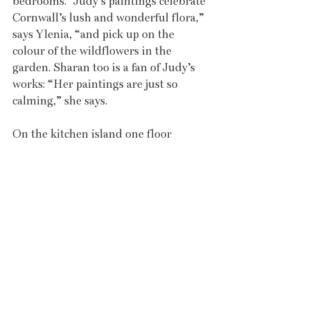
bedrooms. “Judy’s paintings celebrate 
Cornwall’s lush and wonderful flora,” 
says Ylenia, “and pick up on the 
colour of the wildflowers in the 
garden. Sharan too is a fan of Judy’s 
works: “Her paintings are just so 
calming,” she says. 
On the kitchen island one floor 
below, in a cleverly styled still-life 
tableau that neatly links to Judy’s 
paintings, a huge bouquet of azaleas 
idles in a ceramic vessel by artist 
Sarah Purvey. “The scale of Sarah’s 
work fits perfectly with Angarrack’s 
spacious design,” says Ylenia, “and 
brings textural elements that contrast 
the building’s smooth interior 
surfaces.” Purvey’s ceramics are 