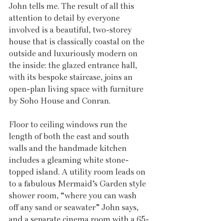
John tells me. The result of all this 
attention to detail by everyone 
involved is a beautiful, two-storey 
house that is classically coastal on the 
outside and luxuriously modern on 
the inside: the glazed entrance hall, 
with its bespoke staircase, joins an 
open-plan living space with furniture 
by Soho House and Conran.
Floor to ceiling windows run the 
length of both the east and south 
walls and the handmade kitchen 
includes a gleaming white stone-
topped island. A utility room leads on 
to a fabulous Mermaid’s Garden style 
shower room, “where you can wash 
off any sand or seawater” John says, 
and a separate cinema room with a 65-