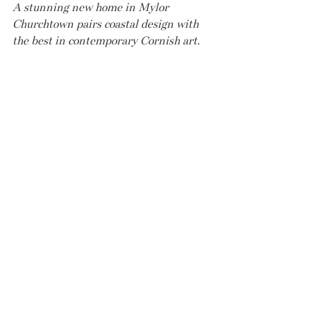
A stunning new home in Mylor 
Churchtown pairs coastal design with 
the best in contemporary Cornish art.