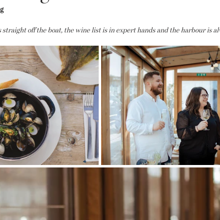
ng
straight off the boat, the wine list is in expert hands and the harbour is al