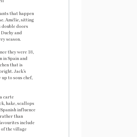
ll
rants that happen 
. Amélie, sitting 
us double doors 
e Duchy and 
ery season.
ince they were 18, 
n in Spain and 
hen that is 
right. Jack’s 
 up to sous chef, 
a carte 
k, hake, scallops 
 Spanish influence 
 rather than 
avourites include 
of the village 