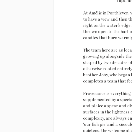
Top:
 Jac
At Amélie in Porthleven, 
to have a view and then t
right on the water’s edge 
thrown open to the harbou
candles that burn warmly 
The team here are as local
growing up alongside the 
shaped by two decades of 
otherwise rooted entirely 
brother Joby, who began h
completes a team that feel
Provenance is everything 
supplemented by a special
and plaice appear and dis
surfaces in the lightness 
complexity, are always en
‘our fish pie’ and a succ
quietens, the welcome at 