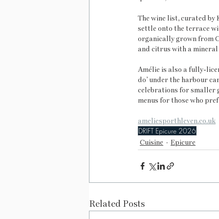
The wine list, curated by 
settle onto the terrace wi
organically grown from Ca
and citrus with a mineral 
Amélie is also a fully-li
do’ under the harbour can
celebrations for smaller g
menus for those who pref
ameliesporthleven.co.uk
DRIFT Epicure 2026
Cuisine
Epicure
Related Posts