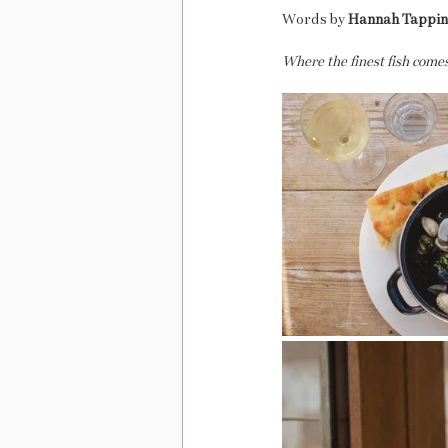
Words by 
Hannah Tappi
Where the finest fish comes 