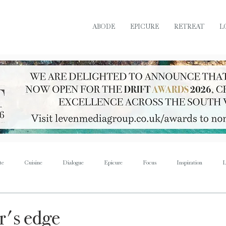
ABODE
EPICURE
RETREAT
L
te
Cuisine
Dialogue
Epicure
Focus
Inspiration
L
Retreat
Sustain
Soul
Torque
Icon
Bijoux
Mus
r's edge