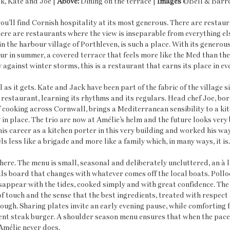
k, Kate and Joe | 
Above:
 Dining on the terrace | 
Images
 ©Bell & Barre
you’ll find Cornish hospitality at its most generous. There are restau
here are restaurants where the view is inseparable from everything else
in the harbour village of Porthleven, is such a place. With its genero
r in summer, a covered terrace that feels more like the Med than th
against winter storms, this is a restaurant that earns its place in ev
 as it gets. Kate and Jack have been part of the fabric of the village s
restaurant, learning its rhythms and its regulars. Head chef Joe, bor
cooking across Cornwall, brings a Mediterranean sensibility to a kitc
in place. The trio are now at Amélie’s helm and the future looks very b
is career as a kitchen porter in this very building and worked his way
s less like a brigade and more like a family which, in many ways, it is.
here. The menu is small, seasonal and deliberately uncluttered, an à l
s board that changes with whatever comes off the local boats. Polloc
appear with the tides, cooked simply and with great confidence. The
of touch and the sense that the best ingredients, treated with respect
ough. Sharing plates invite an early evening pause, while comforting f
ulent steak burger. A shoulder season menu ensures that when the pace 
Amélie never does.