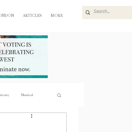
ONDON
ARTICLES
MORE
iterary
Nautical
e
Flora