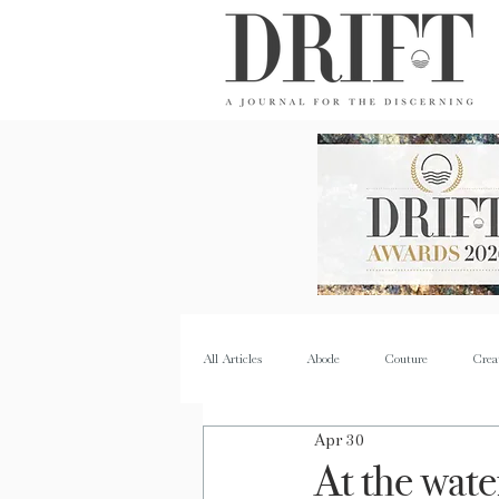
DRIFT Journal
All Articles
Abode
Couture
Crea
Apr 30
Property
Quench
Recipes
At the wate