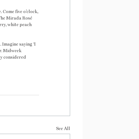
 Come five o’clock, 
 The Mirada Rosé 
ry, white peach 
 Imagine saying ‘I 
er. Midweek 
ly considered 
See All