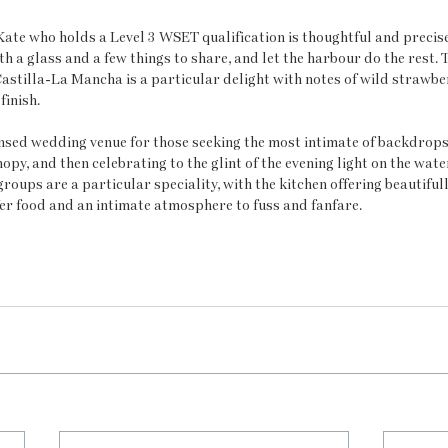
Kate who holds a Level 3 WSET qualification is thoughtful and precise.
th a glass and a few things to share, and let the harbour do the rest.
stilla-La Mancha is a particular delight with notes of wild strawber
finish.
censed wedding venue for those seeking the most intimate of backdrops.
opy, and then celebrating to the glint of the evening light on the wat
roups are a particular speciality, with the kitchen offering beautiful
er food and an intimate atmosphere to fuss and fanfare.