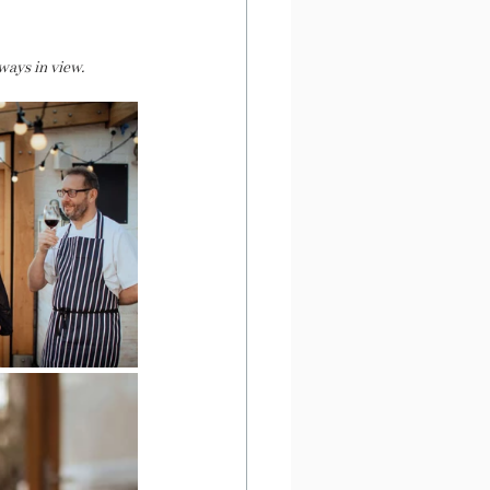
ways in view. 