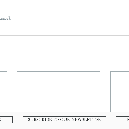
.co.uk
E
SUBSCRIBE TO OUR NEWSLETTER