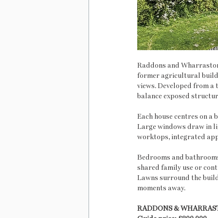
Raddons and Wharrastone 
former agricultural build
views. Developed from a t
balance exposed structura
Each house centres on a b
Large windows draw in li
worktops, integrated appl
Bedrooms and bathrooms 
shared family use or cont
Lawns surround the build
moments away.
RADDONS & WHARRAS