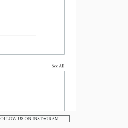
See All
FOLLOW US ON INSTAGRAM