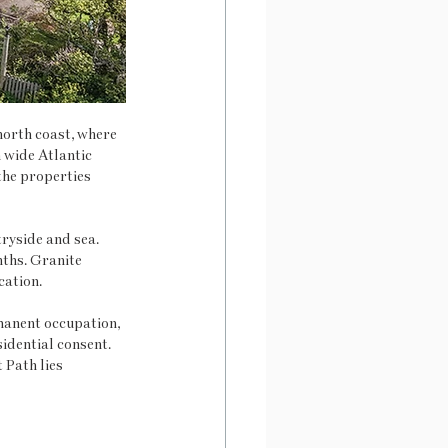
orth coast, where 
 wide Atlantic 
the properties 
ryside and sea. 
ths. Granite 
cation.
anent occupation, 
idential consent. 
Path lies 