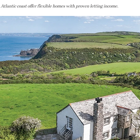
tlantic coast offer flexible homes with proven letting income.