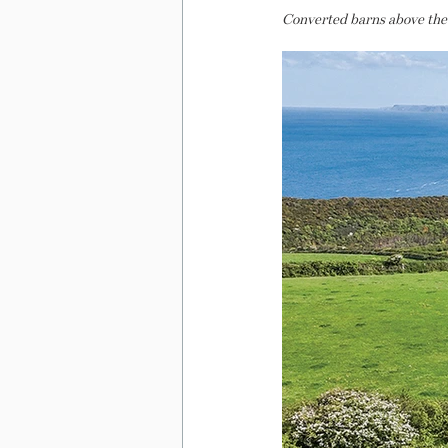
Converted barns above the A