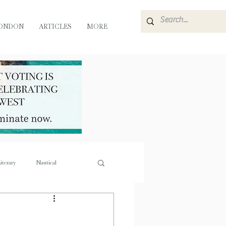
ONDON
ARTICLES
MORE
iterary
Nautical
e
Flora