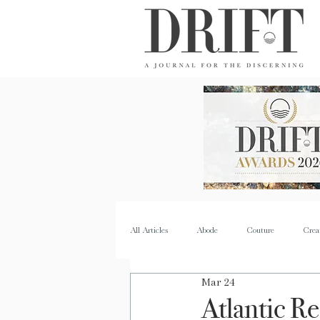
DRIFT Journal
All Articles
Abode
Couture
Crea
Mar 24
Property
Quench
Recipes
Atlantic R