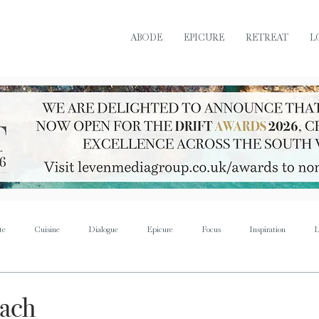
ABODE
EPICURE
RETREAT
L
te
Cuisine
Dialogue
Epicure
Focus
Inspiration
L
Retreat
Sustain
Soul
Torque
Icon
Bijoux
Mus
each