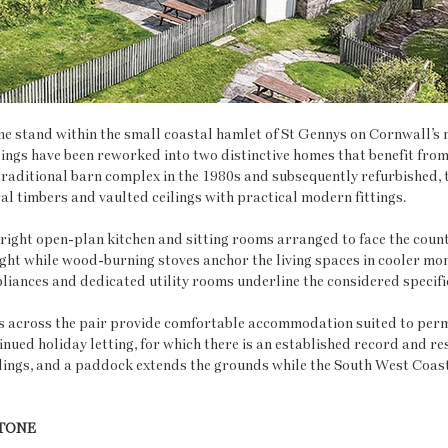
stand within the small coastal hamlet of St Gennys on Cornwall’s n
ings have been reworked into two distinctive homes that benefit from
raditional barn complex in the 1980s and subsequently refurbished, 
l timbers and vaulted ceilings with practical modern fittings.
right open-plan kitchen and sitting rooms arranged to face the count
ght while wood-burning stoves anchor the living spaces in cooler mon
iances and dedicated utility rooms underline the considered specifi
across the pair provide comfortable accommodation suited to perm
inued holiday letting, for which there is an established record and res
ings, and a paddock extends the grounds while the South West Coast 
TONE