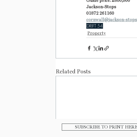
Guide price: £800,000
Jackson-Stops
01872 261160
cornwall@jackson-stops
DRIFT 54
Property
Related Posts
SUBSCRIBE TO PRINT HER