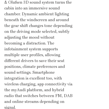
& Olufsen 3D sound system turns the 
cabin into an immersive sound 
chamber. Dynamic ambient lighting 
beneath the windscreen and around 
the gear shift changes tone depending 
on the driving mode selected, subtly 
adjusting the mood without 
becoming a distraction. The 
infotainment system supports 
multiple user profiles, allowing 
different drivers to save their seat 
positions, climate preferences and 
sound settings. Smartphone 
integration is excellent too, with 
wireless charging, app connectivity via 
the myAudi platform, and hybrid 
radio that switches between FM, DAB 
and online streams depending on 
signal.