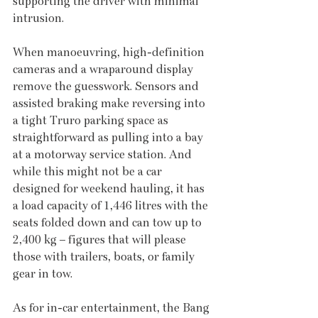
supporting the driver with minimal 
intrusion.
When manoeuvring, high-definition 
cameras and a wraparound display 
remove the guesswork. Sensors and 
assisted braking make reversing into 
a tight Truro parking space as 
straightforward as pulling into a bay 
at a motorway service station. And 
while this might not be a car 
designed for weekend hauling, it has 
a load capacity of 1,446 litres with the 
seats folded down and can tow up to 
2,400 kg – figures that will please 
those with trailers, boats, or family 
gear in tow.
As for in-car entertainment, the Bang 