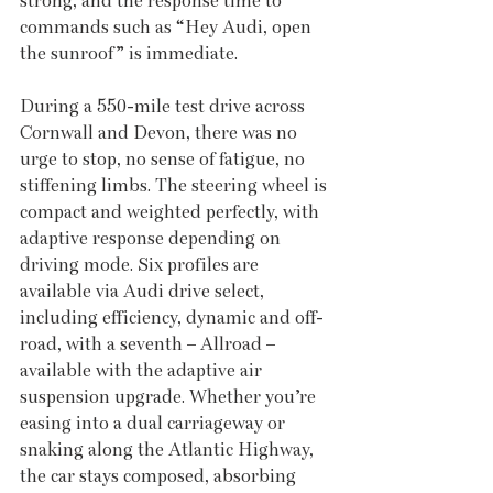
strong, and the response time to 
commands such as “Hey Audi, open 
the sunroof” is immediate.
During a 550-mile test drive across 
Cornwall and Devon, there was no 
urge to stop, no sense of fatigue, no 
stiffening limbs. The steering wheel is 
compact and weighted perfectly, with 
adaptive response depending on 
driving mode. Six profiles are 
available via Audi drive select, 
including efficiency, dynamic and off-
road, with a seventh – Allroad – 
available with the adaptive air 
suspension upgrade. Whether you’re 
easing into a dual carriageway or 
snaking along the Atlantic Highway, 
the car stays composed, absorbing 