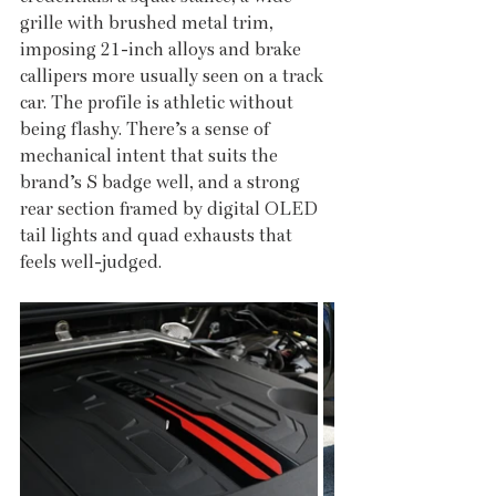
grille with brushed metal trim, 
imposing 21-inch alloys and brake 
callipers more usually seen on a track 
car. The profile is athletic without 
being flashy. There’s a sense of 
mechanical intent that suits the 
brand’s S badge well, and a strong 
rear section framed by digital OLED 
tail lights and quad exhausts that 
feels well-judged.