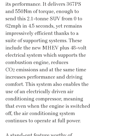
its performance. It delivers 367PS 
and 550Nm of torque, enough to 
send this 2.1-tonne SUV from 0 to 
62mph in 4.5 seconds, yet remains 
impressively efficient thanks to a 
suite of supporting systems. These 
include the new MHEV plus 48-volt 
electrical system which supports the 
combustion engine, reduces 
CO
 emissions and at the same time 
2
increases performance and driving 
comfort. This system also enables the 
use of an electrically driven air 
conditioning compressor, meaning 
that even when the engine is switched 
off, the air conditioning system 
continues to operate at full power.
A stand-out feature worthy of 