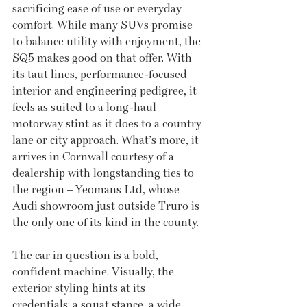
sacrificing ease of use or everyday 
comfort. While many SUVs promise 
to balance utility with enjoyment, the 
SQ5 makes good on that offer. With 
its taut lines, performance-focused 
interior and engineering pedigree, it 
feels as suited to a long-haul 
motorway stint as it does to a country 
lane or city approach. What’s more, it 
arrives in Cornwall courtesy of a 
dealership with longstanding ties to 
the region – Yeomans Ltd, whose 
Audi showroom just outside Truro is 
the only one of its kind in the county.
The car in question is a bold, 
confident machine. Visually, the 
exterior styling hints at its 
credentials: a squat stance, a wide 