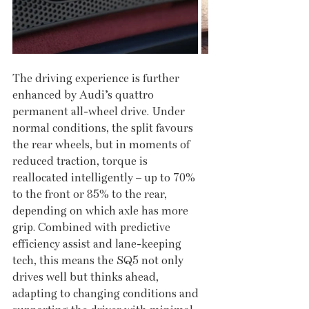
The driving experience is further 
enhanced by Audi’s quattro 
permanent all-wheel drive. Under 
normal conditions, the split favours 
the rear wheels, but in moments of 
reduced traction, torque is 
reallocated intelligently – up to 70% 
to the front or 85% to the rear, 
depending on which axle has more 
grip. Combined with predictive 
efficiency assist and lane-keeping 
tech, this means the SQ5 not only 
drives well but thinks ahead, 
adapting to changing conditions and 