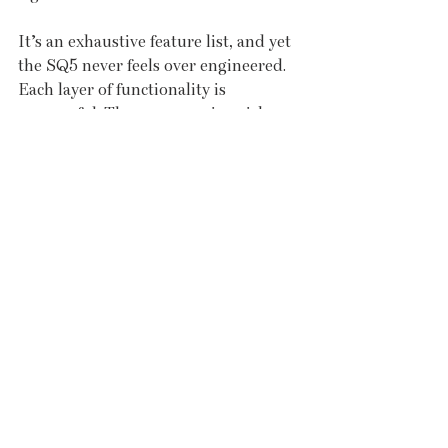
It’s an exhaustive feature list, and yet 
the SQ5 never feels over engineered. 
Each layer of functionality is 
purposeful. There are no gimmicks, 
no superfluous touches. It is a car that 
delivers substance with style – and it 
feels very much like a reflection of the 
people who supplied it. Yeomans Ltd, 
a long-standing motor group with 
branches across the south, has been 
present in Cornwall for more than 
two decades. 