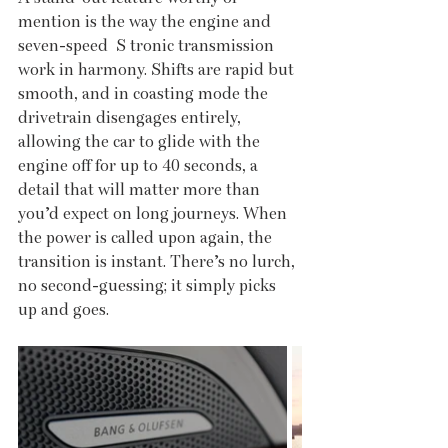
mention is the way the engine and 
seven-speed  S tronic transmission 
work in harmony. Shifts are rapid but 
smooth, and in coasting mode the 
drivetrain disengages entirely, 
allowing the car to glide with the 
engine off for up to 40 seconds, a 
detail that will matter more than 
you’d expect on long journeys. When 
the power is called upon again, the 
transition is instant. There’s no lurch, 
no second-guessing; it simply picks 
up and goes.