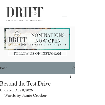
DRIFT Journal
FOLLOW US ON INSTAGRAM
Post
Beyond the Test Drive
Updated:
Aug 8, 2025
Words by 
Jamie Crocker