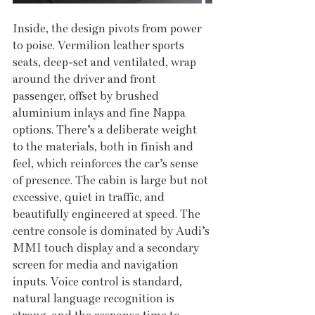
Inside, the design pivots from power 
to poise. Vermilion leather sports 
seats, deep-set and ventilated, wrap 
around the driver and front 
passenger, offset by brushed 
aluminium inlays and fine Nappa 
options. There’s a deliberate weight 
to the materials, both in finish and 
feel, which reinforces the car’s sense 
of presence. The cabin is large but not 
excessive, quiet in traffic, and 
beautifully engineered at speed. The 
centre console is dominated by Audi’s 
MMI touch display and a secondary 
screen for media and navigation 
inputs. Voice control is standard, 
natural language recognition is 