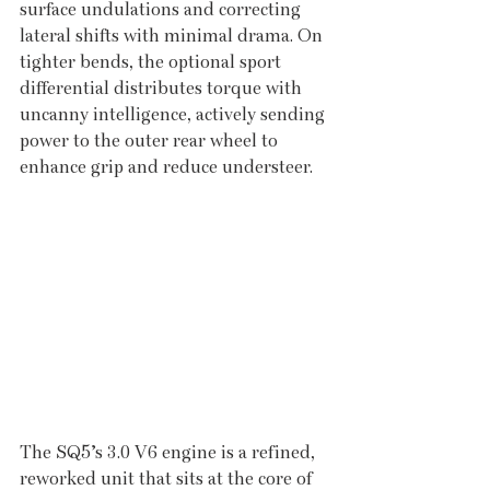
surface undulations and correcting 
lateral shifts with minimal drama. On 
tighter bends, the optional sport 
differential distributes torque with 
uncanny intelligence, actively sending 
power to the outer rear wheel to 
enhance grip and reduce understeer.
The SQ5’s 3.0 V6 engine is a refined, 
reworked unit that sits at the core of 