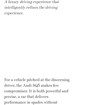
A luxury driving experience that 
intelligently refines the driving 
experience.
For a vehicle pitched at the discerning 
driver, the Audi SQ5 makes few 
compromises. It is both powerful and 
precise, a car that delivers 
performance in spades without 