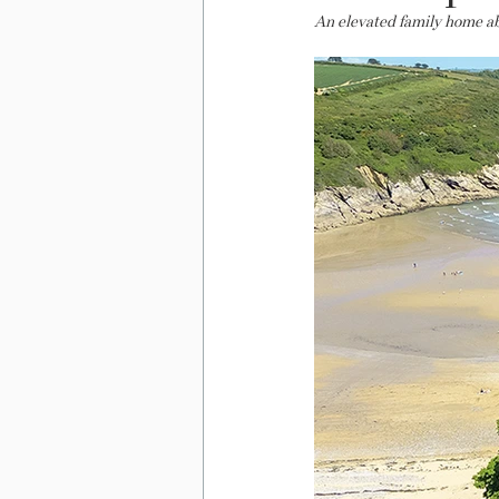
An elevated family home a