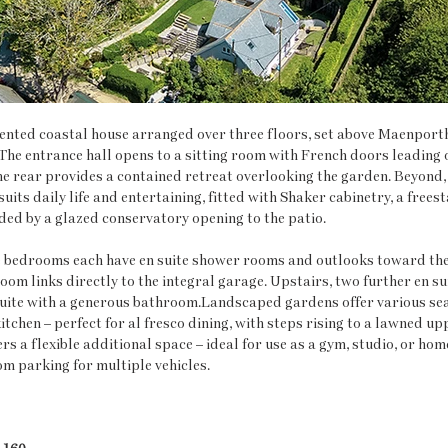
sented coastal house arranged over three floors, set above Maenport
he entrance hall opens to a sitting room with French doors leading o
the rear provides a contained retreat overlooking the garden. Beyond,
uits daily life and entertaining, fitted with Shaker cabinetry, a free
ded by a glazed conservatory opening to the patio.
bedrooms each have en suite shower rooms and outlooks toward the 
oom links directly to the integral garage. Upstairs, two further en su
suite with a generous bathroom.Landscaped gardens offer various seat
itchen – perfect for al fresco dining, with steps rising to a lawned up
 a flexible additional space – ideal for use as a gym, studio, or home
om parking for multiple vehicles.