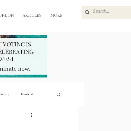
ONDON
ARTICLES
MORE
iterary
Nautical
e
Flora