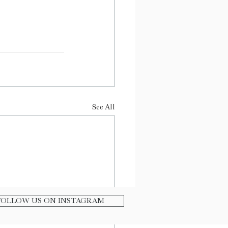
See All
FOLLOW US ON INSTAGRAM