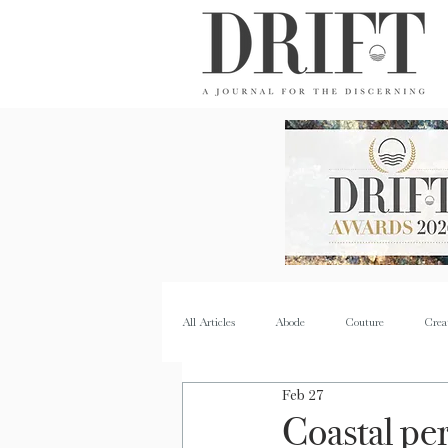
DRIFT Journal
All Articles
Abode
Couture
Crea
Feb 27
Property
Quench
Recipes
Coastal pe