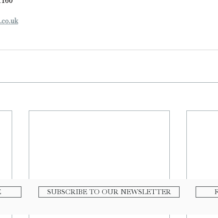
1160
.co.uk
E
SUBSCRIBE TO OUR NEWSLETTER