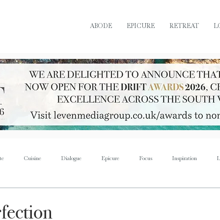
ABODE
EPICURE
RETREAT
L
te
Cuisine
Dialogue
Epicure
Focus
Inspiration
L
Retreat
Sustain
Soul
Torque
Icon
Bijoux
Mus
rfection