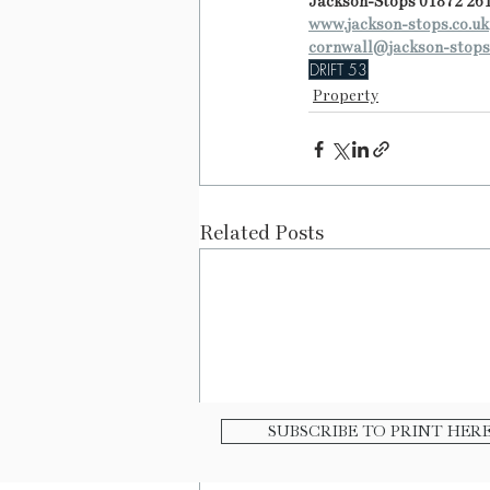
Jackson-Stops 01872 26
www.jackson-stops.co.uk
cornwall@jackson-stops
DRIFT 53
Property
Related Posts
SUBSCRIBE TO PRINT HER