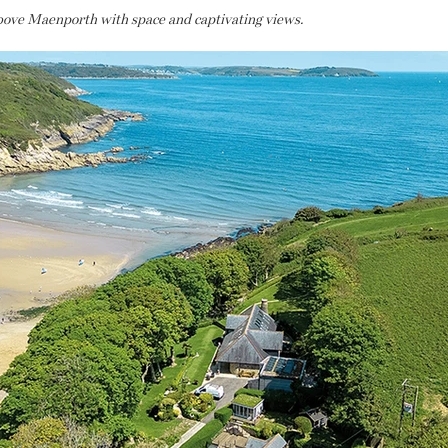
bove Maenporth with space and captivating views.