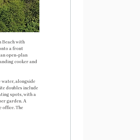
h Beach with 
nto a front 
 an open-plan 
standing cooker and 
water, alongside 
ite doubles include 
ing spots, with a 
per garden. A 
 office. The 