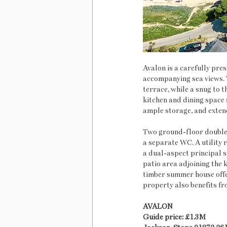
Avalon is a carefully pre
accompanying sea views. T
terrace, while a snug to 
kitchen and dining space s
ample storage, and exten
Two ground-floor double 
a separate WC. A utility r
a dual-aspect principal 
patio area adjoining the k
timber summer house offers
property also benefits fr
AVALON
Guide price: £1.3M    