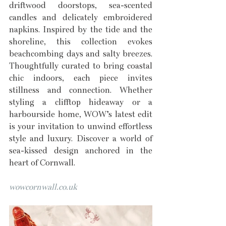
driftwood doorstops, sea-scented 
candles and delicately embroidered 
napkins. Inspired by the tide and the 
shoreline, this collection evokes 
beachcombing days and salty breezes. 
Thoughtfully curated to bring coastal 
chic indoors, each piece invites 
stillness and connection. Whether 
styling a clifftop hideaway or a 
harbourside home, WOW’s latest edit 
is your invitation to unwind effortless 
style and luxury. Discover a world of 
sea-kissed design anchored in the 
heart of Cornwall.
wowcornwall.co.uk