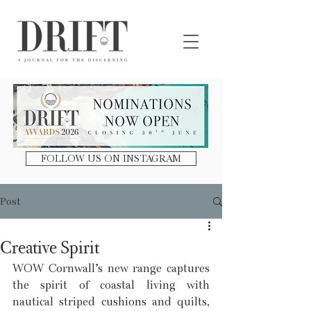
DRIFT Journal
FOLLOW US ON INSTAGRAM
Post
Creative Spirit
WOW Cornwall’s new range captures 
the spirit of coastal living with 
nautical striped cushions and quilts, 