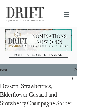
DRIFT Journal
FOLLOW US ON INSTAGRAM
Post
Dessert: Strawberries,
Elderflower Custard and
Strawberry Champagne Sorbet