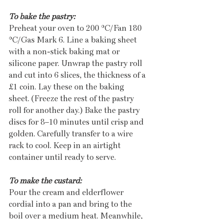
To bake the pastry:
Preheat your oven to 200 °C/Fan 180 
°C/Gas Mark 6. Line a baking sheet 
with a non-stick baking mat or 
silicone paper. Unwrap the pastry roll 
and cut into 6 slices, the thickness of a 
£1 coin. Lay these on the baking 
sheet. (Freeze the rest of the pastry 
roll for another day.) Bake the pastry 
discs for 8–10 minutes until crisp and 
golden. Carefully transfer to a wire 
rack to cool. Keep in an airtight 
container until ready to serve. 
To make the custard:
Pour the cream and elderflower 
cordial into a pan and bring to the 
boil over a medium heat. Meanwhile, 