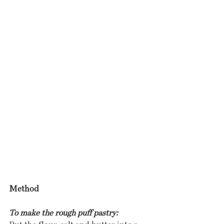
Method
To make the rough puff pastry: