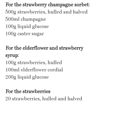
For the strawberry champagne sorbet:
500g strawberries, hulled and halved
500ml champagne
100g liquid glucose
100g caster sugar
For the elderflower and strawberry 
syrup:
100g strawberries, hulled
100ml elderflower cordial
200g liquid glucose
For the strawberries
20 strawberries, hulled and halved