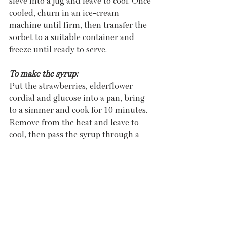
sieve into a jug and leave to cool. Once 
cooled, churn in an ice-cream 
machine until firm, then transfer the 
sorbet to a suitable container and 
freeze until ready to serve. 
To make the syrup:
Put the strawberries, elderflower 
cordial and glucose into a pan, bring 
to a simmer and cook for 10 minutes. 
Remove from the heat and leave to 
cool, then pass the syrup through a 
sieve into a jug. Set aside for serving. 
To finish the dish:
Put the fresh strawberries into a 
bowl, add some of the syrup and toss 
carefully to dress. Remove the 
elderflower custards from the fridge 