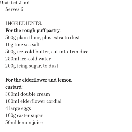
Updated:
Jan 6
Serves 6 
INGREDIENTS:
For the rough puff pastry:
500g plain flour, plus extra to dust
10g fine sea salt
500g ice-cold butter, cut into 1cm dice
250ml ice-cold water
200g icing sugar, to dust
For the elderflower and lemon 
custard:
300ml double cream
100ml elderflower cordial
4 large eggs
100g caster sugar
50ml lemon juice