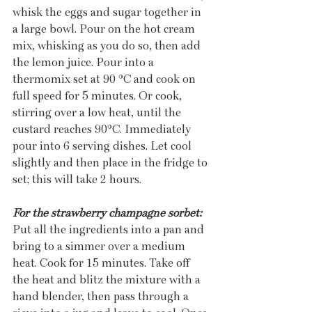
whisk the eggs and sugar together in 
a large bowl. Pour on the hot cream 
mix, whisking as you do so, then add 
the lemon juice. Pour into a 
thermomix set at 90 °C and cook on 
full speed for 5 minutes. Or cook, 
stirring over a low heat, until the 
custard reaches 90°C. Immediately 
pour into 6 serving dishes. Let cool 
slightly and then place in the fridge to 
set; this will take 2 hours. 
For the strawberry champagne sorbet:
Put all the ingredients into a pan and 
bring to a simmer over a medium 
heat. Cook for 15 minutes. Take off 
the heat and blitz the mixture with a 
hand blender, then pass through a 