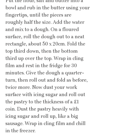
Put the flour, salt and butter into a 
bowl and rub in the butter using your 
fingertips, until the pieces are 
roughly half the size. Add the water 
and mix to a dough. On a floured 
surface, roll the dough out to a neat 
rectangle, about 50 x 20cm. Fold the 
top third down, then the bottom 
third up over the top. Wrap in cling 
film and rest in the fridge for 30 
minutes. Give the dough a quarter-
turn, then roll out and fold as before, 
twice more. Now dust your work 
surface with icing sugar and roll out 
the pastry to the thickness of a £1 
coin. Dust the pastry heavily with 
icing sugar and roll up, like a big 
sausage. Wrap in cling film and chill 
in the freezer. 