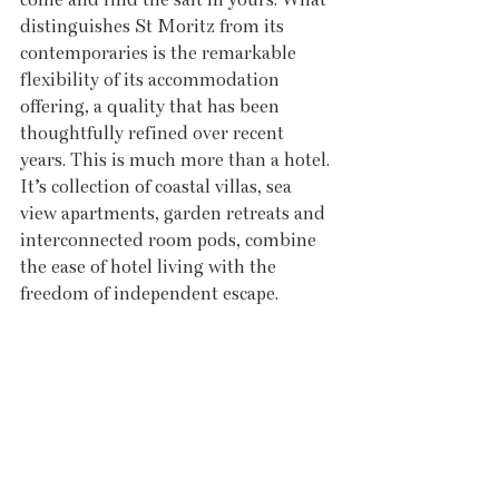
distinguishes St Moritz from its 
contemporaries is the remarkable 
flexibility of its accommodation 
offering, a quality that has been 
thoughtfully refined over recent 
years. This is much more than a hotel. 
It’s collection of coastal villas, sea 
view apartments, garden retreats and 
interconnected room pods, combine 
the ease of hotel living with the 
freedom of independent escape. 