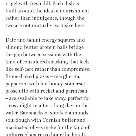
bagel with fresh dill. Each dish is 
built around the idea of nourishment 
rather than indulgence, though the 
two are not mutually exclusive here. 
Date and tahini energy squares and 
almond butter protein balls bridge 
the gap between sessions with the 
kind of considered snacking that feels 
like self-care rather than compromise. 
Stone-baked pizzas – margherita, 
pepperoni with hot honey, somerset 
prosciutto with rocket and parmesan 
– are available to take away, perfect for 
a cosy night in after a long day on the 
water. Bar snacks of smoked almonds, 
sourdough with Cornish butter and 
marinated olives make for the kind of 
unhurried aperitivo hour the hotel’s 