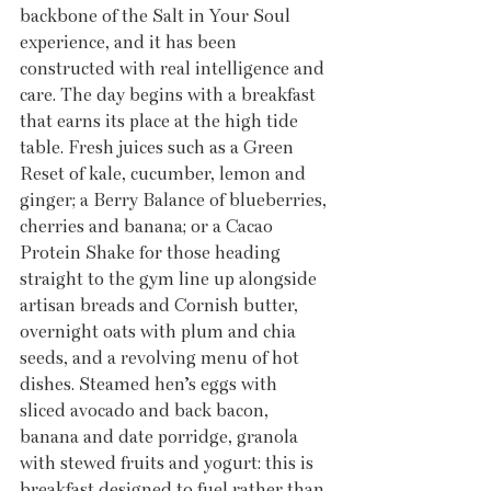
backbone of the Salt in Your Soul 
experience, and it has been 
constructed with real intelligence and 
care. The day begins with a breakfast 
that earns its place at the high tide 
table. Fresh juices such as a Green 
Reset of kale, cucumber, lemon and 
ginger; a Berry Balance of blueberries, 
cherries and banana; or a Cacao 
Protein Shake for those heading 
straight to the gym line up alongside 
artisan breads and Cornish butter, 
overnight oats with plum and chia 
seeds, and a revolving menu of hot 
dishes. Steamed hen’s eggs with 
sliced avocado and back bacon, 
banana and date porridge, granola 
with stewed fruits and yogurt: this is 
breakfast designed to fuel rather than 