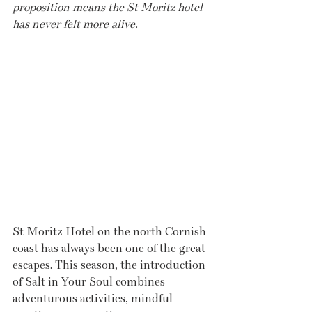
proposition means the St Moritz hotel 
has never felt more alive.
St Moritz Hotel on the north Cornish 
coast has always been one of the great 
escapes. This season, the introduction 
of Salt in Your Soul combines 
adventurous activities, mindful 