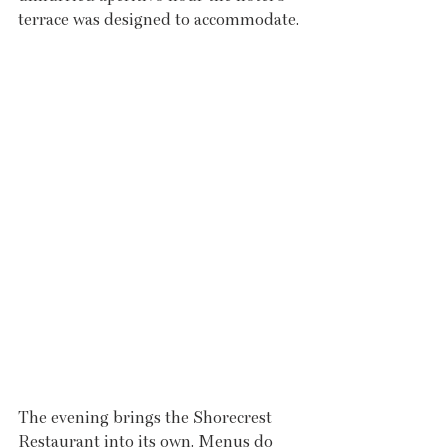
terrace was designed to accommodate.
The evening brings the Shorecrest 
Restaurant into its own. Menus do 