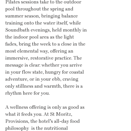
Pilates sessions take to the outdoor 
pool throughout the spring and 
summer season, bringing balance 
training onto the water itself, while 
Soundbath evenings, held monthly in 
the indoor pool area as the light 
fades, bring the week to a close in the 
most elemental way, offering an 
immersive, restorative practice. The 
message is clear: whether you arrive 
in your flow state, hungry for coastal 
adventure, or in your ebb, craving 
only stillness and warmth, there is a 
rhythm here for you.
A wellness offering is only as good as 
what it feeds you. At St Moritz, 
Provisions, the hotel’s all-day food 
philosophy  is the nutritional 