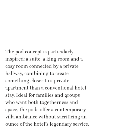
The pod concept is particularly 
inspired: a suite, a king room and a 
cosy room connected by a private 
hallway, combining to create 
something closer to a private 
apartment than a conventional hotel 
stay. Ideal for families and groups 
who want both togetherness and 
space, the pods offer a contemporary 
villa ambiance without sacrificing an 
ounce of the hotel’s legendary service.