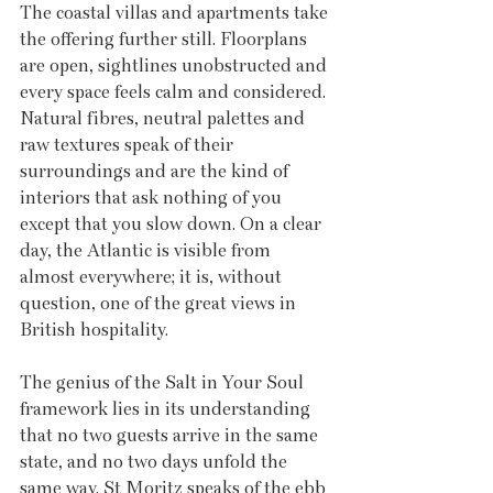
The coastal villas and apartments take 
the offering further still. Floorplans 
are open, sightlines unobstructed and 
every space feels calm and considered. 
Natural fibres, neutral palettes and 
raw textures speak of their 
surroundings and are the kind of 
interiors that ask nothing of you 
except that you slow down. On a clear 
day, the Atlantic is visible from 
almost everywhere; it is, without 
question, one of the great views in 
British hospitality.
The genius of the Salt in Your Soul 
framework lies in its understanding 
that no two guests arrive in the same 
state, and no two days unfold the 
same way. St Moritz speaks of the ebb 