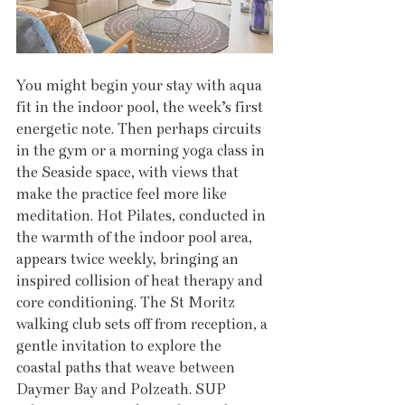
You might begin your stay with aqua 
fit in the indoor pool, the week’s first 
energetic note. Then perhaps circuits 
in the gym or a morning yoga class in 
the Seaside space, with views that 
make the practice feel more like 
meditation. Hot Pilates, conducted in 
the warmth of the indoor pool area, 
appears twice weekly, bringing an 
inspired collision of heat therapy and 
core conditioning. The St Moritz 
walking club sets off from reception, a 
gentle invitation to explore the 
coastal paths that weave between 
Daymer Bay and Polzeath. SUP 