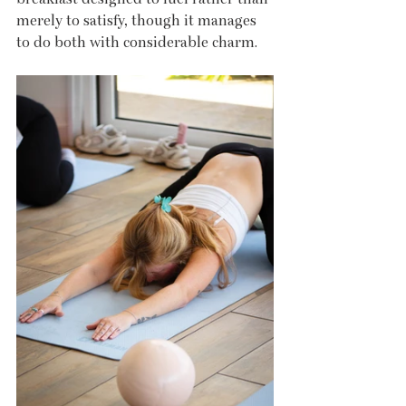
merely to satisfy, though it manages 
to do both with considerable charm.