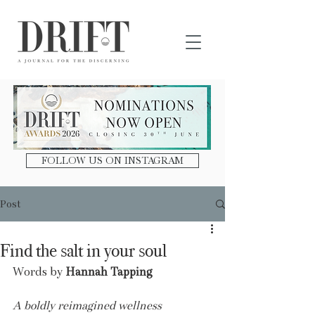
DRIFT Journal
FOLLOW US ON INSTAGRAM
Post
Find the salt in your soul
Words by 
Hannah Tapping
A boldly reimagined wellness 