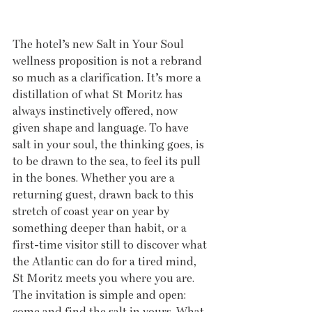
The hotel’s new Salt in Your Soul 
wellness proposition is not a rebrand 
so much as a clarification. It’s more a 
distillation of what St Moritz has 
always instinctively offered, now 
given shape and language. To have 
salt in your soul, the thinking goes, is 
to be drawn to the sea, to feel its pull 
in the bones. Whether you are a 
returning guest, drawn back to this 
stretch of coast year on year by 
something deeper than habit, or a 
first-time visitor still to discover what 
the Atlantic can do for a tired mind, 
St Moritz meets you where you are. 
The invitation is simple and open: 
come and find the salt in yours. What 