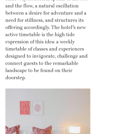
and the flow, a natural oscillation 
between a desire for adventure and a 
need for stillness, and structures its 
offering accordingly. The hotel’s new 
active timetable is the high tide 
expression of this idea: a weekly 
timetable of classes and experiences 
designed to invigorate, challenge and 
connect guests to the remarkable 
landscape to be found on their 
doorstep.