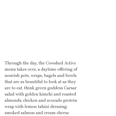
Through the day, the Cowshed Active 
menu takes over, a daytime offering of 
nourish pots, wraps, bagels and bowls 
that are as beautiful to look at as they 
are to eat. think green goddess Caesar 
salad with golden kimchi and roasted 
almonds; chicken and avocado protein 
wrap with lemon tahini dressing; 
smoked salmon and cream cheese 