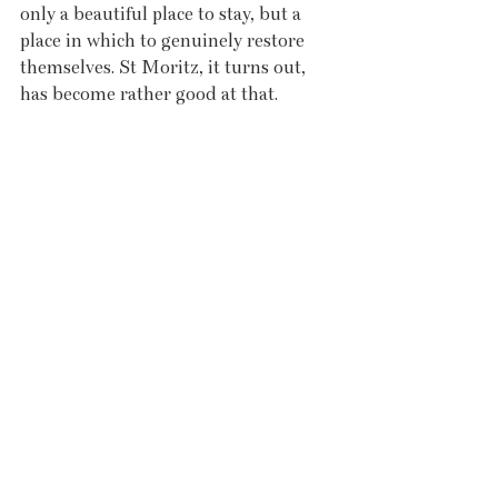
only a beautiful place to stay, but a 
place in which to genuinely restore 
themselves. St Moritz, it turns out, 
has become rather good at that.