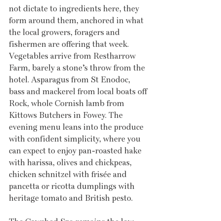
not dictate to ingredients here, they 
form around them, anchored in what 
the local growers, foragers and 
fishermen are offering that week. 
Vegetables arrive from Restharrow 
Farm, barely a stone’s throw from the 
hotel. Asparagus from St Enodoc, 
bass and mackerel from local boats off 
Rock, whole Cornish lamb from 
Kittows Butchers in Fowey. The 
evening menu leans into the produce 
with confident simplicity, where you 
can expect to enjoy pan-roasted hake 
with harissa, olives and chickpeas, 
chicken schnitzel with frisée and 
pancetta or ricotta dumplings with 
heritage tomato and British pesto. 