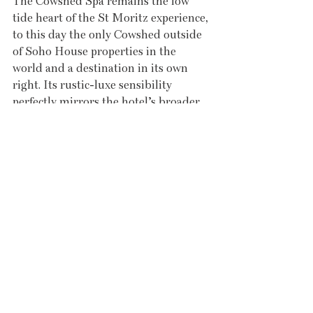
The Cowshed Spa remains the low 
tide heart of the St Moritz experience, 
to this day the only Cowshed outside 
of Soho House properties in the 
world and a destination in its own 
right. Its rustic-luxe sensibility 
perfectly mirrors the hotel’s broader 
aesthetic. Treatments that speak 
directly to the Salt in Your Soul 
philosophy are particularly worth 
noting. The sun and sea treatment 
draws on healing ingredients sourced 
from the sea itself; the lava shell 
massage uses tiger clam shells for a 
deep, warming relaxation; a body 
scrub with sea salt offers natural 
exfoliation before the Atlantic does it 
for you; and the deep tissue massage 
is the ideal companion to a high-tide 