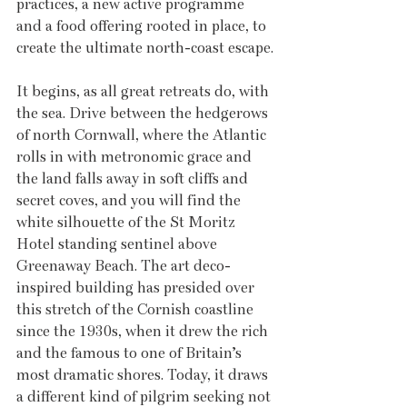
practices, a new active programme 
and a food offering rooted in place, to 
create the ultimate north-coast escape.
It begins, as all great retreats do, with 
the sea. Drive between the hedgerows 
of north Cornwall, where the Atlantic 
rolls in with metronomic grace and 
the land falls away in soft cliffs and 
secret coves, and you will find the 
white silhouette of the St Moritz 
Hotel standing sentinel above 
Greenaway Beach. The art deco-
inspired building has presided over 
this stretch of the Cornish coastline 
since the 1930s, when it drew the rich 
and the famous to one of Britain’s 
most dramatic shores. Today, it draws 
a different kind of pilgrim seeking not 