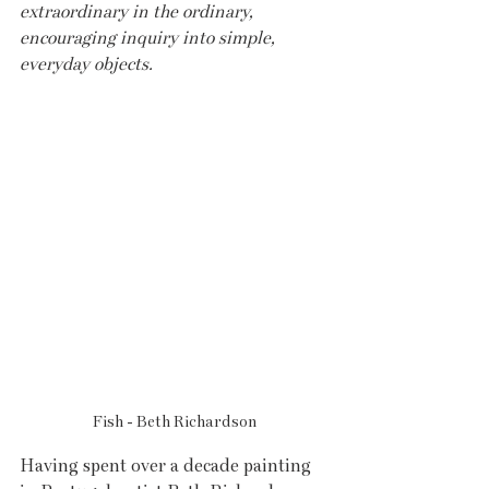
extraordinary in the ordinary, 
encouraging inquiry into simple, 
everyday objects.
Fish - Beth Richardson
Having spent over a decade painting 