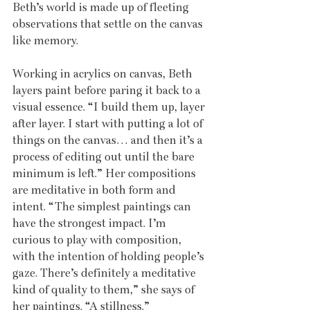
Beth’s world is made up of fleeting 
observations that settle on the canvas 
like memory. 
Working in acrylics on canvas, Beth 
layers paint before paring it back to a 
visual essence. “I build them up, layer 
after layer. I start with putting a lot of 
things on the canvas… and then it’s a 
process of editing out until the bare 
minimum is left.” Her compositions 
are meditative in both form and 
intent. “The simplest paintings can 
have the strongest impact. I’m 
curious to play with composition, 
with the intention of holding people’s 
gaze. There’s definitely a meditative 
kind of quality to them,” she says of 
her paintings. “A stillness.”