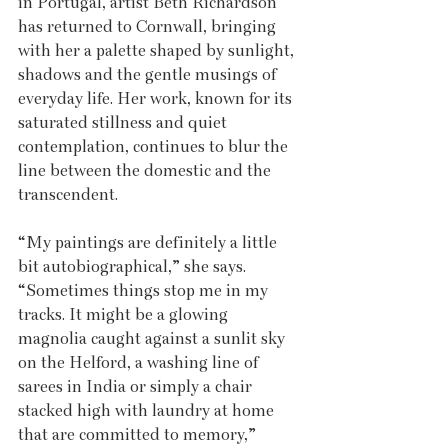
in Portugal, artist Beth Richardson 
has returned to Cornwall, bringing 
with her a palette shaped by sunlight, 
shadows and the gentle musings of 
everyday life. Her work, known for its 
saturated stillness and quiet 
contemplation, continues to blur the 
line between the domestic and the 
transcendent.
“My paintings are definitely a little 
bit autobiographical,” she says. 
“Sometimes things stop me in my 
tracks. It might be a glowing 
magnolia caught against a sunlit sky 
on the Helford, a washing line of 
sarees in India or simply a chair 
stacked high with laundry at home 
that are committed to memory,” 