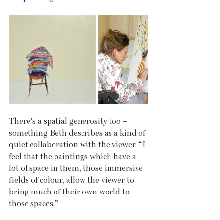
There’s a spatial generosity too – 
something Beth describes as a kind of 
quiet collaboration with the viewer. “I 
feel that the paintings which have a 
lot of space in them, those immersive 
fields of colour, allow the viewer to 
bring much of their own world to 
those spaces.”