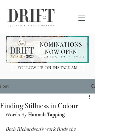
DRIFT Journal
FOLLOW US ON INSTAGRAM
Post
Finding Stillness in Colour
Words By 
Hannah Tapping
Beth Richardson’s work finds the 