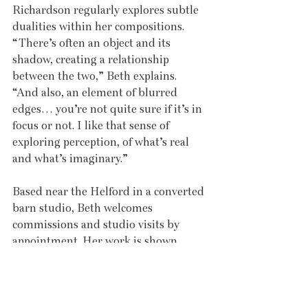
Richardson regularly explores subtle 
dualities within her compositions. 
“There’s often an object and its 
shadow, creating a relationship 
between the two,” Beth explains. 
“And also, an element of blurred 
edges… you’re not quite sure if it’s in 
focus or not. I like that sense of 
exploring perception, of what’s real 
and what’s imaginary.” 
Based near the Helford in a converted 
barn studio, Beth welcomes 
commissions and studio visits by 
appointment. Her work is shown 
through the Greenstage Gallery in 
the UK and internationally at 
Affordable Art Fairs, as well as at 
Galleria Palma Arte, Italy, where she 