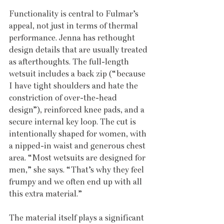
Functionality is central to Fulmar’s 
appeal, not just in terms of thermal 
performance. Jenna has rethought 
design details that are usually treated 
as afterthoughts. The full-length 
wetsuit includes a back zip (“because 
I have tight shoulders and hate the 
constriction of over-the-head 
design”), reinforced knee pads, and a 
secure internal key loop. The cut is 
intentionally shaped for women, with 
a nipped-in waist and generous chest 
area. “Most wetsuits are designed for 
men,” she says. “That’s why they feel 
frumpy and we often end up with all 
this extra material.”
The material itself plays a significant 