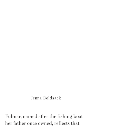
Jenna Goldsack
Fulmar, named after the fishing boat 
her father once owned, reflects that 