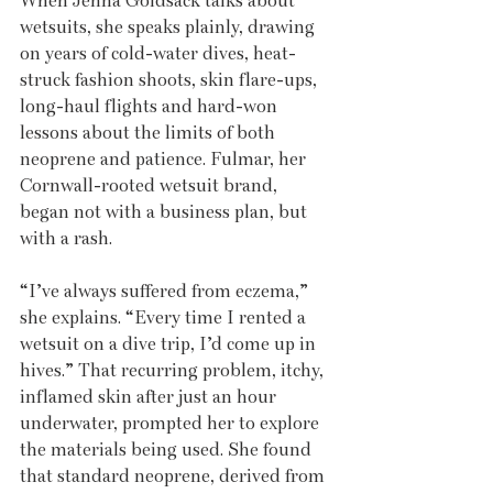
When Jenna Goldsack talks about 
wetsuits, she speaks plainly, drawing 
on years of cold-water dives, heat-
struck fashion shoots, skin flare-ups, 
long-haul flights and hard-won 
lessons about the limits of both 
neoprene and patience. Fulmar, her 
Cornwall-rooted wetsuit brand, 
began not with a business plan, but 
with a rash.
“I’ve always suffered from eczema,” 
she explains. “Every time I rented a 
wetsuit on a dive trip, I’d come up in 
hives.” That recurring problem, itchy, 
inflamed skin after just an hour 
underwater, prompted her to explore 
the materials being used. She found 
that standard neoprene, derived from 