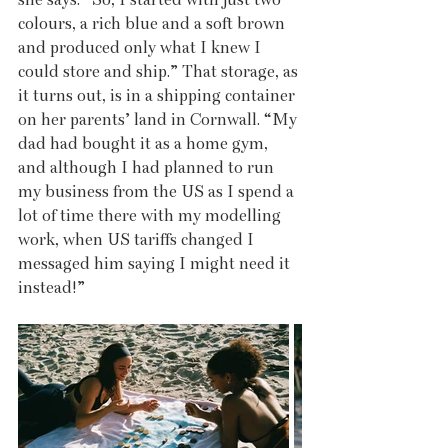
colours, a rich blue and a soft brown 
and produced only what I knew I 
could store and ship.” That storage, as 
it turns out, is in a shipping container 
on her parents’ land in Cornwall. “My 
dad had bought it as a home gym, 
and although I had planned to run 
my business from the US as I spend a 
lot of time there with my modelling 
work, when US tariffs changed I 
messaged him saying I might need it 
instead!”