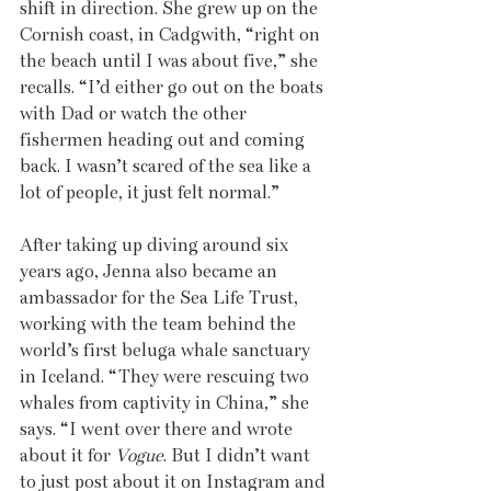
shift in direction. She grew up on the 
Cornish coast, in Cadgwith, “right on 
the beach until I was about five,” she 
recalls. “I’d either go out on the boats 
with Dad or watch the other 
fishermen heading out and coming 
back. I wasn’t scared of the sea like a 
lot of people, it just felt normal.”
After taking up diving around six 
years ago, Jenna also became an 
ambassador for the Sea Life Trust, 
working with the team behind the 
world’s first beluga whale sanctuary 
in Iceland. “They were rescuing two 
whales from captivity in China,” she 
says. “I went over there and wrote 
about it for 
Vogue
. But I didn’t want 
to just post about it on Instagram and 