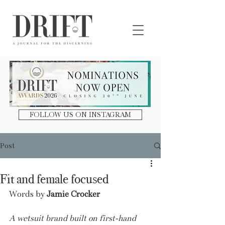
DRIFT Journal
FOLLOW US ON INSTAGRAM
Post
Fit and female focused
Words by 
Jamie Crocker
A wetsuit brand built on first-hand 