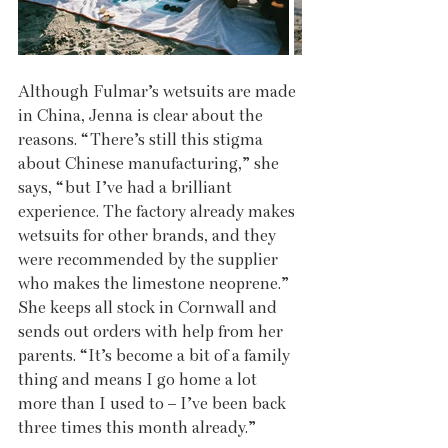
Although Fulmar’s wetsuits are made 
in China, Jenna is clear about the 
reasons. “There’s still this stigma 
about Chinese manufacturing,” she 
says, “but I’ve had a brilliant 
experience. The factory already makes 
wetsuits for other brands, and they 
were recommended by the supplier 
who makes the limestone neoprene.” 
She keeps all stock in Cornwall and 
sends out orders with help from her 
parents. “It’s become a bit of a family 
thing and means I go home a lot 
more than I used to – I’ve been back 
three times this month already.”