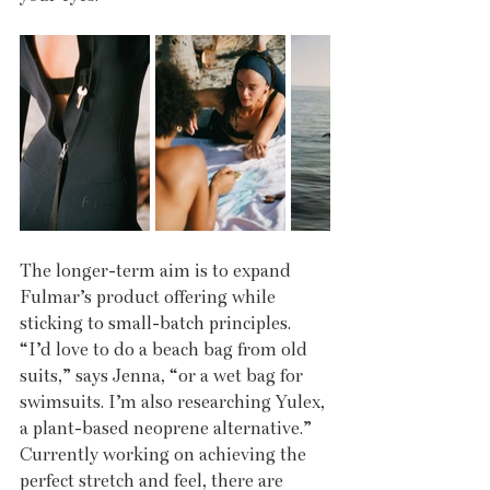
The longer-term aim is to expand 
Fulmar’s product offering while 
sticking to small-batch principles. 
“I’d love to do a beach bag from old 
suits,” says Jenna, “or a wet bag for 
swimsuits. I’m also researching Yulex, 
a plant-based neoprene alternative.” 
Currently working on achieving the 
perfect stretch and feel, there are 