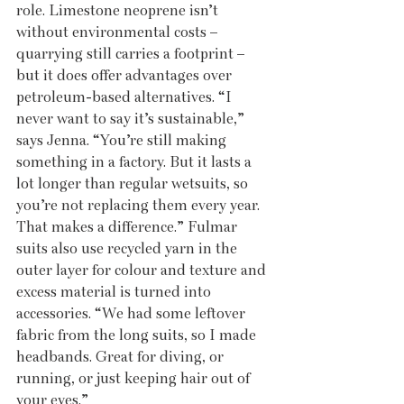
role. Limestone neoprene isn’t 
without environmental costs – 
quarrying still carries a footprint – 
but it does offer advantages over 
petroleum-based alternatives. “I 
never want to say it’s sustainable,” 
says Jenna. “You’re still making 
something in a factory. But it lasts a 
lot longer than regular wetsuits, so 
you’re not replacing them every year. 
That makes a difference.” Fulmar 
suits also use recycled yarn in the 
outer layer for colour and texture and 
excess material is turned into 
accessories. “We had some leftover 
fabric from the long suits, so I made 
headbands. Great for diving, or 
running, or just keeping hair out of 
your eyes.”