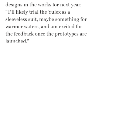
designs in the works for next year. 
“I’ll likely trial the Yulex as a 
sleeveless suit, maybe something for 
warmer waters, and am excited for 
the feedback once the prototypes are 
launched.”
Feedback is key. Jenna listens closely 
to the women buying her suits. “I 
didn’t know which sizes would be 
most popular, so I launched with 
limited range.” The suits run from 
UK sizes 6 to 12 at launch, but she’s 
mindful of stretch. “I’m usually an 8, 
but I can wear a 6, so the 12 is more 
of a UK 14. They’re very forgiving and 
the subsequent fit is nice and tight, as 
a wetsuit should be.” 