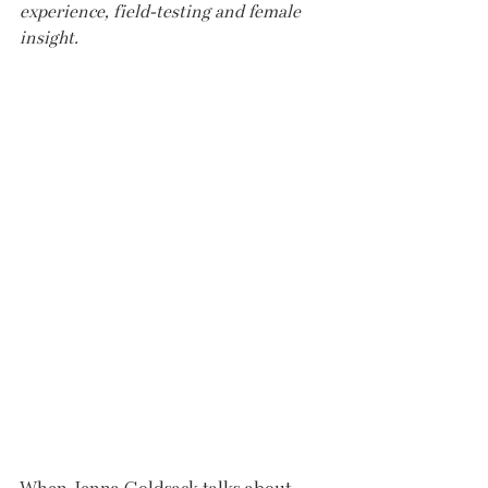
experience, field-testing and female 
insight.