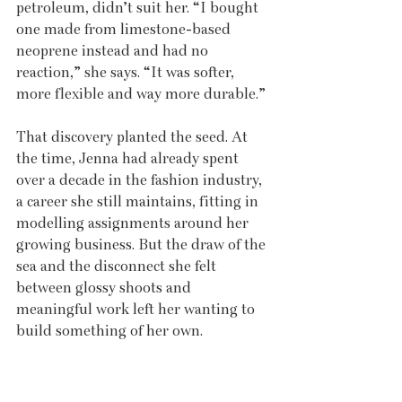
petroleum, didn’t suit her. “I bought 
one made from limestone-based 
neoprene instead and had no 
reaction,” she says. “It was softer, 
more flexible and way more durable.”
That discovery planted the seed. At 
the time, Jenna had already spent 
over a decade in the fashion industry, 
a career she still maintains, fitting in 
modelling assignments around her 
growing business. But the draw of the 
sea and the disconnect she felt 
between glossy shoots and 
meaningful work left her wanting to 
build something of her own.