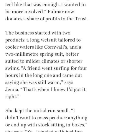
feel like that was enough. I wanted to 
be more involved.” Fulmar now 
donates a share of profits to the Trust.
The business started with two 
products: a long wetsuit tailored to 
cooler waters like Cornwall’s, and a 
two-millimetre spring suit, better 
suited to milder climates or shorter 
swims. “A friend went surfing for four 
hours in the long one and came out 
saying she was still warm,” says 
Jenna. “That’s when I knew I’d got it 
right.”
She kept the initial run small. “I 
didn’t want to mass produce anything 
or end up with stock sitting in boxes,” 
she says. “So, I started with just two 