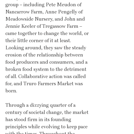
group – including Pete Meudon of 
Nancarrow Farm, Anne Pengelly of 
Meadowside Nursery, and John and 
Jennie Keeler of Tregassow Farm – 
came together to change the world, or 
their little corner of it at least. 
Looking around, they saw the steady 
erosion of the relationship between 
food producers and consumers, and a 
broken food system to the detriment 
of all. Collaborative action was called 
for, and Truro Farmers Market was 
born.
Through a dizzying quarter of a 
century of societal change, the market 
has stood firm in its founding 
principles while evolving to keep pace 
with the times. Throughout the 