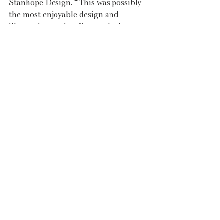
Stanhope Design. “This was possibly 
the most enjoyable design and 
illustration project I’ve worked on to 
date,” said Becky. “Showcasing 
delicious food and so many fabulous 
small producers and local businesses 
was very satisfying. I was constantly 
hungry throughout the design 
process!”
Styling and further photography were 
provided by Rebecca Lily, who can 
often be found with her trusty camera 
at market, documenting the evolving 
array of produce from week to week 
and sharing inspiring content on 
social media.
Truro Farmers Market, The Cookbook 