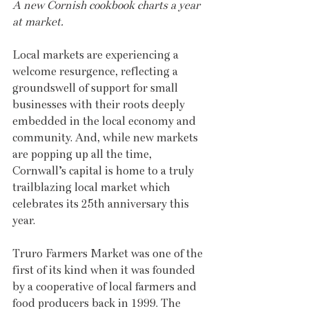
A new Cornish cookbook charts a year 
at market.
Local markets are experiencing a 
welcome resurgence, reflecting a 
groundswell of support for small 
businesses with their roots deeply 
embedded in the local economy and 
community. And, while new markets 
are popping up all the time, 
Cornwall’s capital is home to a truly 
trailblazing local market which 
celebrates its 25th anniversary this 
year.
Truro Farmers Market was one of the 
first of its kind when it was founded 
by a cooperative of local farmers and 
food producers back in 1999. The 