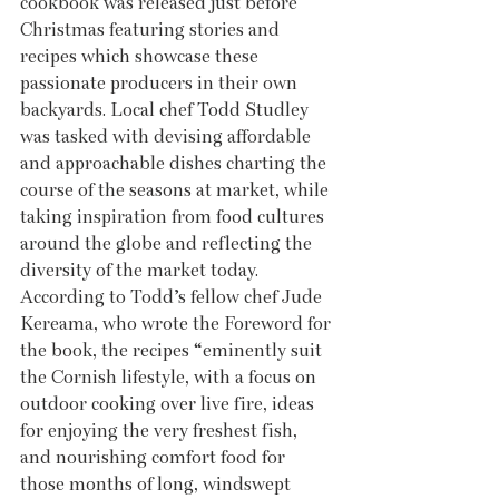
cookbook was released just before 
Christmas featuring stories and 
recipes which showcase these 
passionate producers in their own 
backyards. Local chef Todd Studley 
was tasked with devising affordable 
and approachable dishes charting the 
course of the seasons at market, while 
taking inspiration from food cultures 
around the globe and reflecting the 
diversity of the market today. 
According to Todd’s fellow chef Jude 
Kereama, who wrote the Foreword for 
the book, the recipes “eminently suit 
the Cornish lifestyle, with a focus on 
outdoor cooking over live fire, ideas 
for enjoying the very freshest fish, 
and nourishing comfort food for 
those months of long, windswept 