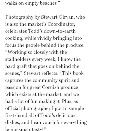
walks on empty beaches.”
Photography by Stewart Girvan, who 
is also the market’s Coordinator, 
celebrates Todd’s down-to-earth 
cooking, while vividly bringing into 
focus the people behind the produce. 
“Working so closely with the 
stallholders every week, I know the 
hard graft that goes on behind the 
scenes,” Stewart reflects. “This book 
captures the community spirit and 
passion for great Cornish produce 
which exists at the market, and we 
had a lot of fun making it. Plus, as 
official photographer I got to sample 
first-hand all of Todd’s delicious 
dishes, and I can vouch for everything 
being super tasty!”