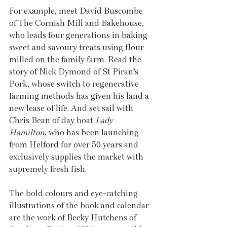
For example, meet David Buscombe 
of The Cornish Mill and Bakehouse, 
who leads four generations in baking 
sweet and savoury treats using flour 
milled on the family farm. Read the 
story of Nick Dymond of St Piran’s 
Pork, whose switch to regenerative 
farming methods has given his land a 
new lease of life. And set sail with 
Chris Bean of day boat 
Lady 
Hamilton
, who has been launching 
from Helford for over 50 years and 
exclusively supplies the market with 
supremely fresh fish.
The bold colours and eye-catching 
illustrations of the book and calendar 
are the work of Becky Hutchens of 