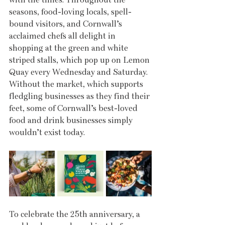
seasons, food-loving locals, spell-
bound visitors, and Cornwall’s 
acclaimed chefs all delight in 
shopping at the green and white 
striped stalls, which pop up on Lemon 
Quay every Wednesday and Saturday. 
Without the market, which supports 
fledgling businesses as they find their 
feet, some of Cornwall’s best-loved 
food and drink businesses simply 
wouldn’t exist today.
To celebrate the 25th anniversary, a 