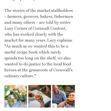
The stories of the market stallholders 
– farmers, growers, bakers, fishermen 
and many others – are told by writer 
Lucy Cornes of Cornwall Content, 
who has worked closely with the 
market for many years. Lucy explains: 
“As much as we wanted this to be a 
useful recipe book which rarely 
spends too long on the shelf, we also 
wanted to do justice to the local food 
heroes at the grassroots of Cornwall’s 
culinary culture.”