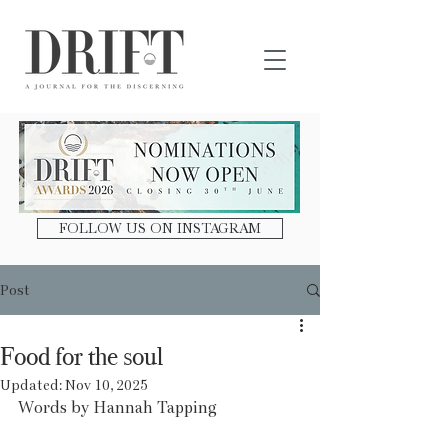
DRIFT Journal
FOLLOW US ON INSTAGRAM
Post
Food for the soul
Updated:
Nov 10, 2025
Words by Hannah Tapping