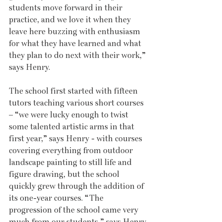
students move forward in their 
practice, and we love it when they 
leave here buzzing with enthusiasm 
for what they have learned and what 
they plan to do next with their work,” 
says Henry.
The school first started with fifteen 
tutors teaching various short courses 
– “we were lucky enough to twist 
some talented artistic arms in that 
first year,” says Henry - with courses 
covering everything from outdoor 
landscape painting to still life and 
figure drawing, but the school 
quickly grew through the addition of 
its one-year courses. “The 
progression of the school came very 
much from our students,” says Henry. 