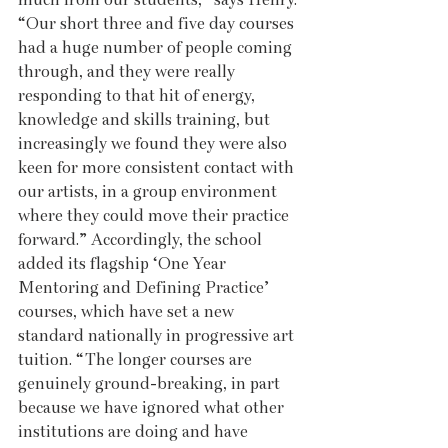
“Our short three and five day courses 
had a huge number of people coming 
through, and they were really 
responding to that hit of energy, 
knowledge and skills training, but 
increasingly we found they were also 
keen for more consistent contact with 
our artists, in a group environment 
where they could move their practice 
forward.” Accordingly, the school 
added its flagship ‘One Year 
Mentoring and Defining Practice’ 
courses, which have set a new 
standard nationally in progressive art 
tuition. “The longer courses are 
genuinely ground-breaking, in part 
because we have ignored what other 
institutions are doing and have 