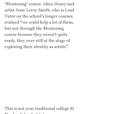
‘Mentoring’ course, when Henry and 
artist Jesse Leroy Smith, who is Lead 
Tutor on the school’s longer courses, 
realised “we could help a lot of them, 
but not through the Mentoring 
course because they weren’t quite 
ready, they were still at the stage of 
exploring their identity as artists”. 
This is not your traditional college © 