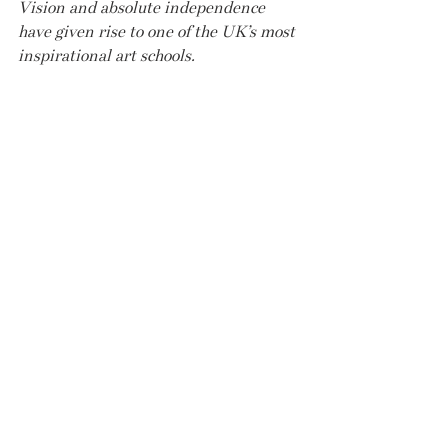
Vision and absolute independence 
have given rise to one of the UK’s most 
inspirational art schools.