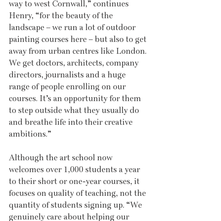
way to west Cornwall,” continues 
Henry, “for the beauty of the 
landscape – we run a lot of outdoor 
painting courses here – but also to get 
away from urban centres like London. 
We get doctors, architects, company 
directors, journalists and a huge 
range of people enrolling on our 
courses. It’s an opportunity for them 
to step outside what they usually do 
and breathe life into their creative 
ambitions.”
Although the art school now 
welcomes over 1,000 students a year 
to their short or one-year courses, it 
focuses on quality of teaching, not the 
quantity of students signing up. “We 
genuinely care about helping our 