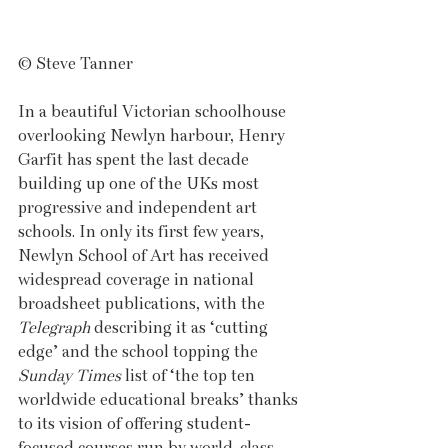
© Steve Tanner
In a beautiful Victorian schoolhouse 
overlooking Newlyn harbour, Henry 
Garfit has spent the last decade 
building up one of the UKs most 
progressive and independent art 
schools. In only its first few years, 
Newlyn School of Art has received 
widespread coverage in national 
broadsheet publications, with the 
Telegraph
 describing it as ‘cutting 
edge’ and the school topping the 
Sunday Times
 list of ‘the top ten 
worldwide educational breaks’ thanks 
to its vision of offering student-
focused courses run by world-class 