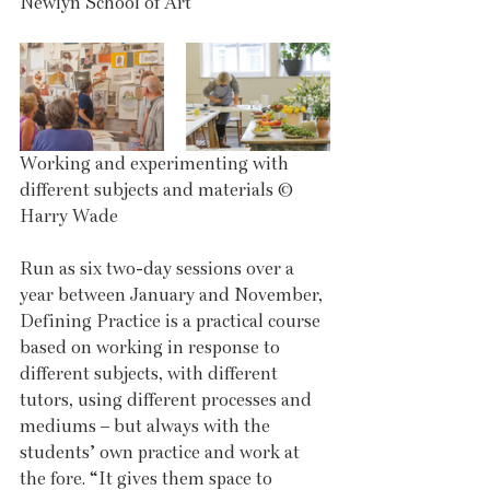
Newlyn School of Art
Working and experimenting with 
different subjects and materials © 
Harry Wade
Run as six two-day sessions over a 
year between January and November, 
Defining Practice is a practical course 
based on working in response to 
different subjects, with different 
tutors, using different processes and 
mediums – but always with the 
students’ own practice and work at 
the fore. “It gives them space to 