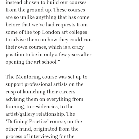
instead chosen to build our courses 
from the ground up. These courses 
are so unlike anything that has come 
before that we’ve had requests from 
some of the top London art colleges 
to advise them on how they could run 
their own courses, which is a crazy 
position to be in only a few years after 
opening the art school.” 
The Mentoring course was set up to 
support professional artists on the 
cusp of launching their careers, 
advising them on everything from 
framing, to residencies, to the 
artist/gallery relationship. The 
‘Defining Practice’ course, on the 
other hand, originated from the 
process of interviewing for the 