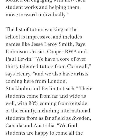
student works and helping them 
move forward individually.” 
The list of tutors working at the 
school is impressive, and includes 
names like Jesse Leroy Smith, Faye 
Dobinson, Jessica Cooper RWA and 
Paul Lewin. “We have a core of over 
thirty talented tutors from Cornwall,” 
says Henry, “and we also have artists 
coming here from London, 
Stockholm and Berlin to teach.” Their 
students come from far and wide as 
well, with 80% coming from outside 
of the county, including international 
students from as far afield as Sweden, 
Canada and Australia. “We find 
students are happy to come all the 