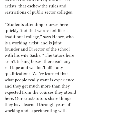
artists, that eschew the rules and 
restrictions of public sector colleges. 
“Students attending courses here 
quickly find that we are not like a 
traditional college,” says Henry, who 
is a working artist, and is joint 
founder and Director of the school 
with his wife Sasha. “The tutors here 
aren’t ticking boxes, there isn’t any 
red tape and we don’t offer any 
qualifications. We’ve learned that 
what people really want is experience, 
and they get much more than they 
expected from the courses they attend 
here. Our artist-tutors share things 
they have learned through years of 
working and experimenting with 