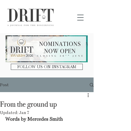
DRIFT Journal
FOLLOW US ON INSTAGRAM
Post
From the ground up
Updated:
Jan 7
Words by Mercedes Smith