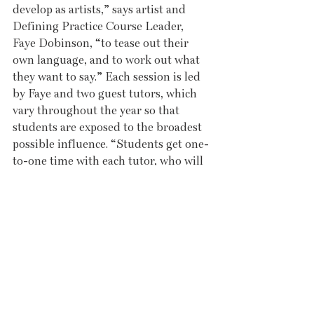
develop as artists,” says artist and 
Defining Practice Course Leader, 
Faye Dobinson, “to tease out their 
own language, and to work out what 
they want to say.” Each session is led 
by Faye and two guest tutors, which 
vary throughout the year so that 
students are exposed to the broadest 
possible influence. “Students get one-
to-one time with each tutor, who will 
talk to them about their work, and 
give them a creative task as a starting 
point for moving forward.” 