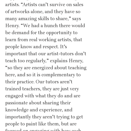
artists. “Artists can’t survive on sales 
of artworks alone, and they have so 
many amazing skills to share,” says 
Henry. “We had a hunch there would 
be demand for the opportunity to 
learn from real working artists, that 
people know and respect. It’s 
important that our artist-tutors don’t 
teach too regularly,” explains Henry, 
“so they are energized about teaching 
here, and so it is complementary to 
their practice. Our tutors aren’t 
trained teachers, they are just very 
engaged with what they do and are 
passionate about sharing their 
knowledge and experience, and 
importantly they aren’t trying to get 
people to paint like them, but are 
focused on engaging with how each 