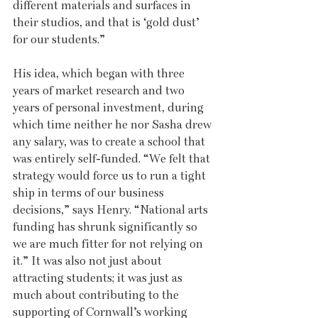
different materials and surfaces in 
their studios, and that is ‘gold dust’ 
for our students.” 
His idea, which began with three 
years of market research and two 
years of personal investment, during 
which time neither he nor Sasha drew 
any salary, was to create a school that 
was entirely self-funded. “We felt that 
strategy would force us to run a tight 
ship in terms of our business 
decisions,” says Henry. “National arts 
funding has shrunk significantly so 
we are much fitter for not relying on 
it.” It was also not just about 
attracting students; it was just as 
much about contributing to the 
supporting of Cornwall’s working 