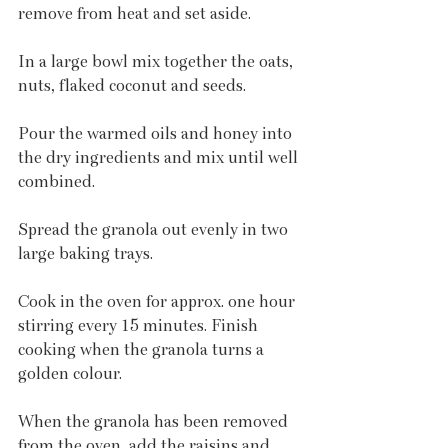
remove from heat and set aside.
In a large bowl mix together the oats, 
nuts, flaked coconut and seeds.
Pour the warmed oils and honey into 
the dry ingredients and mix until well 
combined.
Spread the granola out evenly in two 
large baking trays.
Cook in the oven for approx. one hour 
stirring every 15 minutes. Finish 
cooking when the granola turns a 
golden colour.
When the granola has been removed 
from the oven, add the raisins and 