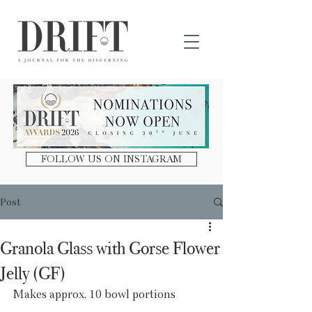
DRIFT Journal
FOLLOW US ON INSTAGRAM
Post
Granola Glass with Gorse Flower
Jelly (GF)
Makes approx. 10 bowl portions 