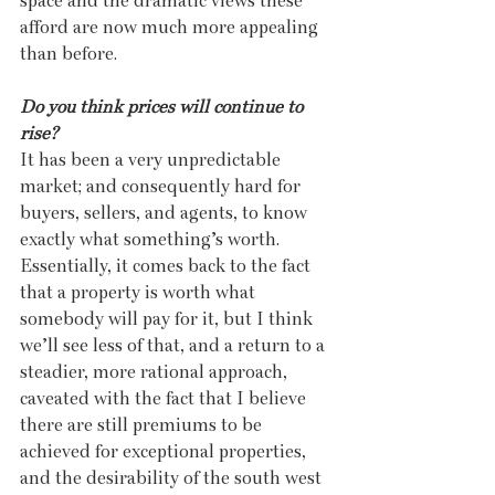
space and the dramatic views these 
afford are now much more appealing 
than before.
Do you think prices will continue to 
rise? 
It has been a very unpredictable 
market; and consequently hard for 
buyers, sellers, and agents, to know 
exactly what something’s worth. 
Essentially, it comes back to the fact 
that a property is worth what 
somebody will pay for it, but I think 
we’ll see less of that, and a return to a 
steadier, more rational approach, 
caveated with the fact that I believe 
there are still premiums to be 
achieved for exceptional properties, 
and the desirability of the south west 