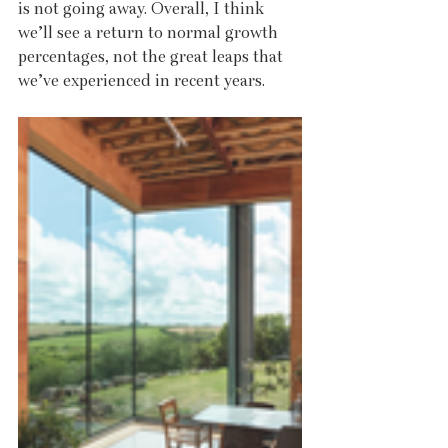
is not going away. Overall, I think 
we’ll see a return to normal growth 
percentages, not the great leaps that 
we’ve experienced in recent years.