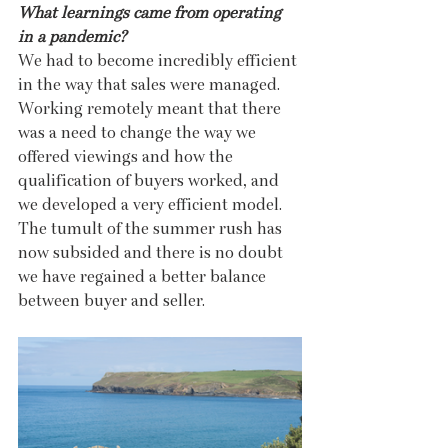
What learnings came from operating 
in a pandemic?
We had to become incredibly efficient 
in the way that sales were managed. 
Working remotely meant that there 
was a need to change the way we 
offered viewings and how the 
qualification of buyers worked, and 
we developed a very efficient model. 
The tumult of the summer rush has 
now subsided and there is no doubt 
we have regained a better balance 
between buyer and seller.