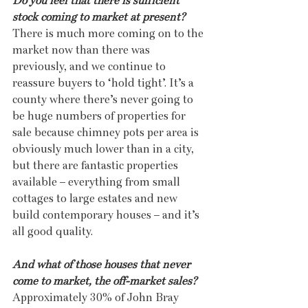
Do you feel that there is sufficient 
stock coming to market at present?
There is much more coming on to the 
market now than there was 
previously, and we continue to 
reassure buyers to ‘hold tight’. It’s a 
county where there’s never going to 
be huge numbers of properties for 
sale because chimney pots per area is 
obviously much lower than in a city, 
but there are fantastic properties 
available – everything from small 
cottages to large estates and new 
build contemporary houses – and it’s 
all good quality.
And what of those houses that never 
come to market, the off-market sales?
Approximately 30% of John Bray 