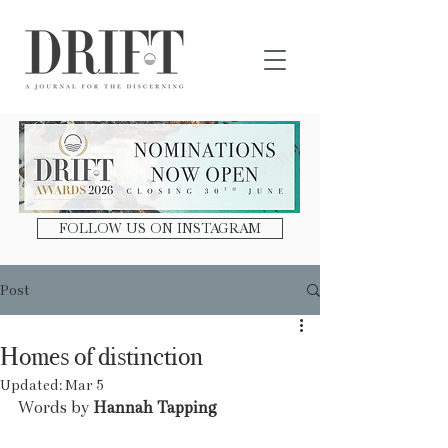
DRIFT Journal
FOLLOW US ON INSTAGRAM
Post
Homes of distinction
Updated:
Mar 5
Words by 
Hannah Tapping