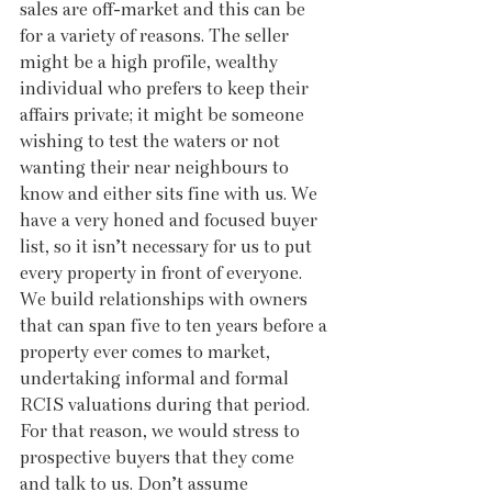
sales are off-market and this can be 
for a variety of reasons. The seller 
might be a high profile, wealthy 
individual who prefers to keep their 
affairs private; it might be someone 
wishing to test the waters or not 
wanting their near neighbours to 
know and either sits fine with us. We 
have a very honed and focused buyer 
list, so it isn’t necessary for us to put 
every property in front of everyone. 
We build relationships with owners 
that can span five to ten years before a 
property ever comes to market, 
undertaking informal and formal 
RCIS valuations during that period. 
For that reason, we would stress to 
prospective buyers that they come 
and talk to us. Don’t assume 