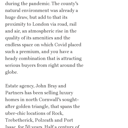
during the pandemic. The county’s 
natural environment was already a 
huge draw, but add to that its 
proximity to London via road, rail 
and air, an atmospheric rise in the 
quality of its amenities and the 
endless space on which Covid placed 
such a premium, and you have a 
heady combination that is attracting 
serious buyers from right around the 
globe.
Estate agency, John Bray and 
Partners has been selling luxury 
homes in north Cornwall’s sought-
after golden triangle, that spans the 
uber-chic locations of Rock, 
Trebetherick, Polzeath and Port 
Isaac, for 50 years. Half a century of 