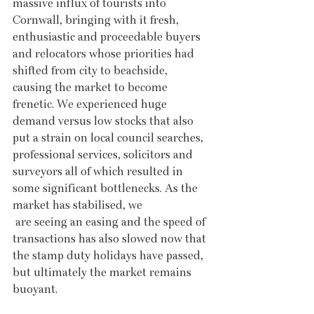
massive influx of tourists into 
Cornwall, bringing with it fresh, 
enthusiastic and proceedable buyers 
and relocators whose priorities had 
shifted from city to beachside, 
causing the market to become 
frenetic. We experienced huge 
demand versus low stocks that also 
put a strain on local council searches, 
professional services, solicitors and 
surveyors all of which resulted in 
some significant bottlenecks. As the 
market has stabilised, we 
 are seeing an easing and the speed of 
transactions has also slowed now that 
the stamp duty holidays have passed, 
but ultimately the market remains 
buoyant.