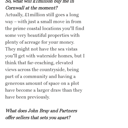
So, what will £1million buy me in 
Cornwall at the moment?
Actually, £1million still goes a long 
way – with just a small move in from 
the prime coastal locations you’ll find 
some very beautiful properties with 
plenty of acreage for your money. 
They might not have the sea vistas 
you’ll get with waterside homes, but I 
think that far-reaching, elevated 
views across the countryside, being 
part of a community and having a 
generous amount of space on a plot 
have become a larger draw than they 
have been previously.
What does John Bray and Partners 
offer sellers that sets you apart?
Sellers choose us because of our 