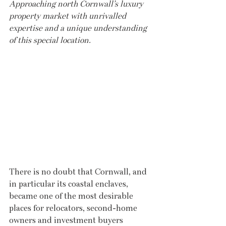
Approaching north Cornwall’s luxury 
property market with unrivalled 
expertise and a unique understanding 
of this special location.
There is no doubt that Cornwall, and 
in particular its coastal enclaves, 
became one of the most desirable 
places for relocators, second-home 
owners and investment buyers 