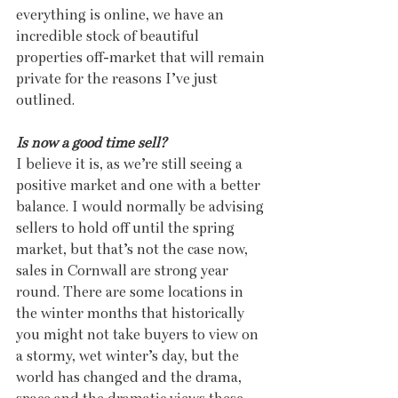
everything is online, we have an 
incredible stock of beautiful 
properties off-market that will remain 
private for the reasons I’ve just 
outlined.
Is now a good time sell?
I believe it is, as we’re still seeing a 
positive market and one with a better 
balance. I would normally be advising 
sellers to hold off until the spring 
market, but that’s not the case now, 
sales in Cornwall are strong year 
round. There are some locations in 
the winter months that historically 
you might not take buyers to view on 
a stormy, wet winter’s day, but the 
world has changed and the drama, 