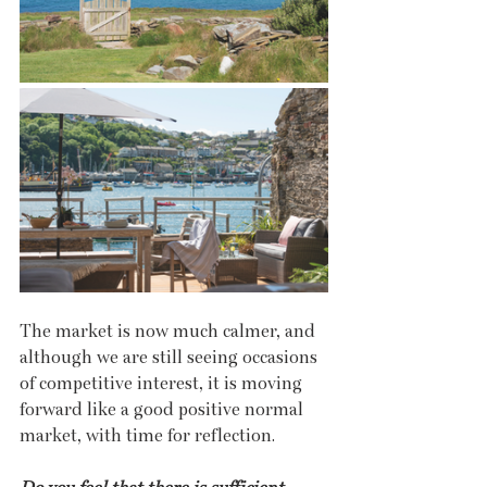
The market is now much calmer, and 
although we are still seeing occasions 
of competitive interest, it is moving 
forward like a good positive normal 
market, with time for reflection. 