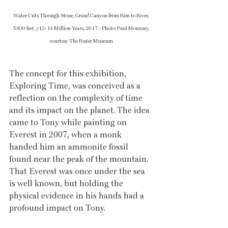
Water Cuts Through Stone, Grand Canyon from Rim to River, 
5800 feet_c12-14 Million Years, 2017 - Photo: Paul Mounsey, 
courtesy The Foster Museum
The concept for this exhibition, 
Exploring Time, was conceived as a 
reflection on the complexity of time 
and its impact on the planet. The idea 
came to Tony while painting on 
Everest in 2007, when a monk 
handed him an ammonite fossil 
found near the peak of the mountain. 
That Everest was once under the sea 
is well known, but holding the 
physical evidence in his hands had a 
profound impact on Tony.