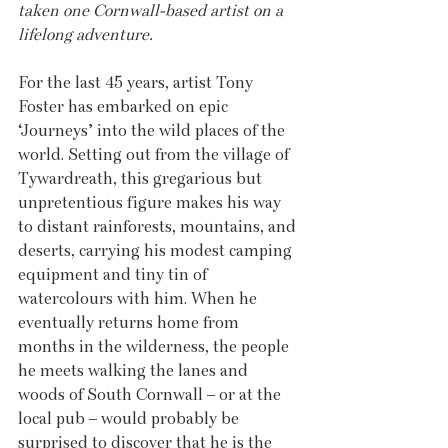
taken one Cornwall-based artist on a 
lifelong adventure.
For the last 45 years, artist Tony 
Foster has embarked on epic 
‘Journeys’ into the wild places of the 
world. Setting out from the village of 
Tywardreath, this gregarious but 
unpretentious figure makes his way 
to distant rainforests, mountains, and 
deserts, carrying his modest camping 
equipment and tiny tin of 
watercolours with him. When he 
eventually returns home from 
months in the wilderness, the people 
he meets walking the lanes and 
woods of South Cornwall – or at the 
local pub – would probably be 
surprised to discover that he is the 