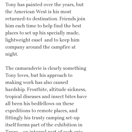
Tony has painted over the years, but 
the American West is his most 
returned-to destination. Friends join 
him each time to help find the best 
places to set up his specially made, 
lightweight easel  and to keep him 
company around the campfire at 
night.
The camaraderie is clearly something 
Tony loves, but his approach to 
making work has also caused 
hardship. Frostbite, altitude sickness, 
tropical diseases and insect bites have 
all been his bedfellows on these 
expeditions to remote places, and 
fittingly his trusty camping set-up 
itself forms part of the exhibition in 
Truro – an integral part of each epic 