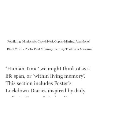
Rewilding_Minions to Crow’s Nest, Copper Mining, Abandoned 
1940, 2023 - Photo: Paul Mounsey, courtesy The Foster Museum
‘Human Time’ we might think of as a 
life span, or ‘within living memory’. 
This section includes Foster’s 
Lockdown Diaries inspired by daily 
walks in Cornwall during the 
pandemic, as well as images of 
rewilded places exploring how nature 
and our industrial past interacts in 
the landscape.  Finally, in the section 
‘Fleeting Moments,’ Tony captures 