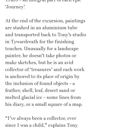
‘Journey’.
At the end of the excursion, paintings 
are stashed in an aluminium tube 
and transported back to Tony’s studio 
in Tywardreath for the finishing 
touches. Unusually for a landscape 
painter, he doesn’t take photos or 
make sketches, but he is an avid 
collector of ‘treasures’ and each work 
is anchored to its place of origin by 
the inclusion of found objects - a 
feather, shell, leaf, desert sand or 
melted glacial ice – some lines from 
his diary, or a small square of a map.
“I’ve always been a collector, ever 
since I was a child,” explains Tony. 