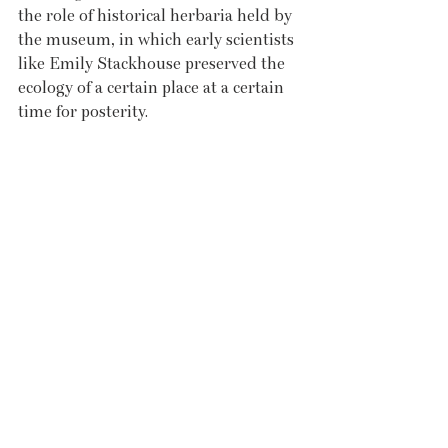
the role of historical herbaria held by 
the museum, in which early scientists 
like Emily Stackhouse preserved the 
ecology of a certain place at a certain 
time for posterity.