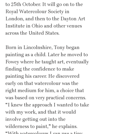
to 25th October. It will go on to the 
Royal Watercolour Society in 
London, and then to the Dayton Art 
Institute in Ohio and other venues 
across the United States.
Born in Lincolnshire, Tony began 
painting as a child. Later he moved to 
Fowey where he taught art, eventually 
finding the confidence to make 
painting his career. He discovered 
early on that watercolour was the 
right medium for him, a choice that 
was based on very practical concerns. 
“I knew the approach I wanted to take 
with my work, and that it would 
involve getting out into the 
wilderness to paint,” he explains. 
“With watercolours I can use a tiny 