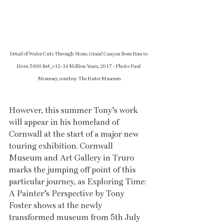
Detail of Water Cuts Through Stone, Grand Canyon from Rim to 
River, 5800 feet_c12-14 Million Years, 2017 - Photo: Paul 
Mounsey, courtesy The Foster Museum
However, this summer Tony’s work 
will appear in his homeland of 
Cornwall at the start of a major new 
touring exhibition. Cornwall 
Museum and Art Gallery in Truro 
marks the jumping off point of this 
particular journey, as Exploring Time: 
A Painter’s Perspective by Tony 
Foster shows at the newly 
transformed museum from 5th July 