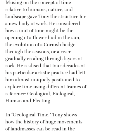
Musing on the concept of time 
relative to humans, nature, and 
landscape gave Tony the structure for 
a new body of work. He considered 
how a unit of time might be the 
opening of a flower bud in the sun, 
the evolution of a Cornish hedge 
through the seasons, or a river 
gradually eroding through layers of 
rock. He realised that four decades of 
his particular artistic practice had left 
him almost uniquely positioned to 
explore time using different frames of 
reference: Geological, Biological, 
Human and Fleeting.  
In ‘Geological Time,’ Tony shows 
how the history of huge movements 
of landmasses can be read in the 