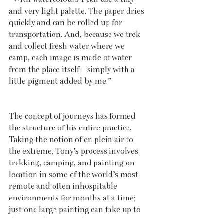
and very light palette. The paper dries 
quickly and can be rolled up for 
transportation. And, because we trek 
and collect fresh water where we 
camp, each image is made of water 
from the place itself – simply with a 
little pigment added by me.”
The concept of journeys has formed 
the structure of his entire practice. 
Taking the notion of en plein air to 
the extreme, Tony’s process involves 
trekking, camping, and painting on 
location in some of the world’s most 
remote and often inhospitable 
environments for months at a time; 
just one large painting can take up to 