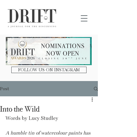
DRIFT Journal
FOLLOW US ON INSTAGRAM
Post
Into the Wild
Words by Lucy Studley
A humble tin of watercolour paints has 