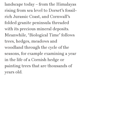
landscape today – from the Himalayas 
rising from sea level to Dorset’s fossil-
rich Jurassic Coast, and Cornwall’s 
folded granite peninsula threaded 
with its precious mineral deposits. 
Meanwhile, ‘Biological Time’ follows 
trees, hedges, meadows and 
woodland through the cycle of the 
seasons, for example examining a year 
in the life of a Cornish hedge or 
painting trees that are thousands of 
years old.  