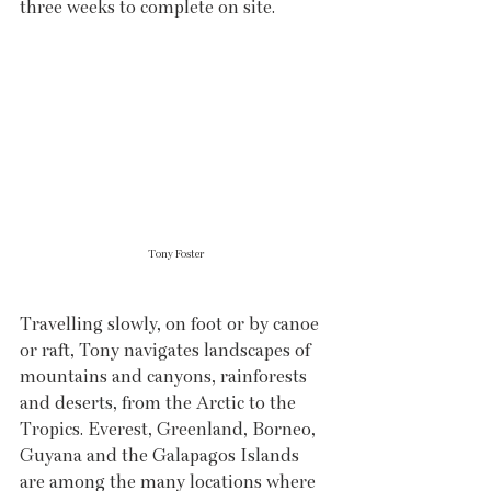
three weeks to complete on site.
Tony Foster
Travelling slowly, on foot or by canoe 
or raft, Tony navigates landscapes of 
mountains and canyons, rainforests 
and deserts, from the Arctic to the 
Tropics. Everest, Greenland, Borneo, 
Guyana and the Galapagos Islands 
are among the many locations where 