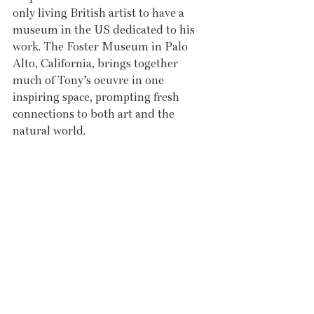
only living British artist to have a 
museum in the US dedicated to his 
work. The Foster Museum in Palo 
Alto, California, brings together 
much of Tony’s oeuvre in one 
inspiring space, prompting fresh 
connections to both art and the 
natural world.