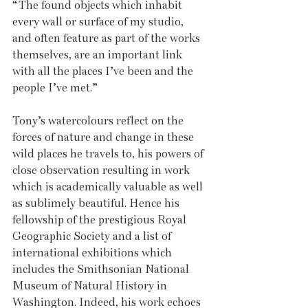
“The found objects which inhabit 
every wall or surface of my studio, 
and often feature as part of the works 
themselves, are an important link 
with all the places I’ve been and the 
people I’ve met.”  
Tony’s watercolours reflect on the 
forces of nature and change in these 
wild places he travels to, his powers of 
close observation resulting in work 
which is academically valuable as well 
as sublimely beautiful. Hence his 
fellowship of the prestigious Royal 
Geographic Society and a list of 
international exhibitions which 
includes the Smithsonian National 
Museum of Natural History in 
Washington. Indeed, his work echoes 