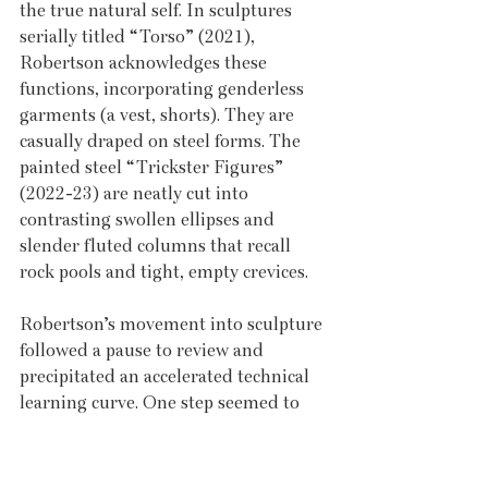
the true natural self. In sculptures 
serially titled “Torso” (2021), 
Robertson acknowledges these 
functions, incorporating genderless 
garments (a vest, shorts). They are 
casually draped on steel forms. The 
painted steel “Trickster Figures” 
(2022-23) are neatly cut into 
contrasting swollen ellipses and 
slender fluted columns that recall 
rock pools and tight, empty crevices.
Robertson’s movement into sculpture 
followed a pause to review and 
precipitated an accelerated technical 
learning curve. One step seemed to 
unlock ideas that called upon new 
methods. Plate steel supplanted 
lightweight rolled steel to withstand 