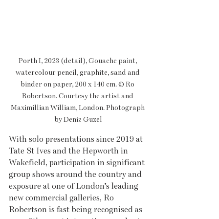
Porth I, 2023 (detail), Gouache paint, 
watercolour pencil, graphite, sand and 
binder on paper, 200 x 140 cm. © Ro 
Robertson. Courtesy the artist and 
Maximillian William, London. Photograph 
by Deniz Guzel
With solo presentations since 2019 at 
Tate St Ives and the Hepworth in 
Wakefield, participation in significant 
group shows around the country and 
exposure at one of London’s leading 
new commercial galleries, Ro 
Robertson is fast being recognised as 