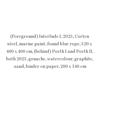
(Foreground) Interlude I, 2023, Corten 
steel, marine paint, found blue rope, 320 x 
400 x 400 cm, (behind) Porth I and Porth II, 
both 2023, gouache, watercolour, graphite, 
sand, binder on paper, 200 x 140 cm