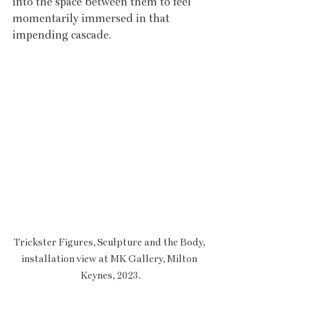
into the space between them to feel 
momentarily immersed in that 
impending cascade. 
Trickster Figures, Sculpture and the Body, 
installation view at MK Gallery, Milton 
Keynes, 2023.