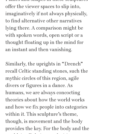
offer the viewer spaces to slip into, 
imaginatively if not always physically, 
to find alternative other narratives 
lying there. A comparison might be 
with spoken words, open script or a 
thought floating up in the mind for 
an instant and then vanishing. 
Similarly, the uprights in “Drench” 
recall Celtic standing stones, such the 
mythic circles of this region, agile 
divers or figures in a dance. As 
humans, we are always concocting 
theories about how the world works 
and how we fix people into categories 
within it. This sculpture’s theme, 
though, is movement and the body 
provides the key. For the body and the 