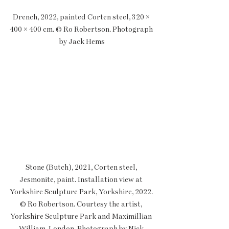
Drench, 2022, painted Corten steel, 320 × 
400 × 400 cm. © Ro Robertson. Photograph 
by Jack Hems
Stone (Butch), 2021, Corten steel, 
Jesmonite, paint. Installation view at 
Yorkshire Sculpture Park, Yorkshire, 2022. 
© Ro Robertson. Courtesy the artist, 
Yorkshire Sculpture Park and Maximillian 
William, London. Photograph by Nick 