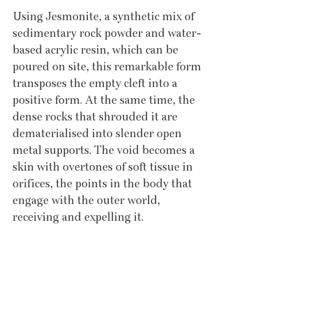
Using Jesmonite, a synthetic mix of 
sedimentary rock powder and water-
based acrylic resin, which can be 
poured on site, this remarkable form 
transposes the empty cleft into a 
positive form. At the same time, the 
dense rocks that shrouded it are 
dematerialised into slender open 
metal supports. The void becomes a 
skin with overtones of soft tissue in 
orifices, the points in the body that 
engage with the outer world, 
receiving and expelling it. 