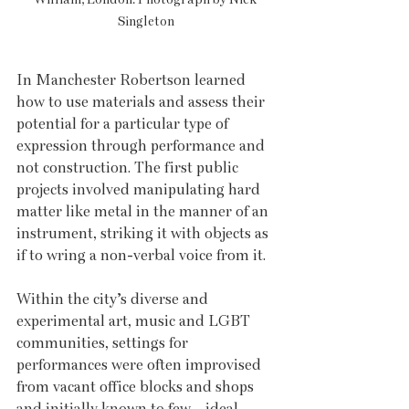
Singleton
In Manchester Robertson learned 
how to use materials and assess their 
potential for a particular type of 
expression through performance and 
not construction. The first public 
projects involved manipulating hard 
matter like metal in the manner of an 
instrument, striking it with objects as 
if to wring a non-verbal voice from it. 
Within the city’s diverse and 
experimental art, music and LGBT 
communities, settings for 
performances were often improvised 
from vacant office blocks and shops 
and initially known to few – ideal 