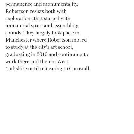
permanence and monumentality. 
Robertson resists both with 
explorations that started with 
immaterial space and assembling 
sounds. They largely took place in 
Manchester where Robertson moved 
to study at the city’s art school, 
graduating in 2010 and continuing to 
work there and then in West 
Yorkshire until relocating to Cornwall.