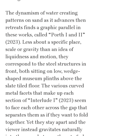
The dynamism of water creating 
patterns on sand as it advances then 
retreats finds a graphic parallel in 
these works, called “Porth I and II” 
(2023). Less about a specific place, 
scale or gravity than an idea of 
liquidness and motion, they 
correspond to the steel structures in 
front, both sitting on low, wedge-
shaped museum plinths above the 
slate tiled floor. The various curved 
metal facets that make up each 
section of “Interlude I” (2023) seem 
to face each other across the gap that 
separates them as if they want to fold 
together. Yet they stay apart and the 
viewer instead gravitates naturally 