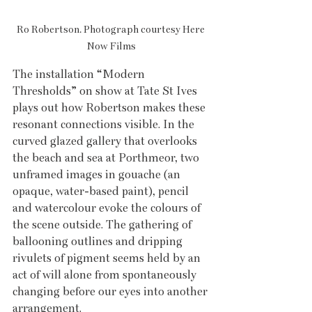
Ro Robertson. Photograph courtesy Here 
Now Films
The installation “Modern 
Thresholds” on show at Tate St Ives 
plays out how Robertson makes these 
resonant connections visible. In the 
curved glazed gallery that overlooks 
the beach and sea at Porthmeor, two 
unframed images in gouache (an 
opaque, water-based paint), pencil 
and watercolour evoke the colours of 
the scene outside. The gathering of 
ballooning outlines and dripping 
rivulets of pigment seems held by an 
act of will alone from spontaneously 
changing before our eyes into another 
arrangement. 