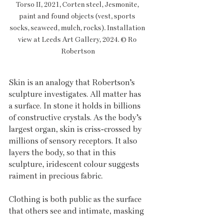
Torso II, 2021, Corten steel, Jesmonite, 
paint and found objects (vest, sports 
socks, seaweed, mulch, rocks). Installation 
view at Leeds Art Gallery, 2024. © Ro 
Robertson
Skin is an analogy that Robertson’s 
sculpture investigates. All matter has 
a surface. In stone it holds in billions 
of constructive crystals. As the body’s 
largest organ, skin is criss-crossed by 
millions of sensory receptors. It also 
layers the body, so that in this 
sculpture, iridescent colour suggests 
raiment in precious fabric. 
Clothing is both public as the surface 
that others see and intimate, masking 