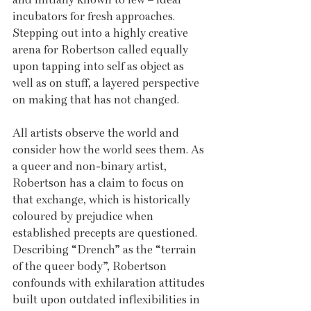
incubators for fresh approaches. 
Stepping out into a highly creative 
arena for Robertson called equally 
upon tapping into self as object as 
well as on stuff, a layered perspective 
on making that has not changed. 
All artists observe the world and 
consider how the world sees them. As 
a queer and non-binary artist, 
Robertson has a claim to focus on 
that exchange, which is historically 
coloured by prejudice when 
established precepts are questioned. 
Describing “Drench” as the “terrain 
of the queer body”, Robertson 
confounds with exhilaration attitudes 
built upon outdated inflexibilities in 