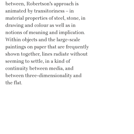
between, Robertson’s approach is 
animated by transitoriness – in 
material properties of steel, stone, in 
drawing and colour as well as in 
notions of meaning and implication. 
Within objects and the large-scale 
paintings on paper that are frequently 
shown together, lines radiate without 
seeming to settle, in a kind of 
continuity between media, and 
between three-dimensionality and 
the flat.  