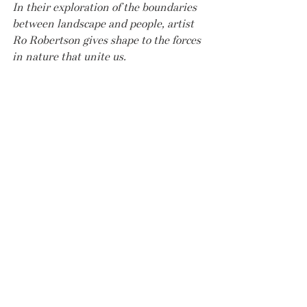
In their exploration of the boundaries 
between landscape and people, artist 
Ro Robertson gives shape to the forces 
in nature that unite us.