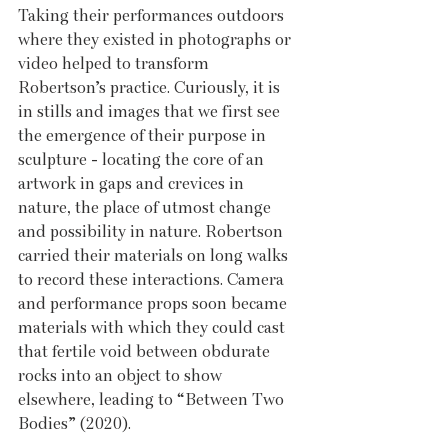
Taking their performances outdoors 
where they existed in photographs or 
video helped to transform 
Robertson’s practice. Curiously, it is 
in stills and images that we first see 
the emergence of their purpose in 
sculpture - locating the core of an 
artwork in gaps and crevices in 
nature, the place of utmost change 
and possibility in nature. Robertson 
carried their materials on long walks 
to record these interactions. Camera 
and performance props soon became 
materials with which they could cast 
that fertile void between obdurate 
rocks into an object to show 
elsewhere, leading to “Between Two 
Bodies” (2020). 