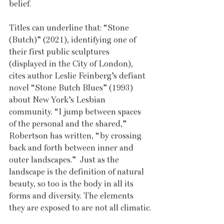
belief. 
Titles can underline that: “Stone 
(Butch)” (2021), identifying one of 
their first public sculptures 
(displayed in the City of London), 
cites author Leslie Feinberg’s defiant 
novel “Stone Butch Blues” (1993) 
about New York’s Lesbian 
community. “I jump between spaces 
of the personal and the shared,” 
Robertson has written, “by crossing 
back and forth between inner and 
outer landscapes.”  Just as the 
landscape is the definition of natural 
beauty, so too is the body in all its 
forms and diversity. The elements 
they are exposed to are not all climatic.