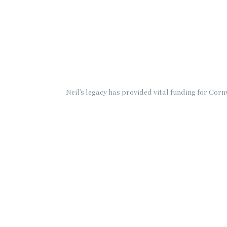
Neil's legacy has provided vital funding for Co