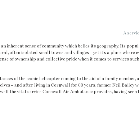
A servic
 an inherent sense of community which belies its geography. Its popula
ral, often isolated small towns and villages – yet it’s a place where 
sense of ownership and collective pride when it comes to services suc
ances of the iconic helicopter coming to the aid of a family member, a 
elves – and after living in Cornwall for 80 years, farmer Neil Bailey w
well the vital service Cornwall Air Ambulance provides, having seen 