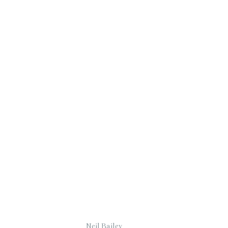
Neil Bailey