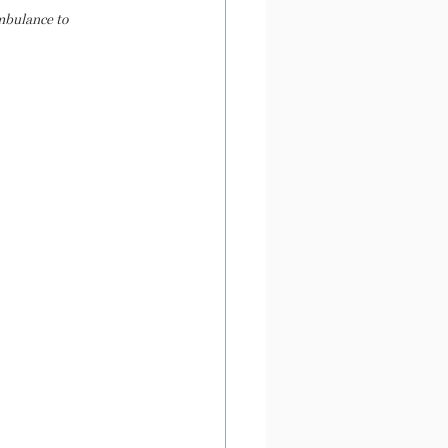
mbulance to 