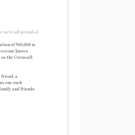
e we're all proud of
tion of 560,000 is 
everyone knows 
h as the Cornwall 
friend, a 
as one such 
family and friends 