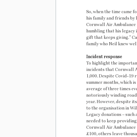
So, when the time came fo
his family and friends by 
Cornwall Air Ambulance in
humbling that his legacy i
gift that keeps giving.” C
family who Neil knew well
Incident response
To highlight the importanc
incidents that Cornwall 
1,000. Despite Covid-19 r
summer months, which is 
average of three times eve
notoriously winding roads 
year. However, despite its
to the organisation in Wil
Legacy donations – such as
needed to keep providing t
Cornwall Air Ambulance in 
£100, others leave thousan