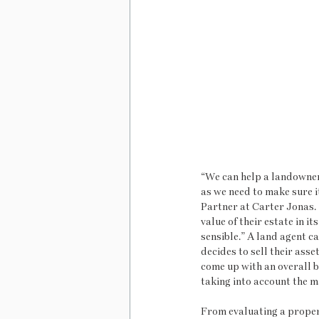
“We can help a landowner 
as we need to make sure i
Partner at Carter Jonas.  
value of their estate in it
sensible.” A land agent ca
decides to sell their asset
come up with an overall 
taking into account the m
From evaluating a proper