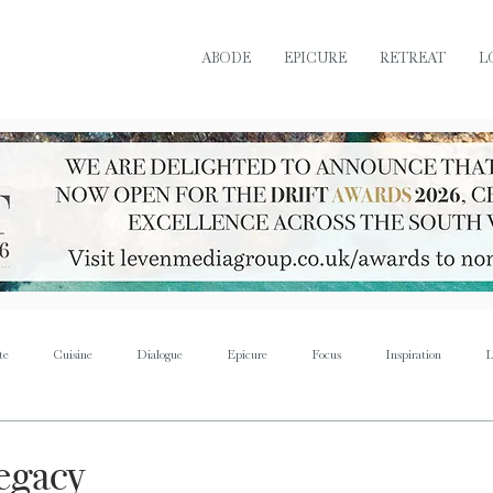
ABODE
EPICURE
RETREAT
L
te
Cuisine
Dialogue
Epicure
Focus
Inspiration
L
Retreat
Sustain
Soul
Torque
Icon
Bijoux
Mus
legacy