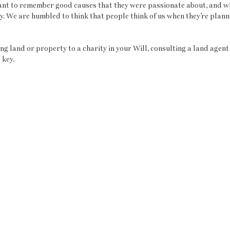
ant to remember good causes that they were passionate about, and w
y. We are humbled to think that people think of us when they’re planni
ing land or property to a charity in your Will, consulting a land agent 
 key. 