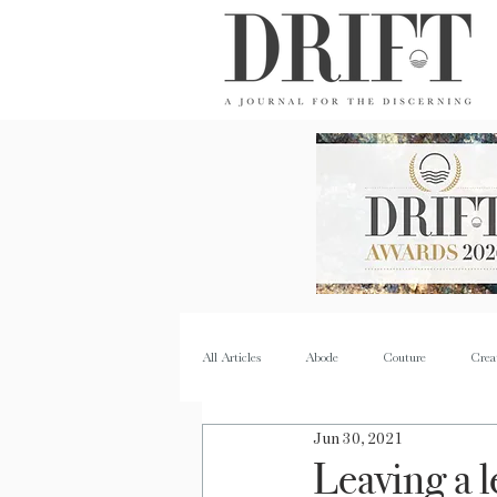
DRIFT Journal
All Articles
Abode
Couture
Crea
Jun 30, 2021
Property
Quench
Recipes
Leaving a 