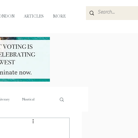
ONDON
ARTICLES
MORE
iterary
Nautical
e
Flora