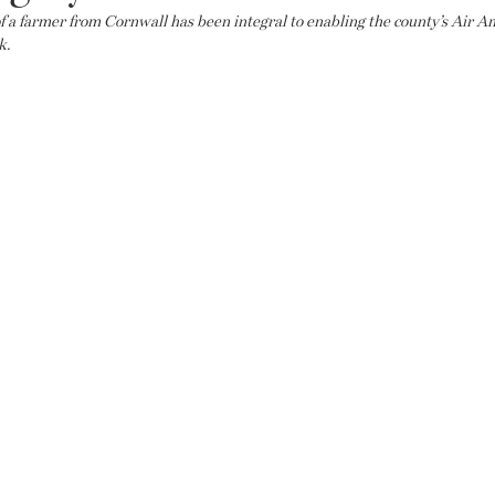
f a farmer from Cornwall has been integral to enabling the county’s Air A
k.