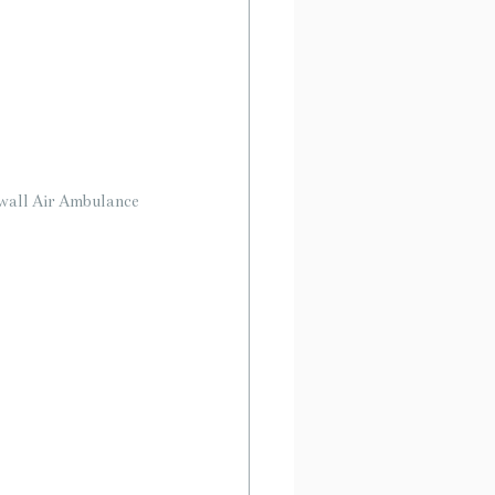
rnwall Air Ambulance