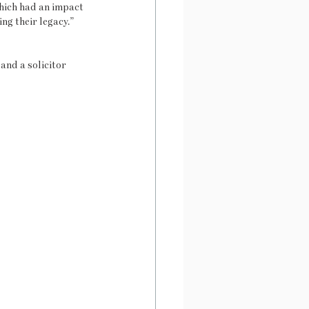
hich had an impact 
ng their legacy.”
and a solicitor 