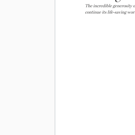
The incredible generosity o
continue its life-saving wor