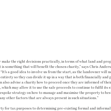
make the right decisions practically, in terms of what land and prope
t is something that will benefit the chosen charity,” says Chris Anders
“It’s a good idea to involve us from the start, as the landowner will n
s entirety so they can divide it up in a way that is both financially and 
n also advise a charity how to proceed once they are informed of their g
, which may allow it to use the sale proceeds to continue to fulfil its s
bespoke strategy on how to manage and maximise the property to best 
any other factors that are always present in such situations.”
ty for tax purposes to determining pre-existing formal and informa