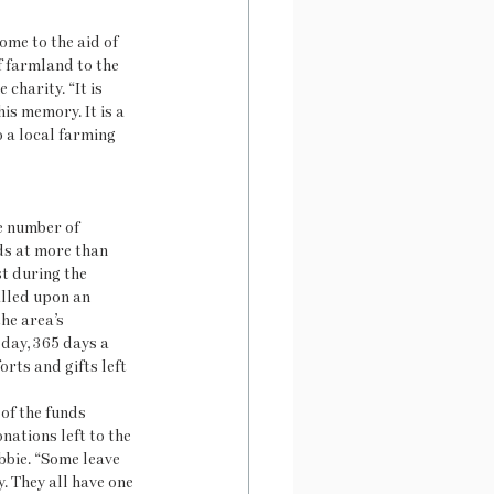
ome to the aid of 
f farmland to the 
harity. “It is 
is memory. It is a 
o a local farming 
e number of 
s at more than 
t during the 
lled upon an 
he area’s 
 day, 365 days a 
orts and gifts left 
of the funds 
nations left to the 
bbie. “Some leave 
. They all have one 