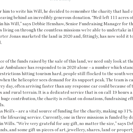
r him to write his Will, he decided to remember the charity that had c
leaving behind an incredibly generous donation. “Neil left 111 acres o
 his Will,” says Debbie Henshaw, Senior Fundraising Manager for the c
s living on through the countless missions we’re able to undertake in h
arter Jonas marketed the land in 2020 and, fittingly, has now sold it t
. 
e of the funds raised by the sale of this land, we need only look at th
Air Ambulance has responded to in 2020 alone – a number which stand
estrictions hitting tourism hard, people still flocked to the south wes
when the helicopter sees demand for its support peak. The team is ca
ry day, often arriving faster than any response car could because of t
and rural terrain. It is a dedicated service that is on call 19 hours a
 huge contribution, the charity is reliant on donations, fundraising eff
ls.
 Neil’s – are a vital source of funding for the charity, making up 31% 
he lifesaving service. Currently, one in three missions is funded by do
Wills. “We’re very grateful for any gift, no matter the size,” says De
ds, and some gift us pieces of art, jewellery, shares, land or property