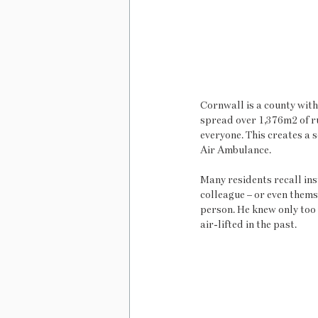
Cornwall is a county with
spread over 1,376m2 of ru
everyone. This creates a 
Air Ambulance. 
Many residents recall inst
colleague – or even thems
person. He knew only too 
air-lifted in the past. 