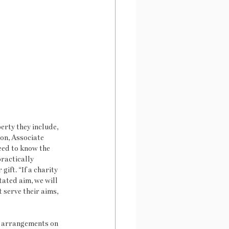
rty they include, 
on, Associate 
eed to know the 
practically 
ift. “If a charity 
tated aim, we will 
serve their aims, 
l arrangements on 