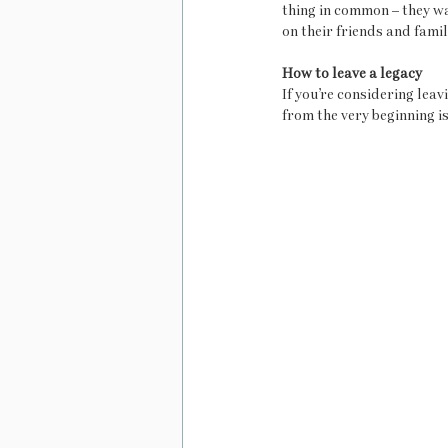
thing in common – they w
on their friends and famil
How to leave a legacy 
If you’re considering leav
from the very beginning is