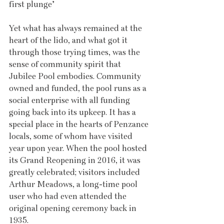
first plunge’
Yet what has always remained at the 
heart of the lido, and what got it 
through those trying times, was the 
sense of community spirit that 
Jubilee Pool embodies. Community 
owned and funded, the pool runs as a 
social enterprise with all funding 
going back into its upkeep. It has a 
special place in the hearts of Penzance 
locals, some of whom have visited 
year upon year. When the pool hosted 
its Grand Reopening in 2016, it was 
greatly celebrated; visitors included 
Arthur Meadows, a long-time pool 
user who had even attended the 
original opening ceremony back in 
1935.