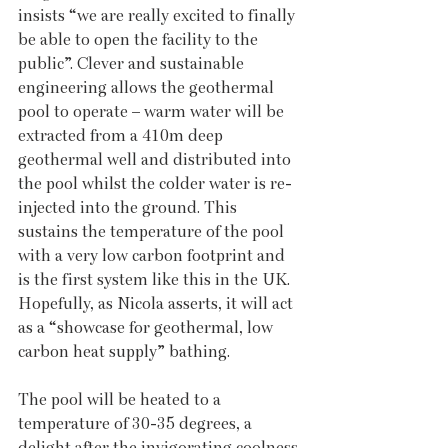
insists “we are really excited to finally 
be able to open the facility to the 
public”. Clever and sustainable 
engineering allows the geothermal 
pool to operate – warm water will be 
extracted from a 410m deep 
geothermal well and distributed into 
the pool whilst the colder water is re-
injected into the ground. This 
sustains the temperature of the pool 
with a very low carbon footprint and 
is the first system like this in the UK. 
Hopefully, as Nicola asserts, it will act 
as a “showcase for geothermal, low 
carbon heat supply” bathing. 
The pool will be heated to a 
temperature of 30-35 degrees, a 
delight after the invigorating coolness 