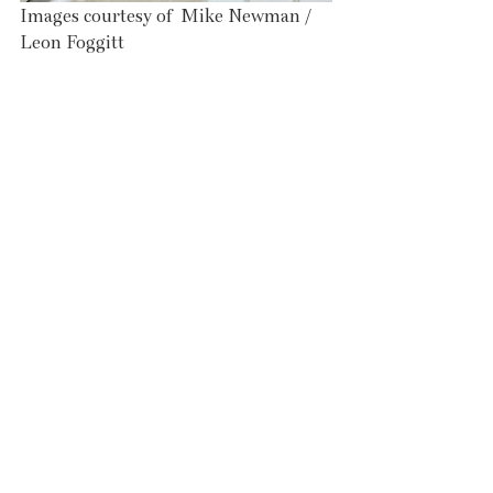
Images courtesy of  Mike Newman / 
Leon Foggitt 