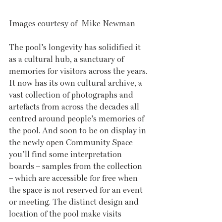
Images courtesy of  Mike Newman
The pool’s longevity has solidified it 
as a cultural hub, a sanctuary of 
memories for visitors across the years. 
It now has its own cultural archive, a 
vast collection of photographs and 
artefacts from across the decades all 
centred around people’s memories of 
the pool. And soon to be on display in 
the newly open Community Space 
you’ll find some interpretation 
boards – samples from the collection 
– which are accessible for free when 
the space is not reserved for an event 
or meeting. The distinct design and 
location of the pool make visits 