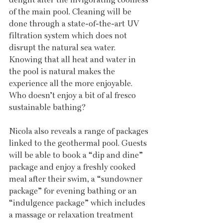
of the main pool. Cleaning will be 
done through a state-of-the-art UV 
filtration system which does not 
disrupt the natural sea water. 
Knowing that all heat and water in 
the pool is natural makes the 
experience all the more enjoyable. 
Who doesn’t enjoy a bit of al fresco 
sustainable bathing? 
Nicola also reveals a range of packages 
linked to the geothermal pool. Guests 
will be able to book a “dip and dine” 
package and enjoy a freshly cooked 
meal after their swim, a “sundowner 
package” for evening bathing or an 
“indulgence package” which includes 
a massage or relaxation treatment 