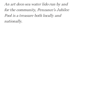
An art deco sea water lido run by and  
for the community, Penzance’s Jubilee 
Pool is a treasure both locally and 
nationally.