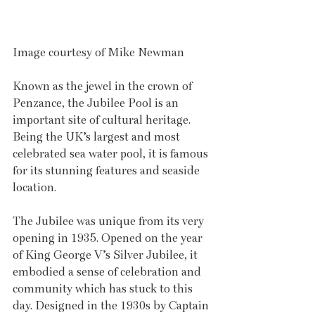
Image courtesy of Mike Newman
Known as the jewel in the crown of 
Penzance, the Jubilee Pool is an 
important site of cultural heritage. 
Being the UK’s largest and most 
celebrated sea water pool, it is famous 
for its stunning features and seaside 
location.
The Jubilee was unique from its very 
opening in 1935. Opened on the year 
of King George V’s Silver Jubilee, it 
embodied a sense of celebration and 
community which has stuck to this 
day. Designed in the 1930s by Captain 