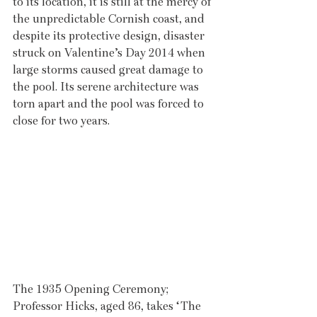
to its location, it is still at the mercy of 
the unpredictable Cornish coast, and 
despite its protective design, disaster 
struck on Valentine’s Day 2014 when 
large storms caused great damage to 
the pool. Its serene architecture was 
torn apart and the pool was forced to 
close for two years. 
The 1935 Opening Ceremony; 
Professor Hicks, aged 86, takes ‘The 