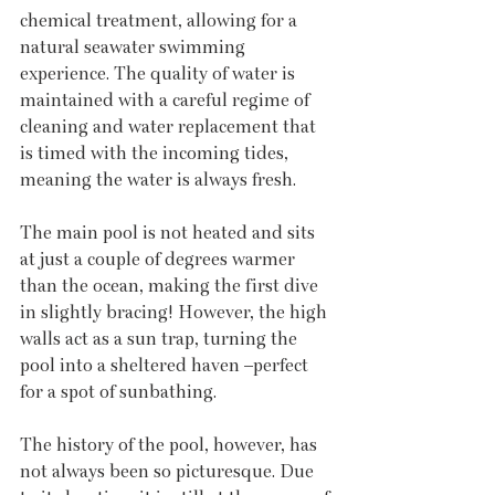
chemical treatment, allowing for a 
natural seawater swimming 
experience. The quality of water is 
maintained with a careful regime of 
cleaning and water replacement that 
is timed with the incoming tides, 
meaning the water is always fresh. 
The main pool is not heated and sits 
at just a couple of degrees warmer 
than the ocean, making the first dive 
in slightly bracing! However, the high 
walls act as a sun trap, turning the 
pool into a sheltered haven –perfect 
for a spot of sunbathing. 
The history of the pool, however, has 
not always been so picturesque. Due 