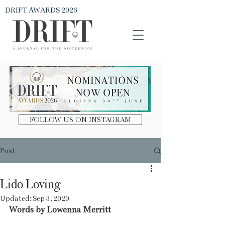
DRIFT AWARDS 2026
DRIFT Journal
FOLLOW US ON INSTAGRAM
Post
Lido Loving
Updated:
Sep 3, 2020
Words by Lowenna Merritt