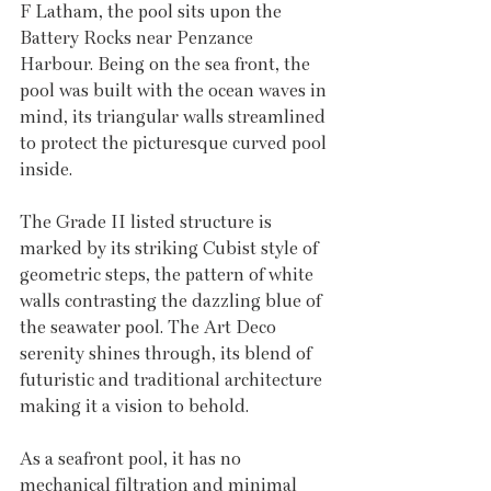
F Latham, the pool sits upon the 
Battery Rocks near Penzance 
Harbour. Being on the sea front, the 
pool was built with the ocean waves in 
mind, its triangular walls streamlined 
to protect the picturesque curved pool 
inside. 
The Grade II listed structure is 
marked by its striking Cubist style of 
geometric steps, the pattern of white 
walls contrasting the dazzling blue of 
the seawater pool. The Art Deco 
serenity shines through, its blend of 
futuristic and traditional architecture 
making it a vision to behold. 
As a seafront pool, it has no 
mechanical filtration and minimal 