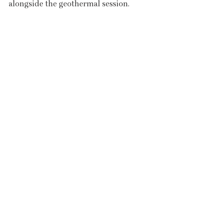
alongside the geothermal session.
Poolside café
The latest Covid-19 guidelines mean 