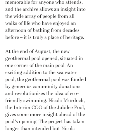
memorable for anyone who attends, 
and the archive allows an insight into 
the wide array of people from all 
walks of life who have enjoyed an 
afternoon of bathing from decades 
before – it is truly a place of heritage.
At the end of August, the new 
geothermal pool opened, situated in 
one corner of the main pool. An 
exciting addition to the sea water 
pool, the geothermal pool was funded 
by generous community donations 
and revolutionises the idea of eco-
friendly swimming. Nicola Murdoch, 
the Interim COO of the Jubilee Pool, 
gives some more insight ahead of the 
pool’s opening. The project has taken 
longer than intended but Nicola 