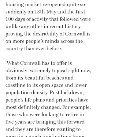
housing market re-opened quite so 
suddenly on 13th May and the first 
100 days of activity that followed were 
unlike any other in recent history, 
proving the desirability of Cornwall is 
on more people’s minds across the 
country than ever before. 
 What Cornwall has to offer is 
obviously extremely topical right now, 
from its beautiful beaches and 
coastline to its open space and lower 
population density. Post lockdown, 
people’s life plans and priorities have 
most definitely changed. For example, 
those who were looking to retire in 
five years are bringing this forward 
and they are therefore wanting to 
move in a much quicker time frame. 