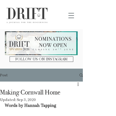
DRIFT Journal
FOLLOW US ON INSTAGRAM
Post
Making Cornwall Home
Updated:
Sep 3, 2020
Words by Hannah Tapping