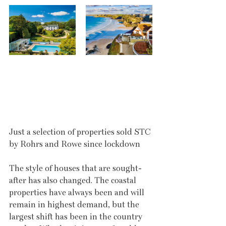
Just a selection of properties sold STC 
by Rohrs and Rowe since lockdown
The style of houses that are sought-
after has also changed. The coastal 
properties have always been and will 
remain in highest demand, but the 
largest shift has been in the country 