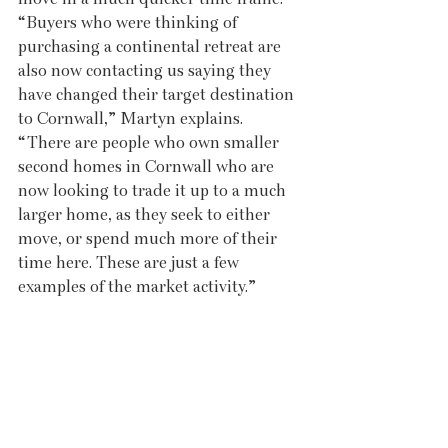
“Buyers who were thinking of 
purchasing a continental retreat are 
also now contacting us saying they 
have changed their target destination 
to Cornwall,” Martyn explains. 
“There are people who own smaller 
second homes in Cornwall who are 
now looking to trade it up to a much 
larger home, as they seek to either 
move, or spend much more of their 
time here. These are just a few 
examples of the market activity.”