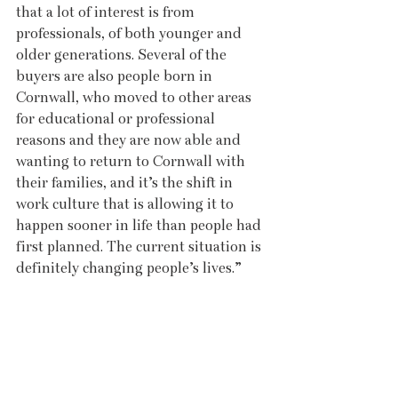
that a lot of interest is from 
professionals, of both younger and 
older generations. Several of the 
buyers are also people born in 
Cornwall, who moved to other areas 
for educational or professional 
reasons and they are now able and 
wanting to return to Cornwall with 
their families, and it’s the shift in 
work culture that is allowing it to 
happen sooner in life than people had 
first planned. The current situation is 
definitely changing people’s lives.”