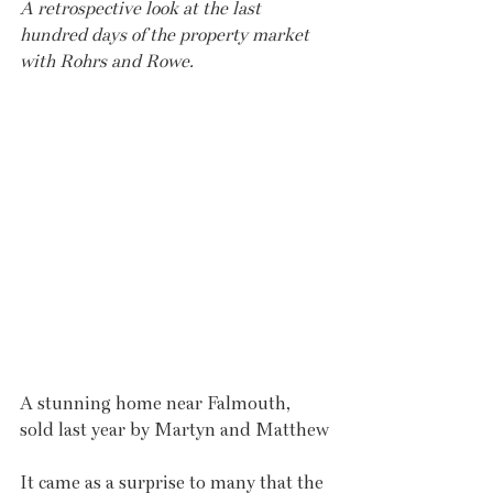
A retrospective look at the last 
hundred days of the property market 
with Rohrs and Rowe.
A stunning home near Falmouth, 
sold last year by Martyn and Matthew
It came as a surprise to many that the 