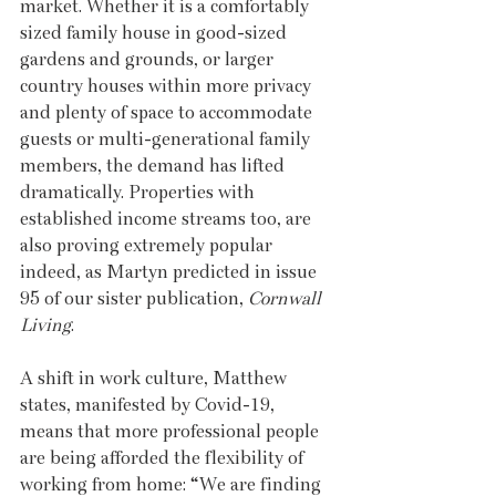
market. Whether it is a comfortably 
sized family house in good-sized 
gardens and grounds, or larger 
country houses within more privacy 
and plenty of space to accommodate 
guests or multi-generational family 
members, the demand has lifted 
dramatically. Properties with 
established income streams too, are 
also proving extremely popular 
indeed, as Martyn predicted in issue 
95 of our sister publication, 
Cornwall 
Living
.
A shift in work culture, Matthew 
states, manifested by Covid-19, 
means that more professional people 
are being afforded the flexibility of 
working from home: “We are finding 