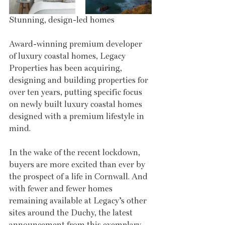
Stunning, design-led homes
Award-winning premium developer 
of luxury coastal homes, Legacy 
Properties has been acquiring, 
designing and building properties for 
over ten years, putting specific focus 
on newly built luxury coastal homes 
designed with a premium lifestyle in 
mind. 
In the wake of the recent lockdown, 
buyers are more excited than ever by 
the prospect of a life in Cornwall. And 
with fewer and fewer homes 
remaining available at Legacy’s other 
sites around the Duchy, the latest 
announcement from this exemplary 