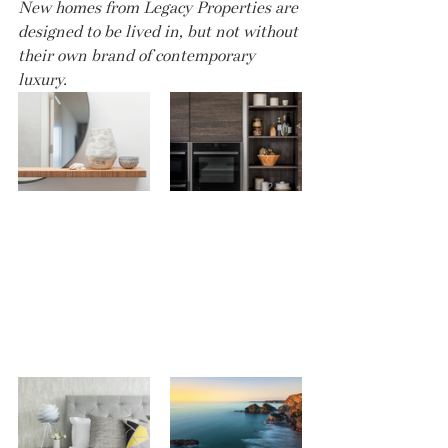
New homes from Legacy Properties are 
designed to be lived in, but not without 
their own brand of contemporary 
luxury.