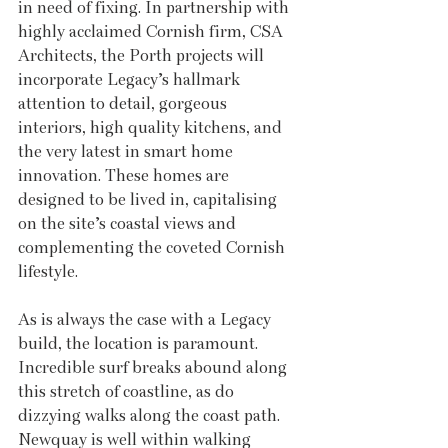
in need of fixing. In partnership with 
highly acclaimed Cornish firm, CSA 
Architects, the Porth projects will 
incorporate Legacy’s hallmark 
attention to detail, gorgeous 
interiors, high quality kitchens, and 
the very latest in smart home 
innovation. These homes are 
designed to be lived in, capitalising 
on the site’s coastal views and 
complementing the coveted Cornish 
lifestyle.
As is always the case with a Legacy 
build, the location is paramount. 
Incredible surf breaks abound along 
this stretch of coastline, as do 
dizzying walks along the coast path. 
Newquay is well within walking 