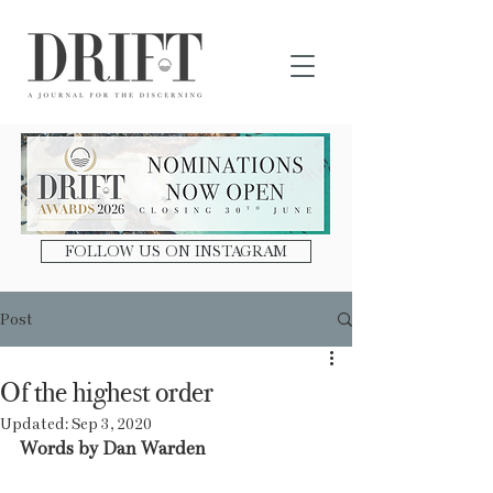
DRIFT Journal
FOLLOW US ON INSTAGRAM
Post
Of the highest order
Updated:
Sep 3, 2020
Words by Dan Warden