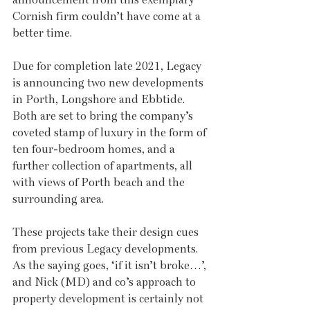
Cornish firm couldn’t have come at a 
better time.
Due for completion late 2021, Legacy 
is announcing two new developments 
in Porth, Longshore and Ebbtide. 
Both are set to bring the company’s 
coveted stamp of luxury in the form of 
ten four-bedroom homes, and a 
further collection of apartments, all 
with views of Porth beach and the 
surrounding area. 
These projects take their design cues 
from previous Legacy developments. 
As the saying goes, ‘if it isn’t broke…’, 
and Nick (MD) and co’s approach to 
property development is certainly not 