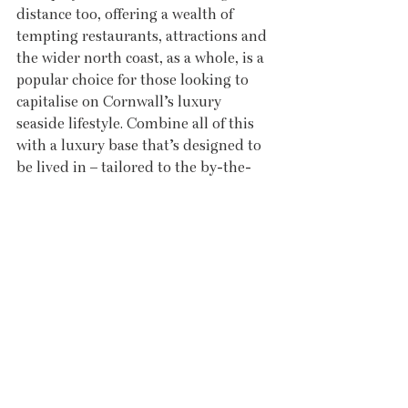
distance too, offering a wealth of 
tempting restaurants, attractions and 
the wider north coast, as a whole, is a 
popular choice for those looking to 
capitalise on Cornwall’s luxury 
seaside lifestyle. Combine all of this 
with a luxury base that’s designed to 
be lived in – tailored to the by-the-
sea lifestyle – and you have a lifestyle 
opportunity like little else on 
Cornwall’s luxury market.
legacyproperties.co.uk
Recent Posts
See All