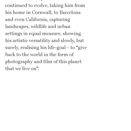
continued to evolve, taking him from 
his home in Cornwall, to Barcelona 
and even California, capturing 
landscapes, wildlife and urban 
settings in equal measure, showing 
his artistic versatility and slowly, but 
surely, realising his life-goal – to “give 
back to the world in the form of 
photography and film of this planet 
that we live on”. 