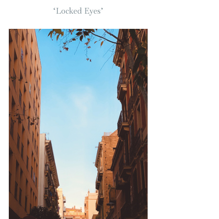
‘Locked Eyes’