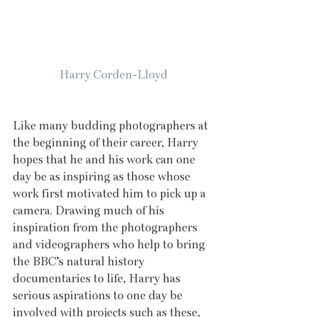
Harry Corden-Lloyd
Like many budding photographers at 
the beginning of their career, Harry 
hopes that he and his work can one 
day be as inspiring as those whose 
work first motivated him to pick up a 
camera. Drawing much of his 
inspiration from the photographers 
and videographers who help to bring 
the BBC’s natural history 
documentaries to life, Harry has 
serious aspirations to one day be 
involved with projects such as these, 