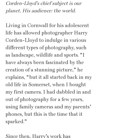
Corden-Lloyd’s chief subject is our 
planet. His audience: the world.
Living in Cornwall for his adolescent 
life has allowed photographer Harry 
Corden-Lloyd to indulge in various 
different types of photography, such 
as landscape, wildlife and sports. “I 
have always been fascinated by the 
creation of a stunning picture,” he 
explains, “but it all started back in my 
old life in Somerset, when I bought 
my first camera. I had dabbled in and 
out of photography for a few years, 
using family cameras and my parents’ 
phones, but this is the time that it 
sparked.”
Since then, Harry’s work has 