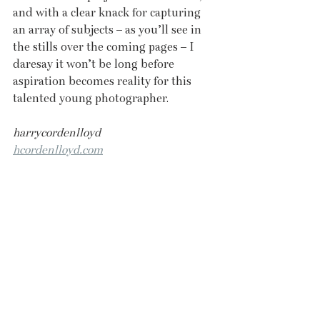
and with a clear knack for capturing 
an array of subjects – as you’ll see in 
the stills over the coming pages – I 
daresay it won’t be long before 
aspiration becomes reality for this 
talented young photographer.
harrycordenlloyd
hcordenlloyd.com