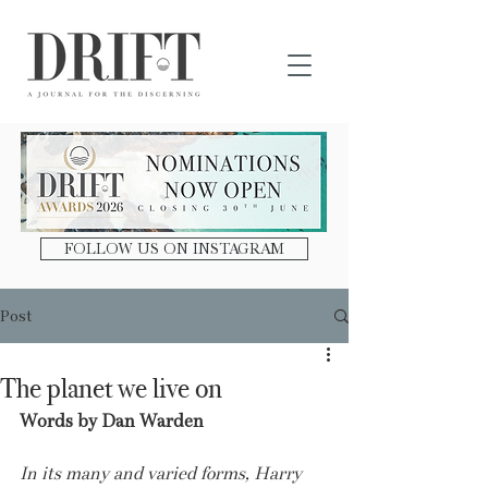
DRIFT Journal
FOLLOW US ON INSTAGRAM
Post
The planet we live on
Words by Dan Warden
In its many and varied forms, Harry 