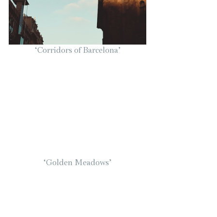
‘Corridors of Barcelona’
‘Golden Meadows’