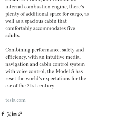
internal combustion engine, there’s 
plenty of additional space for cargo, as 
well as a spacious cabin that 
comfortably accommodates five 
adults.
Combining performance, safety and 
efficiency, with an intuitive media, 
navigation and cabin control system 
with voice control, the Model S has 
reset the world’s expectations for the 
car of the 21st century. 
tesla.com