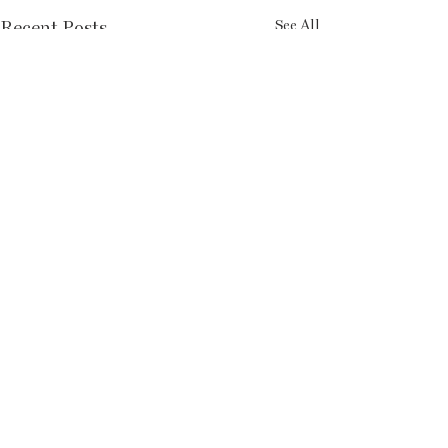
Recent Posts
See All
FOLLOW US ON INSTAGRAM
SUBSCRIBE TO PRINT HERE