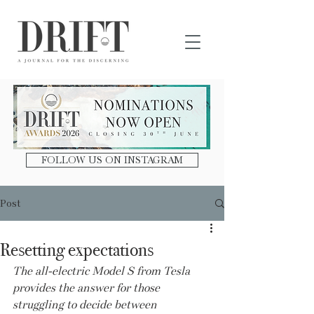
DRIFT Journal
FOLLOW US ON INSTAGRAM
Post
Resetting expectations
The all-electric Model S from Tesla 
provides the answer for those 
struggling to decide between 