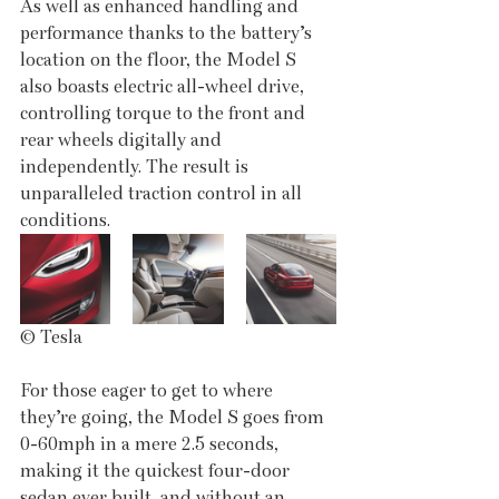
As well as enhanced handling and 
performance thanks to the battery’s 
location on the floor, the Model S 
also boasts electric all-wheel drive, 
controlling torque to the front and 
rear wheels digitally and 
independently. The result is 
unparalleled traction control in all 
conditions.
© Tesla
For those eager to get to where 
they’re going, the Model S goes from 
0-60mph in a mere 2.5 seconds, 
making it the quickest four-door 
sedan ever built, and without an 