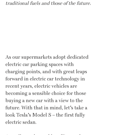
traditional fuels and those of the future.
As our supermarkets adopt dedicated 
electric car parking spaces with 
charging points, and with great leaps 
forward in electric car technology in 
recent years, electric vehicles are 
becoming a sensible choice for those 
buying a new car with a view to the 
future. With that in mind, let’s take a 
look Tesla’s Model S – the first fully 
electric sedan.