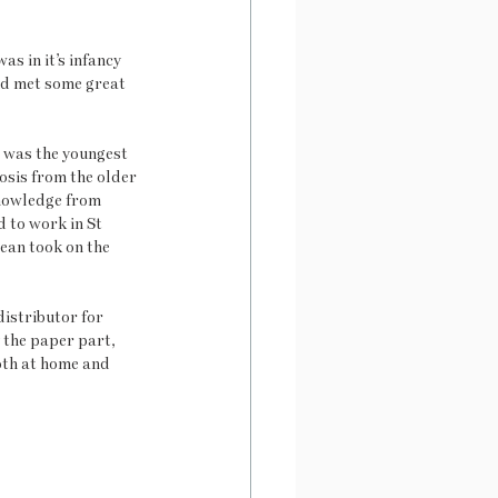
s in it’s infancy 
nd met some great 
t was the youngest 
osis from the older 
knowledge from 
 to work in St 
ean took on the 
istributor for 
the paper part, 
oth at home and 