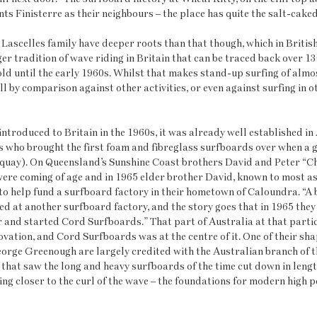
ts Finisterre as their neighbours – the place has quite the salt-caked
ascelles family have deeper roots than that though, which in British 
ger tradition of wave riding in Britain that can be traced back over 1
hold until the early 1960s. Whilst that makes stand-up surfing of almo
still by comparison against other activities, or even against surfing in o
ntroduced to Britain in the 1960s, it was already well established in A
ds who brought the first foam and fibreglass surfboards over when a 
uay). On Queensland’s Sunshine Coast brothers David and Peter “Ch
were coming of age and in 1965 elder brother David, known to most a
o help fund a surfboard factory in their hometown of Caloundra. “A 
 at another surfboard factory, and the story goes that in 1965 they 
er and started Cord Surfboards.” That part of Australia at that parti
vation, and Cord Surfboards was at the centre of it. One of their sh
eorge Greenough are largely credited with the Australian branch of t
that saw the long and heavy surfboards of the time cut down in length
ng closer to the curl of the wave – the foundations for modern high 