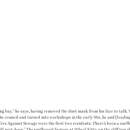
g bay,” he says, having removed the dust mask from his face to talk. 
he council and turned into workshops in the early 90s, he and [leadin
ers Against Sewage were the first two residents. There’s been a surf
ill next door.” The surfboard factory at Wheal Kitty, on the cliff top