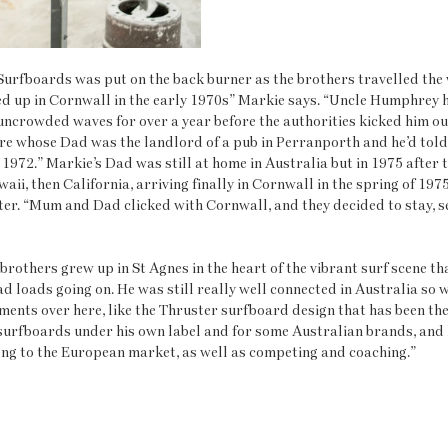
urfboards was put on the back burner as the brothers travelled the w
ed up in Cornwall in the early 1970s” Markie says. “Uncle Humphrey h
ncrowded waves for over a year before the authorities kicked him out
re whose Dad was the landlord of a pub in Perranporth and he’d told 
n 1972.” Markie’s Dad was still at home in Australia but in 1975 after t
waii, then California, arriving finally in Cornwall in the spring of 1975
ter. “Mum and Dad clicked with Cornwall, and they decided to stay, se
brothers grew up in St Agnes in the heart of the vibrant surf scene t
 loads going on. He was still really well connected in Australia so wa
ments over here, like the Thruster surfboard design that has been th
surfboards under his own label and for some Australian brands, and h
ong to the European market, as well as competing and coaching.”