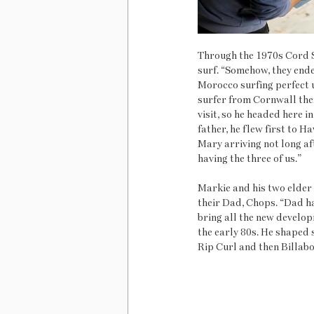
Through the 1970s Cord S
surf. “Somehow, they end
Morocco surfing perfect u
surfer from Cornwall the
visit, so he headed here i
father, he flew first to Ha
Mary arriving not long af
having the three of us.” 
Markie and his two elder 
their Dad, Chops. “Dad had
bring all the new develop
the early 80s. He shaped 
Rip Curl and then Billab