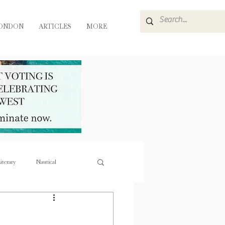
ONDON
ARTICLES
MORE
iterary
Nautical
e
Flora