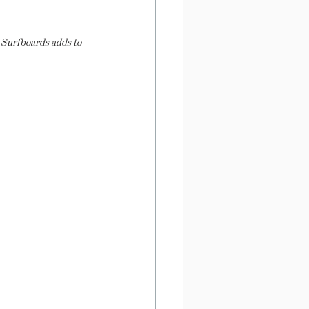
 Surfboards adds to 