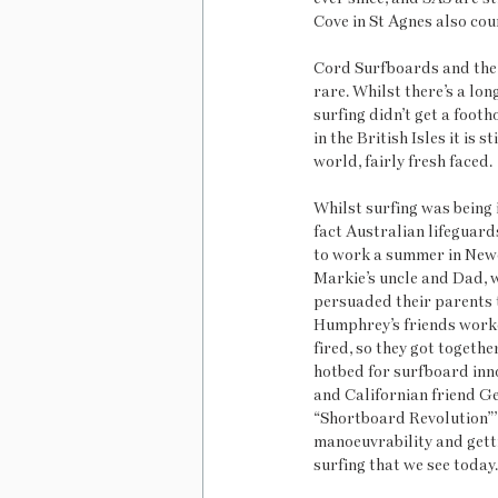
Cove in St Agnes also coun
Cord Surfboards and the L
rare. Whilst there’s a lon
surfing didn’t get a foot
in the British Isles it is 
world, fairly fresh faced. 
Whilst surfing was being i
fact Australian lifeguar
to work a summer in Newq
Markie’s uncle and Dad, 
persuaded their parents t
Humphrey’s friends worked
fired, so they got togeth
hotbed for surfboard inno
and Californian friend G
“Shortboard Revolution”’ 
manoeuvrability and getti
surfing that we see today.