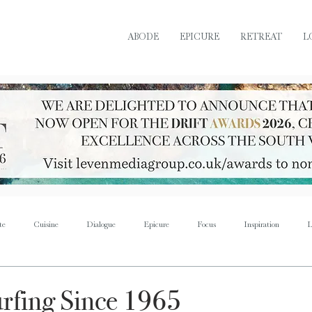
ABODE
EPICURE
RETREAT
L
te
Cuisine
Dialogue
Epicure
Focus
Inspiration
L
Retreat
Sustain
Soul
Torque
Icon
Bijoux
Mus
rfing Since 1965