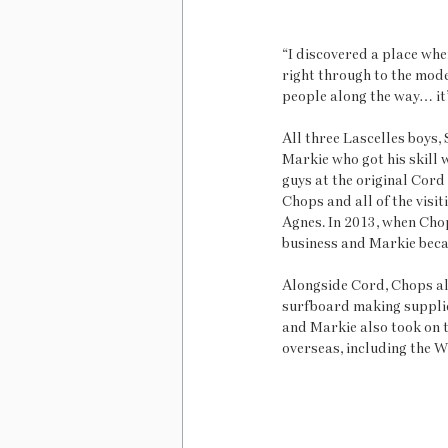
“I discovered a place whe
right through to the mode
people along the way… it’s
All three Lascelles boys, 
Markie who got his skill 
guys at the original Cord
Chops and all of the visi
Agnes. In 2013, when Cho
business and Markie bec
Alongside Cord, Chops al
surfboard making supplie
and Markie also took on 
overseas, including the W