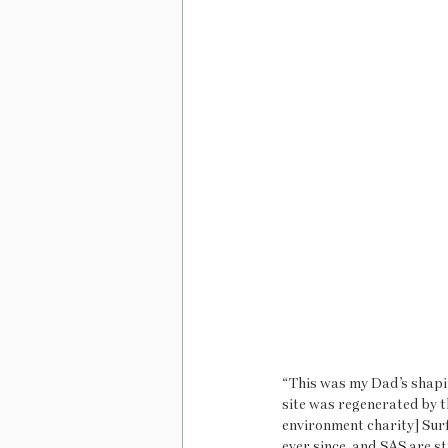
“This was my Dad’s shapin
site was regenerated by t
environment charity] Surf
ever since, and SAS are st