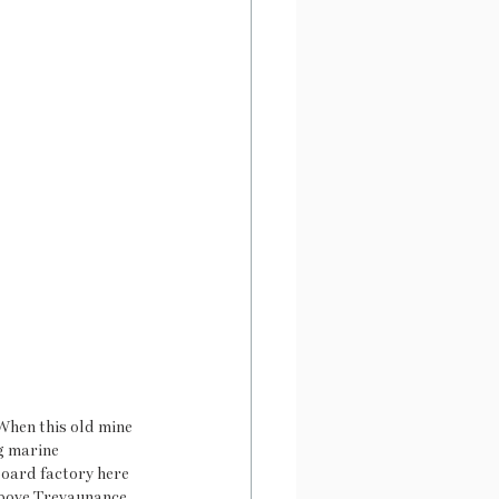
When this old mine 
g marine 
board factory here 
 above Trevaunance 