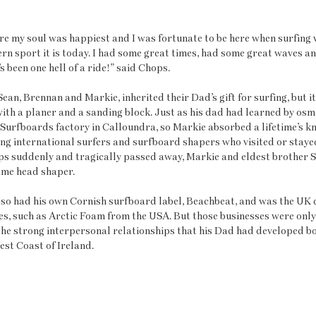
re my soul was happiest and I was fortunate to be here when surfing wa
rn sport it is today. I had some great times, had some great waves a
 been one hell of a ride!” said Chops.
Sean, Brennan and Markie, inherited their Dad’s gift for surfing, but i
with a planer and a sanding block. Just as his dad had learned by osm
 Surfboards factory in Calloundra, so Markie absorbed a lifetime’s 
ting international surfers and surfboard shapers who visited or stayed
ps suddenly and tragically passed away, Markie and eldest brother S
ame head shaper.
so had his own Cornish surfboard label, Beachbeat, and was the UK d
s, such as Arctic Foam from the USA. But those businesses were only 
the strong interpersonal relationships that his Dad had developed b
est Coast of Ireland. 