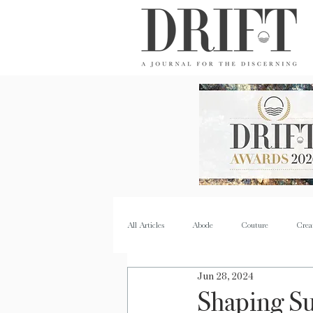
DRIFT Journal
All Articles
Abode
Couture
Crea
Jun 28, 2024
Property
Quench
Recipes
Shaping Su