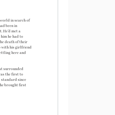
orld in search of 
ad been in 
. He’d met a 
him he had to 
he death of their 
 with his girlfriend 
ttling here and 
hat surrounded 
s the first to 
e standard since 
e brought first 