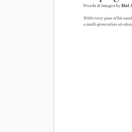
Words & Images by 
Mat 
With every pass of his san
a multi-generation six-deca