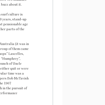
 buzz about it.
surf culture is 
30 years, stand-up 
st pensionable age 
ther parts of the 
ustralia (it was in 
group of them came 
ops” Lascelles, 
s “Humphrey”, 
bunch of Uncle 
either quit or were 
cular time was a 
apers Bob McTavish 
he 1967 
 in the pursuit of 
performance 