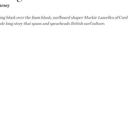
Arney
ding block over the foam blank, surfboard shaper Markie Lascelles of Cord
de long story that spans and spearheads British surf culture.