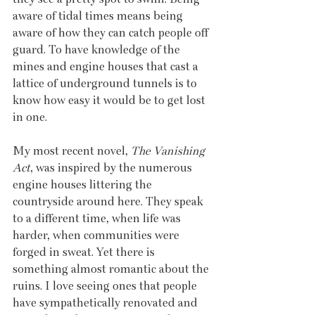
aware of tidal times means being 
aware of how they can catch people off 
guard. To have knowledge of the 
mines and engine houses that cast a 
lattice of underground tunnels is to 
know how easy it would be to get lost 
in one.
My most recent novel, 
The Vanishing 
Act
, was inspired by the numerous 
engine houses littering the 
countryside around here. They speak 
to a different time, when life was 
harder, when communities were 
forged in sweat. Yet there is 
something almost romantic about the 
ruins. I love seeing ones that people 
have sympathetically renovated and 