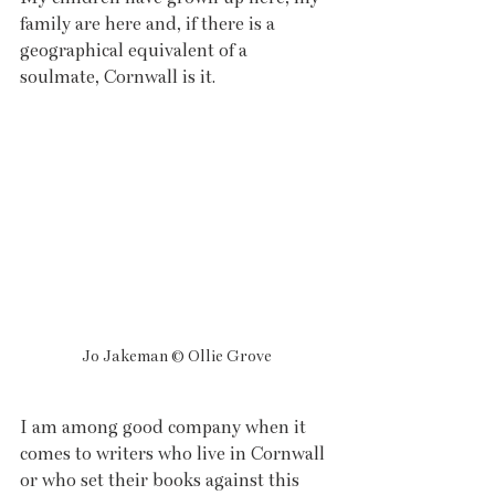
family are here and, if there is a 
geographical equivalent of a 
soulmate, Cornwall is it.
Jo Jakeman © Ollie Grove
I am among good company when it 
comes to writers who live in Cornwall 
or who set their books against this 