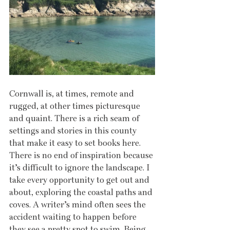
Cornwall is, at times, remote and 
rugged, at other times picturesque 
and quaint. There is a rich seam of 
settings and stories in this county 
that make it easy to set books here. 
There is no end of inspiration because 
it’s difficult to ignore the landscape. I 
take every opportunity to get out and 
about, exploring the coastal paths and 
coves. A writer’s mind often sees the 
accident waiting to happen before 
they see a pretty spot to swim. Being 