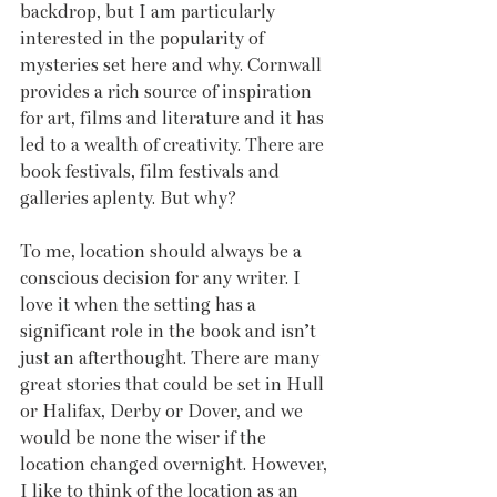
backdrop, but I am particularly 
interested in the popularity of 
mysteries set here and why. Cornwall 
provides a rich source of inspiration 
for art, films and literature and it has 
led to a wealth of creativity. There are 
book festivals, film festivals and 
galleries aplenty. But why?
To me, location should always be a 
conscious decision for any writer. I 
love it when the setting has a 
significant role in the book and isn’t 
just an afterthought. There are many 
great stories that could be set in Hull 
or Halifax, Derby or Dover, and we 
would be none the wiser if the 
location changed overnight. However, 
I like to think of the location as an 