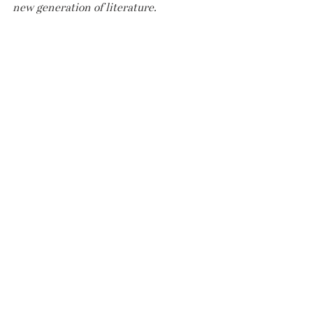
new generation of literature.