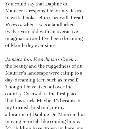
You could say that Daphne du 
Maurier is responsible for my desire 
to write books set in Cornwall. I read 
Rebecca
 when I was a landlocked 
twelve-year-old with an overactive 
imagination and I’ve been dreaming 
of Manderley ever since.
Jamaica Inn
, 
Frenchman’s Creek
… 
the beauty and the ruggedness of du 
Maurier’s landscape were catnip to a 
day-dreaming teen such as myself. 
Though I have lived all over the 
country, Cornwall is the first place 
that has stuck. Maybe it’s because of 
my Cornish husband, or my 
adoration of Daphne Du Maurier, but 
moving here felt like coming home. 
My children have grown up here, my 