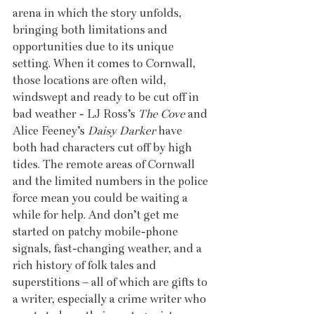
arena in which the story unfolds, 
bringing both limitations and 
opportunities due to its unique 
setting. When it comes to Cornwall, 
those locations are often wild, 
windswept and ready to be cut off in 
bad weather - LJ Ross’s 
The Cove 
and 
Alice Feeney’s 
Daisy Darker
 have 
both had characters cut off by high 
tides. The remote areas of Cornwall 
and the limited numbers in the police 
force mean you could be waiting a 
while for help. And don’t get me 
started on patchy mobile-phone 
signals, fast-changing weather, and a 
rich history of folk tales and 
superstitions – all of which are gifts to 
a writer, especially a crime writer who 