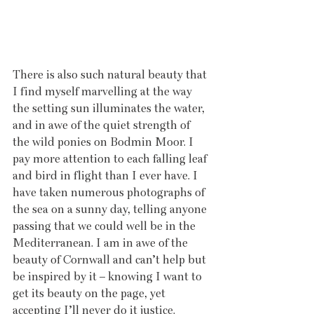
There is also such natural beauty that 
I find myself marvelling at the way 
the setting sun illuminates the water, 
and in awe of the quiet strength of 
the wild ponies on Bodmin Moor. I 
pay more attention to each falling leaf 
and bird in flight than I ever have. I 
have taken numerous photographs of 
the sea on a sunny day, telling anyone 
passing that we could well be in the 
Mediterranean. I am in awe of the 
beauty of Cornwall and can’t help but 
be inspired by it – knowing I want to 
get its beauty on the page, yet 
accepting I’ll never do it justice.