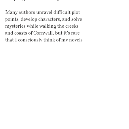
Many authors unravel difficult plot 
points, develop characters, and solve 
mysteries while walking the creeks 
and coasts of Cornwall, but it’s rare 
that I consciously think of my novels 
when walking. I try to be present and 
immerse myself in the moment, 
simply getting out in nature to press 
the reset button. There’s something 
refreshing about swimming in the sea 
here and I’m not just talking about 
the temperature. I don’t know 
whether it’s the rush of endorphins 
from the cold water or the act of 
overcoming those voices that are 
telling me to get back in the car, but I 
always feel invigorated and powerful 