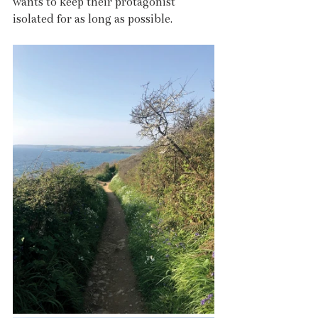
wants to keep their protagonist 
isolated for as long as possible.