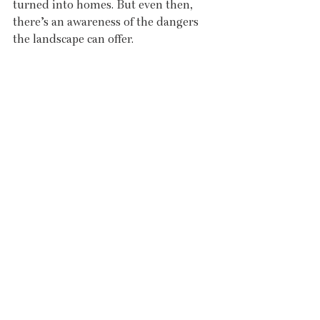
turned into homes. But even then, 
there’s an awareness of the dangers 
the landscape can offer.