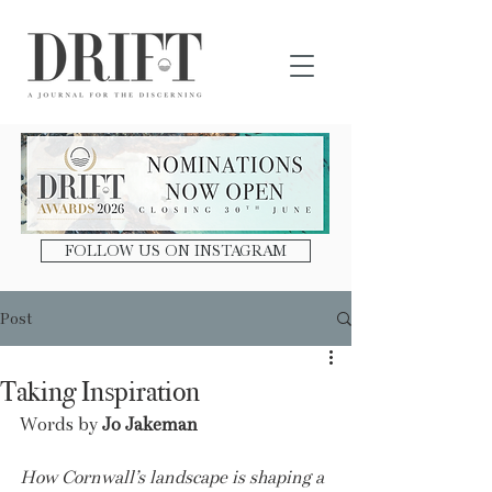
DRIFT Journal
FOLLOW US ON INSTAGRAM
Post
Taking Inspiration
Words by 
Jo Jakeman
How Cornwall’s landscape is shaping a 