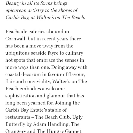
Beauty in all its forms brings 
epicurean artistry to the shores of 
Carbis Bay, at Walter’s on The Beach.
Beachside eateries abound in 
Cornwall, but in recent years there 
has been a move away from the 
ubiquitous seaside fayre to culinary 
hot spots that embrace the senses in 
more ways than one. Doing away with 
coastal decorum in favour of flavour, 
flair and conviviality, Walter’s on The 
Beach embodies a welcome 
sophistication and glamour that has 
long been yearned for. Joining the 
Carbis Bay Estate’s stable of 
restaurants – The Beach Club, Ugly 
Butterfly by Adam Handling, The 
Orangery and The Hungry Gannet, 