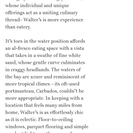
whose individual and unique 
offerings act as a uniting culinary 
thread– Walter’s is more experience 
than eatery.
It’s toes in the water position affords 
an al-fresco eating space with a vista 
that takes in a swathe of fine white 
sand, whose gentle curve culminates 
in craggy headlands. The waters of 
the bay are azure and reminiscent of 
more tropical climes – its oft-used 
portmanteau, Carbados, couldn’t be 
more appropriate. In keeping with a 
location that feels many miles from 
home, Walter’s is as effortlessly chic 
as it is eclectic. Floor-to-ceiling 
windows, parquet flooring and simple 