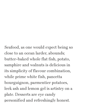
Seafood, as one would expect being so 
close to an ocean larder, abounds; 
butter-baked whole flat fish, potato, 
samphire and walnuts is delicious in 
its simplicity of flavour combination, 
while prime white fish, pancetta 
bourguignon, parmentier potatoes, 
leek ash and lemon gel is artistry on a 
plate. Desserts are eye candy 
personified and refreshingly honest. 
Date and walnut pudding is treated 