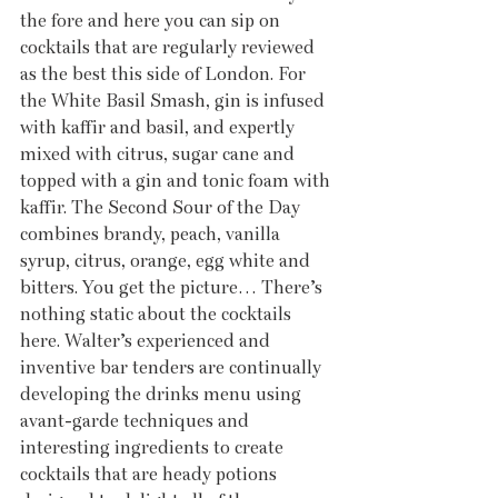
the fore and here you can sip on 
cocktails that are regularly reviewed 
as the best this side of London. For 
the White Basil Smash, gin is infused 
with kaffir and basil, and expertly 
mixed with citrus, sugar cane and 
topped with a gin and tonic foam with 
kaffir. The Second Sour of the Day 
combines brandy, peach, vanilla 
syrup, citrus, orange, egg white and 
bitters. You get the picture… There’s 
nothing static about the cocktails 
here. Walter’s experienced and 
inventive bar tenders are continually 
developing the drinks menu using 
avant-garde techniques and 
interesting ingredients to create 
cocktails that are heady potions 