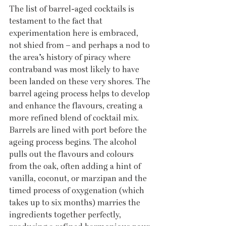
The list of barrel-aged cocktails is 
testament to the fact that 
experimentation here is embraced, 
not shied from – and perhaps a nod to 
the area’s history of piracy where 
contraband was most likely to have 
been landed on these very shores. The 
barrel ageing process helps to develop 
and enhance the flavours, creating a 
more refined blend of cocktail mix. 
Barrels are lined with port before the 
ageing process begins. The alcohol 
pulls out the flavours and colours 
from the oak, often adding a hint of 
vanilla, coconut, or marzipan and the 
timed process of oxygenation (which 
takes up to six months) marries the 
ingredients together perfectly, 