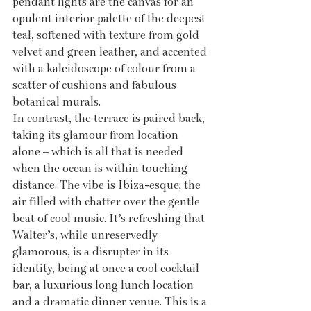
pendant lights are the canvas for an 
opulent interior palette of the deepest 
teal, softened with texture from gold 
velvet and green leather, and accented 
with a kaleidoscope of colour from a 
scatter of cushions and fabulous 
botanical murals. 
In contrast, the terrace is paired back, 
taking its glamour from location 
alone – which is all that is needed 
when the ocean is within touching 
distance. The vibe is Ibiza-esque; the 
air filled with chatter over the gentle 
beat of cool music. It’s refreshing that 
Walter’s, while unreservedly 
glamorous, is a disrupter in its 
identity, being at once a cool cocktail 
bar, a luxurious long lunch location 
and a dramatic dinner venue. This is a 