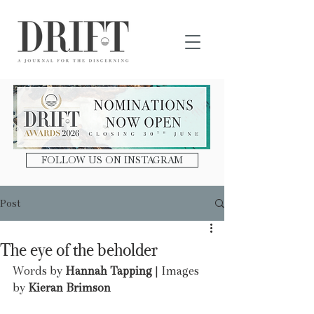
DRIFT Journal
FOLLOW US ON INSTAGRAM
Post
The eye of the beholder
Words by
 Hannah Tapping
 | Images 
by 
Kieran Brimson