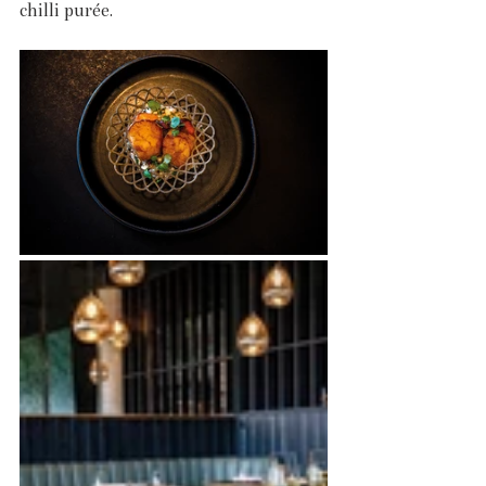
chilli purée.