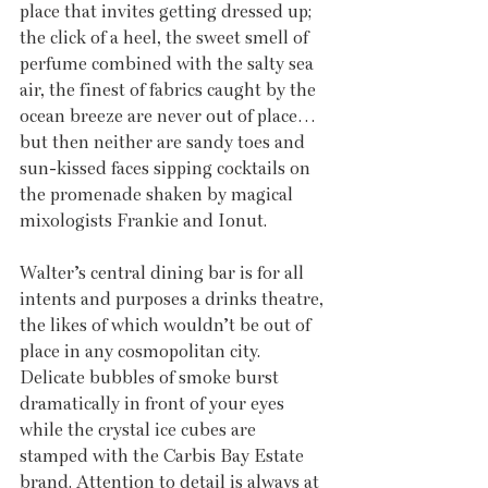
place that invites getting dressed up; 
the click of a heel, the sweet smell of 
perfume combined with the salty sea 
air, the finest of fabrics caught by the 
ocean breeze are never out of place… 
but then neither are sandy toes and 
sun-kissed faces sipping cocktails on 
the promenade shaken by magical 
mixologists Frankie and Ionut.
Walter’s central dining bar is for all 
intents and purposes a drinks theatre, 
the likes of which wouldn’t be out of 
place in any cosmopolitan city. 
Delicate bubbles of smoke burst 
dramatically in front of your eyes 
while the crystal ice cubes are 
stamped with the Carbis Bay Estate 
brand. Attention to detail is always at 