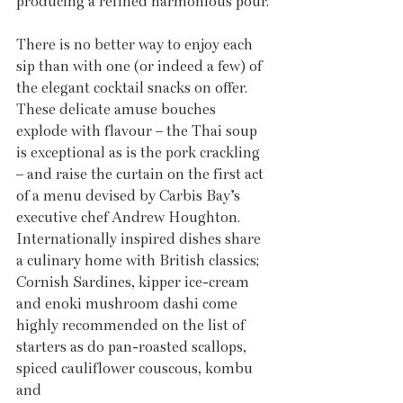
producing a refined harmonious pour.
There is no better way to enjoy each 
sip than with one (or indeed a few) of 
the elegant cocktail snacks on offer. 
These delicate amuse bouches 
explode with flavour – the Thai soup 
is exceptional as is the pork crackling 
– and raise the curtain on the first act 
of a menu devised by Carbis Bay’s 
executive chef Andrew Houghton. 
Internationally inspired dishes share 
a culinary home with British classics; 
Cornish Sardines, kipper ice-cream 
and enoki mushroom dashi come 
highly recommended on the list of 
starters as do pan-roasted scallops, 
spiced cauliflower couscous, kombu 
and 