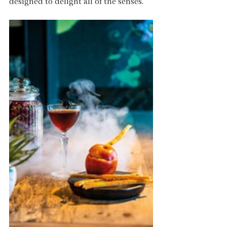
designed to delight all of the senses.