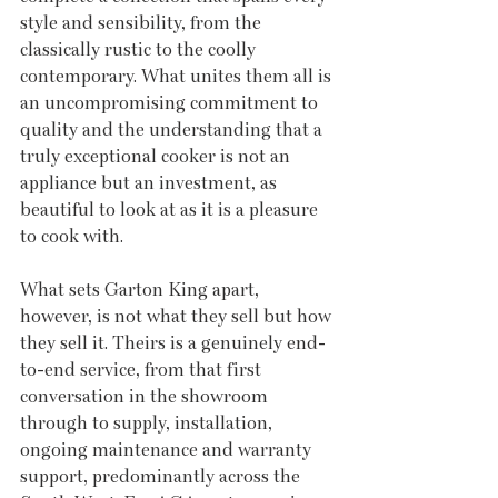
style and sensibility, from the 
classically rustic to the coolly 
contemporary. What unites them all is 
an uncompromising commitment to 
quality and the understanding that a 
truly exceptional cooker is not an 
appliance but an investment, as 
beautiful to look at as it is a pleasure 
to cook with.
What sets Garton King apart, 
however, is not what they sell but how 
they sell it. Theirs is a genuinely end-
to-end service, from that first 
conversation in the showroom 
through to supply, installation, 
ongoing maintenance and warranty 
support, predominantly across the 