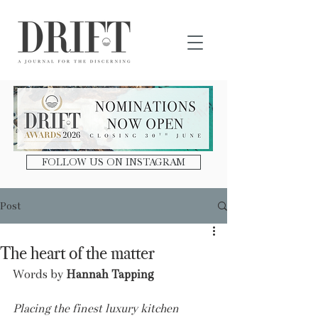
DRIFT Journal
FOLLOW US ON INSTAGRAM
Post
The heart of the matter
Words by 
Hannah Tapping
Placing the finest luxury kitchen 