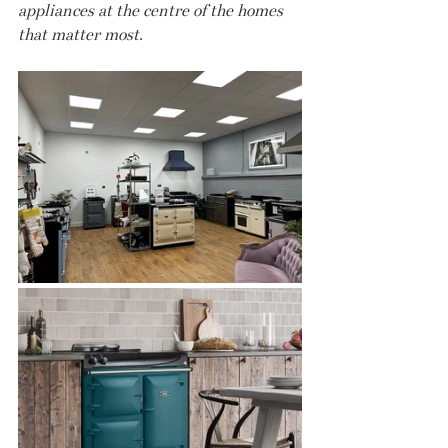
appliances at the centre of the homes 
that matter most.