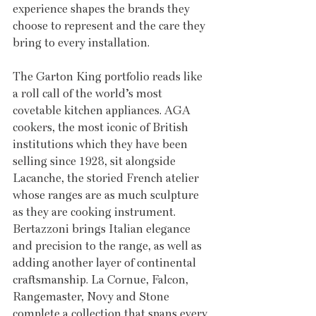
experience shapes the brands they 
choose to represent and the care they 
bring to every installation.
The Garton King portfolio reads like 
a roll call of the world’s most 
covetable kitchen appliances. AGA 
cookers, the most iconic of British 
institutions which they have been 
selling since 1928, sit alongside 
Lacanche, the storied French atelier 
whose ranges are as much sculpture 
as they are cooking instrument. 
Bertazzoni brings Italian elegance 
and precision to the range, as well as 
adding another layer of continental 
craftsmanship. La Cornue, Falcon, 
Rangemaster, Novy and Stone 
complete a collection that spans every 