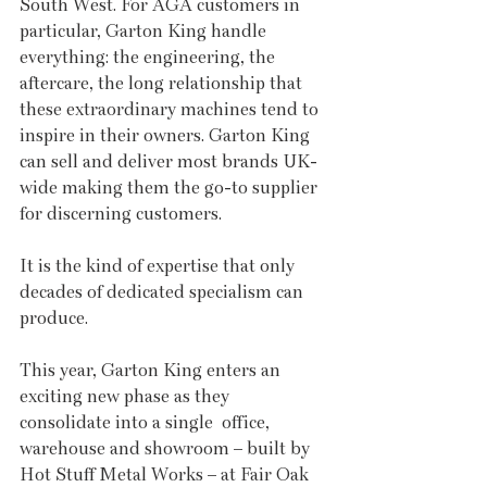
South West. For AGA customers in 
particular, Garton King handle 
everything: the engineering, the 
aftercare, the long relationship that 
these extraordinary machines tend to 
inspire in their owners. Garton King 
can sell and deliver most brands UK-
wide making them the go-to supplier 
for discerning customers.
It is the kind of expertise that only 
decades of dedicated specialism can 
produce.
This year, Garton King enters an 
exciting new phase as they 
consolidate into a single  office, 
warehouse and showroom – built by 
Hot Stuff Metal Works – at Fair Oak 