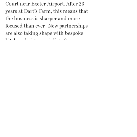
Court near Exeter Airport. After 23 
years at Dart’s Farm, this means that 
the business is sharper and more 
focused than ever.  New partnerships 
are also taking shape with bespoke 
kitchen design specialists Cycen 
Kitchens and interiors, lighting, 
flooring, furniture and bathrooms 
company Indigenous – both arriving 
at Darts Farm this spring. This creates 
a choice of destinations for anyone 
embarking on a serious kitchen and 
renovation project, where appliances, 
cabinetry and interior design can all 
be considered in one beautifully 
curated space. 
You and your kitchen have always 
deserved the best and Garton King 