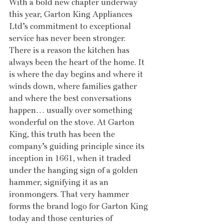
With a bold new chapter underway 
this year, Garton King Appliances 
Ltd’s commitment to exceptional 
service has never been stronger. 
There is a reason the kitchen has 
always been the heart of the home. It 
is where the day begins and where it 
winds down, where families gather 
and where the best conversations 
happen… usually over something 
wonderful on the stove. At Garton 
King, this truth has been the 
company’s guiding principle since its 
inception in 1661, when it traded 
under the hanging sign of a golden 
hammer, signifying it as an 
ironmongers. That very hammer 
forms the brand logo for Garton King 
today and those centuries of 