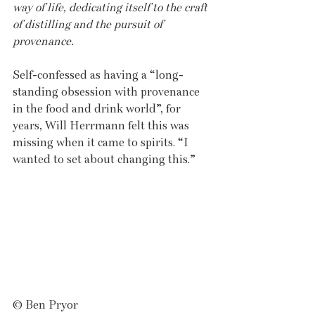
way of life, dedicating itself to the craft 
of distilling and the pursuit of 
provenance.
Self-confessed as having a “long-
standing obsession with provenance 
in the food and drink world”, for 
years, Will Herrmann felt this was 
missing when it came to spirits. “I 
wanted to set about changing this.” 
© Ben Pryor