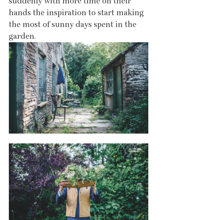
suddenly with more time on their 
hands the inspiration to start making 
the most of sunny days spent in the 
garden. 