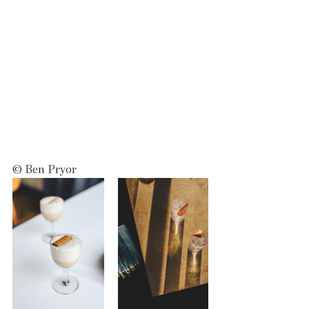
© Ben Pryor