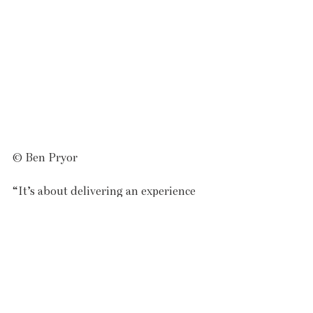
© Ben Pryor
“It’s about delivering an experience 
for all those who share our fascination 
with the land and sea, bringing in 
local producers, artisans, 
restaurateurs, musicians and 
creatives, to create a weekend of 
discovery.” 