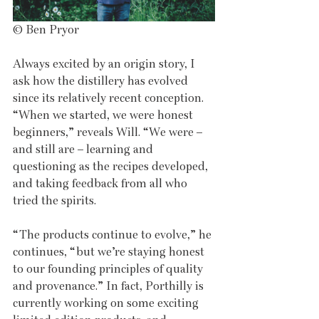
© Ben Pryor
Always excited by an origin story, I 
ask how the distillery has evolved 
since its relatively recent conception. 
“When we started, we were honest 
beginners,” reveals Will. “We were – 
and still are – learning and 
questioning as the recipes developed, 
and taking feedback from all who 
tried the spirits.
“The products continue to evolve,” he 
continues, “but we’re staying honest 
to our founding principles of quality 
and provenance.” In fact, Porthilly is 
currently working on some exciting 