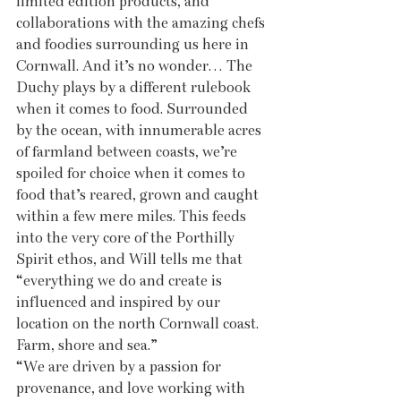
limited edition products, and 
collaborations with the amazing chefs 
and foodies surrounding us here in 
Cornwall. And it’s no wonder… The 
Duchy plays by a different rulebook 
when it comes to food. Surrounded 
by the ocean, with innumerable acres 
of farmland between coasts, we’re 
spoiled for choice when it comes to 
food that’s reared, grown and caught 
within a few mere miles. This feeds 
into the very core of the Porthilly 
Spirit ethos, and Will tells me that 
“everything we do and create is 
influenced and inspired by our 
location on the north Cornwall coast. 
Farm, shore and sea.” 
“We are driven by a passion for 
provenance, and love working with 