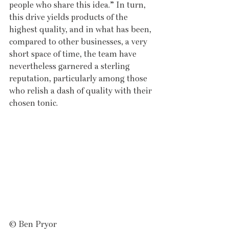
people who share this idea.” In turn, 
this drive yields products of the 
highest quality, and in what has been, 
compared to other businesses, a very 
short space of time, the team have 
nevertheless garnered a sterling 
reputation, particularly among those 
who relish a dash of quality with their 
chosen tonic. 
© Ben Pryor