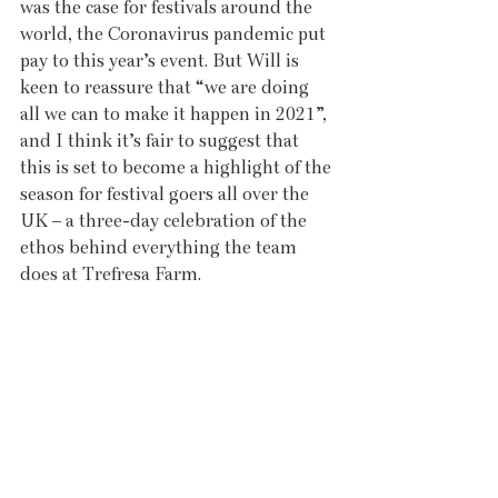
was the case for festivals around the 
world, the Coronavirus pandemic put 
pay to this year’s event. But Will is 
keen to reassure that “we are doing 
all we can to make it happen in 2021”, 
and I think it’s fair to suggest that 
this is set to become a highlight of the 
season for festival goers all over the 
UK – a three-day celebration of the 
ethos behind everything the team 
does at Trefresa Farm. 