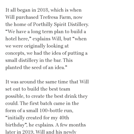
It all began in 2018, which is when 
Will purchased Trefresa Farm, now 
the home of Porthilly Spirit Distillery. 
“We have a long term plan to build a 
hotel here,” explains Will, but “when 
we were originally looking at 
concepts, we had the idea of putting a 
small distillery in the bar. This 
planted the seed of an idea.”
It was around the same time that Will 
set out to build the best team 
possible, to create the best drink they 
could. The first batch came in the 
form of a small 100-bottle run, 
“initially created for my 40th 
birthday”, he explains. A few months 
later in 2019, Will and his newly 