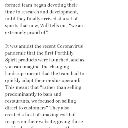
formed team began devoting their 
time to research and development, 
until they finally arrived at a set of 
spirits that now, Will tells me, “we are 
extremely proud of”. 
It was amidst the recent Coronavirus 
pandemic that the first Porthilly 
Spirit products were launched, and as 
you can imagine, the changing 
landscape meant that the team had to 
quickly adapt their modus operandi. 
This meant that “rather than selling 
predominantly to bars and 
restaurants, we focused on selling 
direct to customers”. They also 
created a host of amazing cocktail 
recipes on their website, giving those 