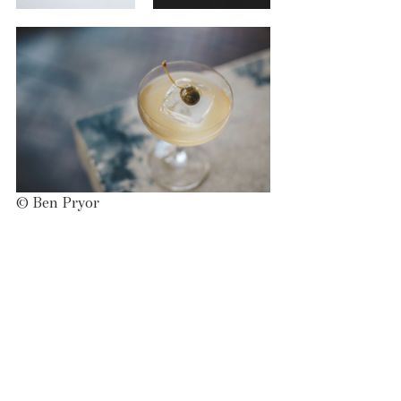
© Ben Pryor