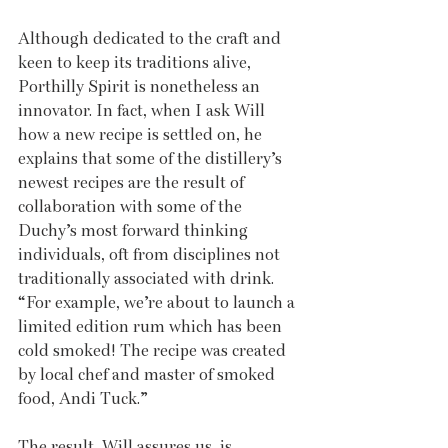
Although dedicated to the craft and 
keen to keep its traditions alive, 
Porthilly Spirit is nonetheless an 
innovator. In fact, when I ask Will 
how a new recipe is settled on, he 
explains that some of the distillery’s 
newest recipes are the result of 
collaboration with some of the 
Duchy’s most forward thinking 
individuals, oft from disciplines not 
traditionally associated with drink. 
“For example, we’re about to launch a 
limited edition rum which has been 
cold smoked! The recipe was created 
by local chef and master of smoked 
food, Andi Tuck.” 
The result, Will assures us, is 