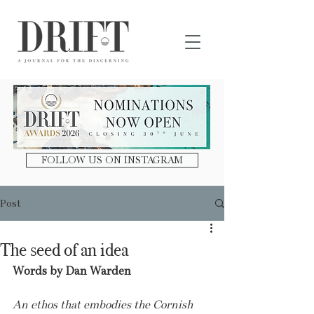
DRIFT Journal
FOLLOW US ON INSTAGRAM
Post
The seed of an idea
Words by Dan Warden
An ethos that embodies the Cornish 