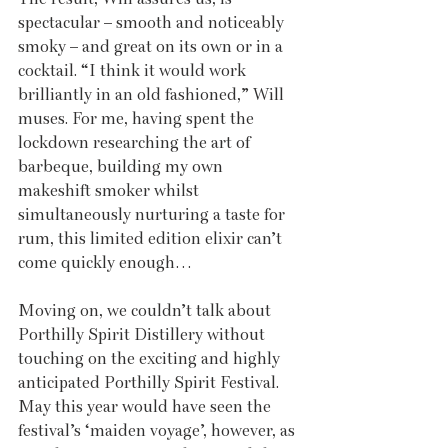
spectacular – smooth and noticeably 
smoky – and great on its own or in a 
cocktail. “I think it would work 
brilliantly in an old fashioned,” Will 
muses. For me, having spent the 
lockdown researching the art of 
barbeque, building my own 
makeshift smoker whilst 
simultaneously nurturing a taste for 
rum, this limited edition elixir can’t 
come quickly enough…
Moving on, we couldn’t talk about 
Porthilly Spirit Distillery without 
touching on the exciting and highly 
anticipated Porthilly Spirit Festival. 
May this year would have seen the 
festival’s ‘maiden voyage’, however, as 