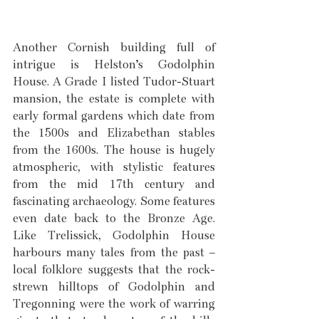
Another Cornish building full of 
intrigue is Helston’s Godolphin 
House. A Grade I listed Tudor-Stuart 
mansion, the estate is complete with 
early formal gardens which date from 
the 1500s and Elizabethan stables 
from the 1600s. The house is hugely 
atmospheric, with stylistic features 
from the mid 17th century and 
fascinating archaeology. Some features 
even date back to the Bronze Age. 
Like Trelissick, Godolphin House 
harbours many tales from the past – 
local folklore suggests that the rock-
strewn hilltops of Godolphin and 
Tregonning were the work of warring 