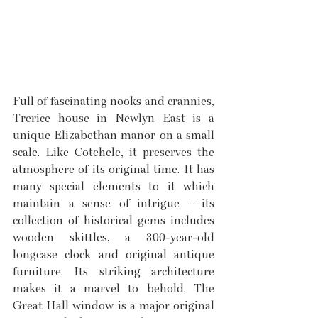
Full of fascinating nooks and crannies, 
Trerice house in Newlyn East is a 
unique Elizabethan manor on a small 
scale. Like Cotehele, it preserves the 
atmosphere of its original time. It has 
many special elements to it which 
maintain a sense of intrigue – its 
collection of historical gems includes 
wooden skittles, a 300-year-old 
longcase clock and original antique 
furniture. Its striking architecture 
makes it a marvel to behold. The 
Great Hall window is a major original 