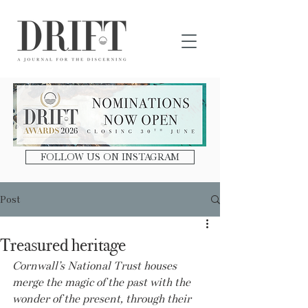
DRIFT Journal
FOLLOW US ON INSTAGRAM
Post
Treasured heritage
Cornwall’s National Trust houses 
merge the magic of the past with the 
wonder of the present, through their 