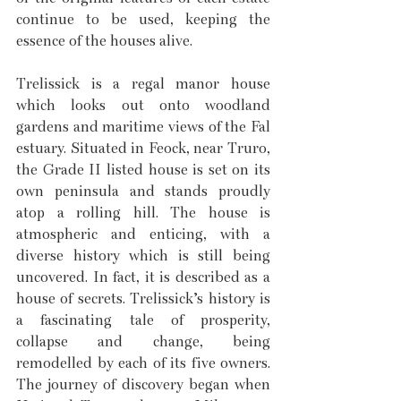
continue to be used, keeping the 
essence of the houses alive.
Trelissick is a regal manor house 
which looks out onto woodland 
gardens and maritime views of the Fal 
estuary. Situated in Feock, near Truro, 
the Grade II listed house is set on its 
own peninsula and stands proudly 
atop a rolling hill. The house is 
atmospheric and enticing, with a 
diverse history which is still being 
uncovered. In fact, it is described as a 
house of secrets. Trelissick’s history is 
a fascinating tale of prosperity, 
collapse and change, being 
remodelled by each of its five owners. 
The journey of discovery began when 