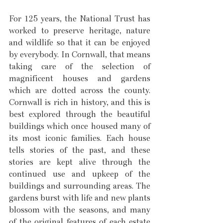
For 125 years, the National Trust has 
worked to preserve heritage, nature 
and wildlife so that it can be enjoyed 
by everybody. In Cornwall, that means 
taking care of the selection of 
magnificent houses and gardens 
which are dotted across the county. 
Cornwall is rich in history, and this is 
best explored through the beautiful 
buildings which once housed many of 
its most iconic families. Each house 
tells stories of the past, and these 
stories are kept alive through the 
continued use and upkeep of the 
buildings and surrounding areas. The 
gardens burst with life and new plants 
blossom with the seasons, and many 
of the original features of each estate 