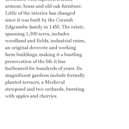
armour, brass and old oak furniture. 
Little of the interior has changed 
since it was built by the Cornish 
Edgcumbe family in 1458. The estate, 
spanning 1,300 acres, includes 
woodland and fields, industrial ruins, 
an original dovecote and working 
farm buildings, making it a bustling 
preservation of the life it has 
harboured for hundreds of years. Its 
magnificent gardens include formally 
planted terraces, a Medieval 
stewpond and two orchards, bursting 
with apples and cherries. 