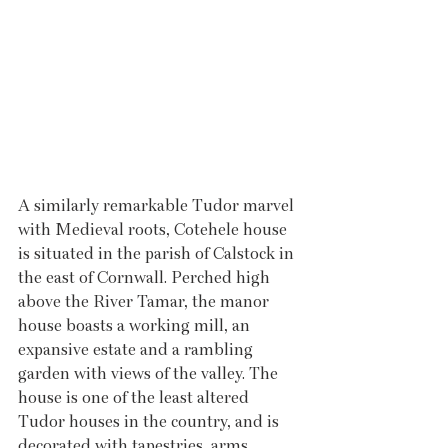
A similarly remarkable Tudor marvel 
with Medieval roots, Cotehele house 
is situated in the parish of Calstock in 
the east of Cornwall. Perched high 
above the River Tamar, the manor 
house boasts a working mill, an 
expansive estate and a rambling 
garden with views of the valley. The 
house is one of the least altered 
Tudor houses in the country, and is 
decorated with tapestries, arms, 