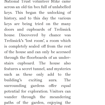
National Trust volunteer Mike came 
across an old tin box full of unlabelled 
keys. This began the unlocking of 
history, and to this day the various 
keys are being tried on the many 
doors and cupboards of Trelissick 
house. Discovered by chance was 
Trelissick’s ‘lost room’, a room which 
is completely sealed off from the rest 
of the house and can only be accessed 
through the floorboards of an under-
stairs cupboard. The house also 
features a secret tunnel, and mysteries 
such as these only add to the 
building’s exciting aura. The 
surrounding gardens offer equal 
potential for exploration. Visitors can 
wander through the meandering 
paths of the garden, enjoying the 