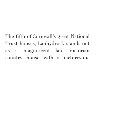
The fifth of Cornwall’s great National 
Trust houses, Lanhydrock stands out 
as a magnificent late Victorian 
country house with a picturesque 
wooded estate and garden. Situated 
by Treffry in Bodmin, Lanhydrock 
embodies the very best of what inland 
Cornwall has to offer, with its rugged 
history and green landscapes. 
Although it is quintessentially 
Victorian in its style and design, it 
only appears so due to a complete 
redecoration in the 1880s, following a 
fire which destroyed large amounts of 