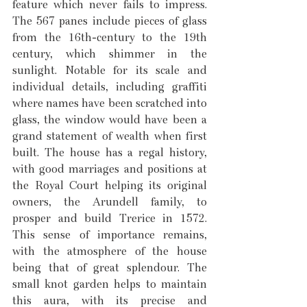
feature which never fails to impress. 
The 567 panes include pieces of glass 
from the 16th-century to the 19th 
century, which shimmer in the 
sunlight. Notable for its scale and 
individual details, including graffiti 
where names have been scratched into 
glass, the window would have been a 
grand statement of wealth when first 
built. The house has a regal history, 
with good marriages and positions at 
the Royal Court helping its original 
owners, the Arundell family, to 
prosper and build Trerice in 1572. 
This sense of importance remains, 
with the atmosphere of the house 
being that of great splendour. The 
small knot garden helps to maintain 
this aura, with its precise and 