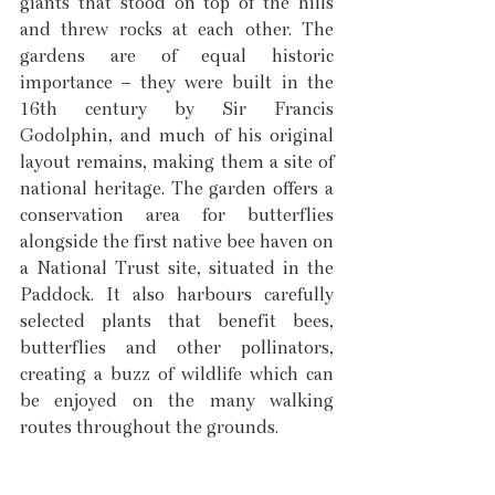
giants that stood on top of the hills 
and threw rocks at each other. The 
gardens are of equal historic 
importance – they were built in the 
16th century by Sir Francis 
Godolphin, and much of his original 
layout remains, making them a site of 
national heritage. The garden offers a 
conservation area for butterflies 
alongside the first native bee haven on 
a National Trust site, situated in the 
Paddock. It also harbours carefully 
selected plants that benefit bees, 
butterflies and other pollinators, 
creating a buzz of wildlife which can 
be enjoyed on the many walking 
routes throughout the grounds. 