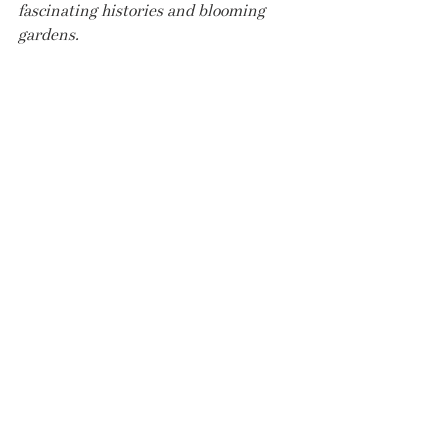
fascinating histories and blooming 
gardens.