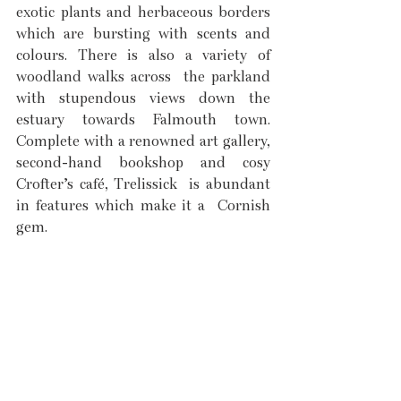
exotic plants and herbaceous borders 
which are bursting with scents and 
colours. There is also a variety of 
woodland walks across  the parkland 
with stupendous views down the 
estuary towards Falmouth town. 
Complete with a renowned art gallery, 
second-hand bookshop and cosy 
Crofter’s café, Trelissick  is abundant 
in features which make it a  Cornish 
gem. 