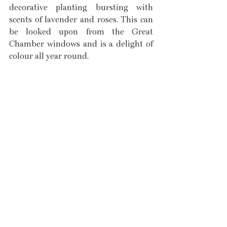
decorative planting bursting with 
scents of lavender and roses. This can 
be looked upon from the Great 
Chamber windows and is a delight of 
colour all year round. 