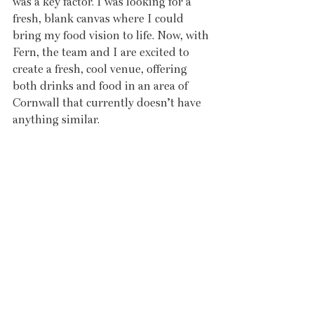
was a key factor. I was looking for a 
fresh, blank canvas where I could 
bring my food vision to life. Now, with 
Fern, the team and I are excited to 
create a fresh, cool venue, offering 
both drinks and food in an area of 
Cornwall that currently doesn’t have 
anything similar.