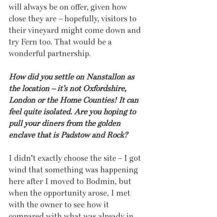
will always be on offer, given how 
close they are – hopefully, visitors to 
their vineyard might come down and 
try Fern too. That would be a 
wonderful partnership.
How did you settle on Nanstallon as 
the location – it’s not Oxfordshire, 
London or the Home Counties! It can 
feel quite isolated. Are you hoping to 
pull your diners from the golden 
enclave that is Padstow and Rock?
I didn’t exactly choose the site – I got 
wind that something was happening 
here after I moved to Bodmin, but 
when the opportunity arose, I met 
with the owner to see how it 
compared with what was already in 