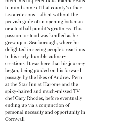
birth, his unpretentious manner calls 
to mind some of that county’s other 
favourite sons – albeit without the 
peevish guile of an opening batsman 
or a football pundit’s gruffness. This 
passion for food was kindled as he 
grew up in Scarborough, where he 
delighted in seeing people’s reactions 
to his early, humble culinary 
creations. It was here that his journey 
began, being guided on his forward 
passage by the likes of Andrew Pern 
at the Star Inn at Harome and the 
spiky-haired and much-missed TV 
chef Gary Rhodes, before eventually 
ending up via a conjunction of 
personal necessity and opportunity in 
Cornwall. 