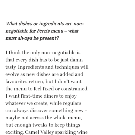
What dishes or ingredients are non-
negotiable for Fern’s menu – what 
must always be present?
I think the only non-negotiable is 
that every dish has to be just damn 
tasty. Ingredients and techniques will 
evolve as new dishes are added and 
favourites return, but I don’t want 
the menu to feel fixed or constrained. 
I want first-time diners to enjoy 
whatever we create, while regulars 
can always discover something new – 
maybe not across the whole menu, 
but enough tweaks to keep things 
exciting. Camel Valley sparkling wine 