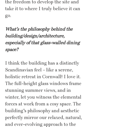
the freedom to develop the site and 
take it to where I truly believe it can 
go.
What’s the philosophy behind the 
building/design/architecture, 
especially of that glass-walled dining 
space?
I think the building has a distinctly 
Scandinavian feel – like a serene, 
holistic retreat in Cornwall! I love it. 
The full-height glass windows frame 
stunning summer views, and in 
winter, let you witness the elemental 
forces at work from a cosy space. The 
building’s philosophy and aesthetic 
perfectly mirror our relaxed, natural, 
and ever-evolving approach to the 