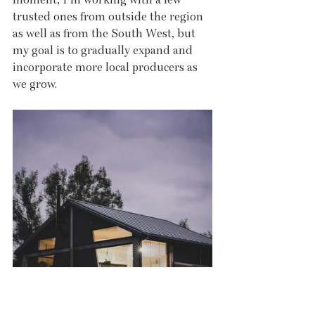
trusted ones from outside the region 
as well as from the South West, but 
my goal is to gradually expand and 
incorporate more local producers as 
we grow.