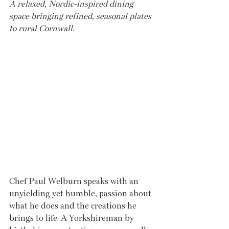
A relaxed, Nordic-inspired dining 
space bringing refined, seasonal plates 
to rural Cornwall.
Chef Paul Welburn speaks with an 
unyielding yet humble, passion about 
what he does and the creations he 
brings to life. A Yorkshireman by 