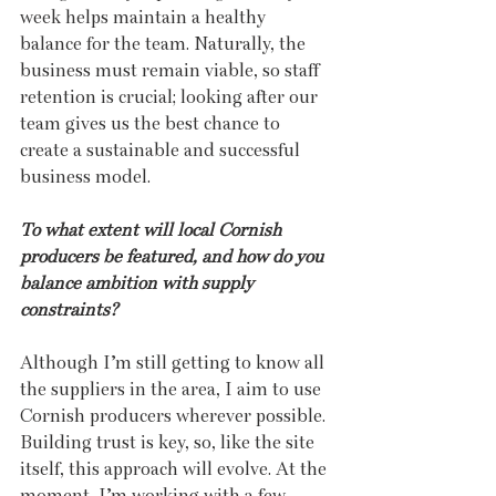
week helps maintain a healthy 
balance for the team. Naturally, the 
business must remain viable, so staff 
retention is crucial; looking after our 
team gives us the best chance to 
create a sustainable and successful 
business model.
To what extent will local Cornish 
producers be featured, and how do you 
balance ambition with supply 
constraints?
Although I’m still getting to know all 
the suppliers in the area, I aim to use 
Cornish producers wherever possible. 
Building trust is key, so, like the site 
itself, this approach will evolve. At the 
moment, I’m working with a few 