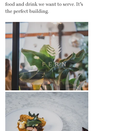
food and drink we want to serve. It’s 
the perfect building.