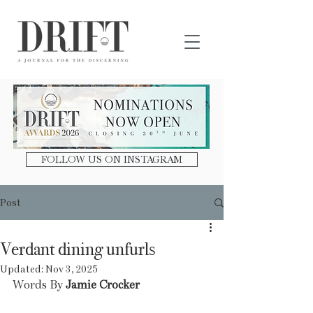
DRIFT Journal
FOLLOW US ON INSTAGRAM
Post
Verdant dining unfurls
Updated:
Nov 3, 2025
Words By 
Jamie Crocker