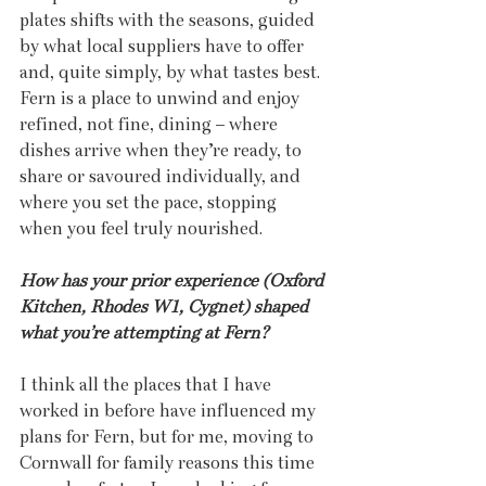
plates shifts with the seasons, guided 
by what local suppliers have to offer 
and, quite simply, by what tastes best. 
Fern is a place to unwind and enjoy 
refined, not fine, dining – where 
dishes arrive when they’re ready, to 
share or savoured individually, and 
where you set the pace, stopping 
when you feel truly nourished.
How has your prior experience (Oxford 
Kitchen, Rhodes W1, Cygnet) shaped 
what you’re attempting at Fern?
I think all the places that I have 
worked in before have influenced my 
plans for Fern, but for me, moving to 
Cornwall for family reasons this time 