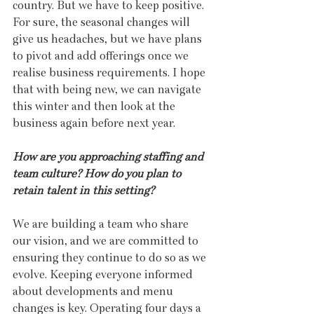
country. But we have to keep positive. 
For sure, the seasonal changes will 
give us headaches, but we have plans 
to pivot and add offerings once we 
realise business requirements. I hope 
that with being new, we can navigate 
this winter and then look at the 
business again before next year.  
How are you approaching staffing and 
team culture? How do you plan to 
retain talent in this setting?
We are building a team who share 
our vision, and we are committed to 
ensuring they continue to do so as we 
evolve. Keeping everyone informed 
about developments and menu 
changes is key. Operating four days a 