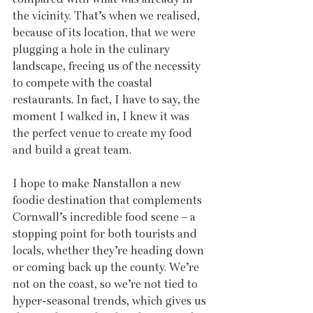
the vicinity. That’s when we realised, 
because of its location, that we were 
plugging a hole in the culinary 
landscape, freeing us of the necessity 
to compete with the coastal 
restaurants. In fact, I have to say, the 
moment I walked in, I knew it was 
the perfect venue to create my food 
and build a great team.
I hope to make Nanstallon a new 
foodie destination that complements 
Cornwall’s incredible food scene – a 
stopping point for both tourists and 
locals, whether they’re heading down 
or coming back up the county. We’re 
not on the coast, so we’re not tied to 
hyper-seasonal trends, which gives us 