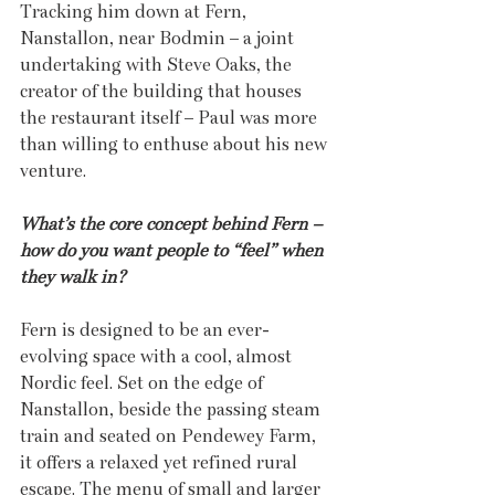
Tracking him down at Fern, 
Nanstallon, near Bodmin – a joint 
undertaking with Steve Oaks, the 
creator of the building that houses 
the restaurant itself – Paul was more 
than willing to enthuse about his new 
venture. 
What’s the core concept behind Fern – 
how do you want people to “feel” when 
they walk in?
Fern is designed to be an ever-
evolving space with a cool, almost 
Nordic feel. Set on the edge of 
Nanstallon, beside the passing steam 
train and seated on Pendewey Farm, 
it offers a relaxed yet refined rural 
escape. The menu of small and larger 