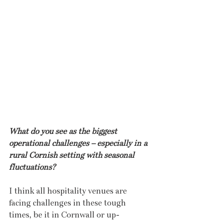
What do you see as the biggest 
operational challenges – especially in a 
rural Cornish setting with seasonal 
fluctuations?
I think all hospitality venues are 
facing challenges in these tough 
times, be it in Cornwall or up-