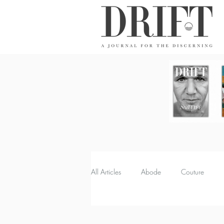
DRIFT Journal
All Articles
Abode
Couture
Property
Quench
Recipes