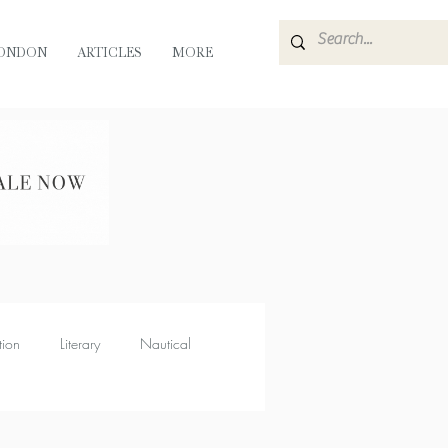
ONDON
ARTICLES
MORE
tion
Literary
Nautical
Muse
Flora