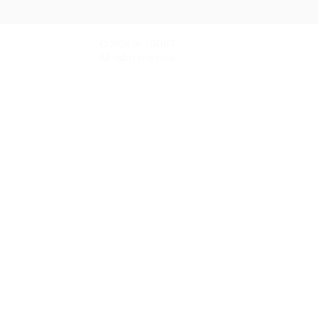
© 2026 by DRIFT.
All rights reserved.
tand how people use DRIFT.
Find out more.