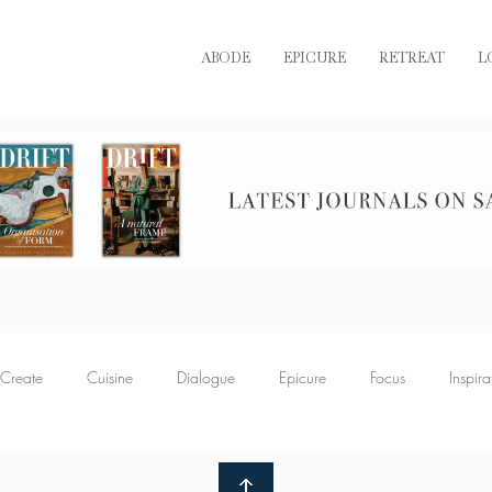
ABODE
EPICURE
RETREAT
L
READ DRIFT JOURNAL ONLINE
Create
Cuisine
Dialogue
Epicure
Focus
Inspira
Retreat
Sustain
Soul
Torque
Icon
Bijoux