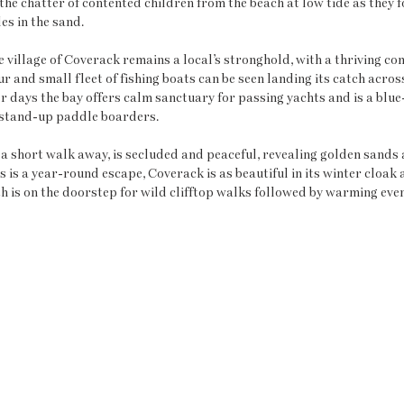
the chatter of contented children from the beach at low tide as they f
es in the sand.
he village of Coverack remains a local’s stronghold, with a thriving c
r and small fleet of fishing boats can be seen landing its catch acros
r days the bay offers calm sanctuary for passing yachts and is a blue
stand-up paddle boarders. 
a short walk away, is secluded and peaceful, revealing golden sands a
 is a year-round escape, Coverack is as beautiful in its winter cloak a
 is on the doorstep for wild clifftop walks followed by warming eveni