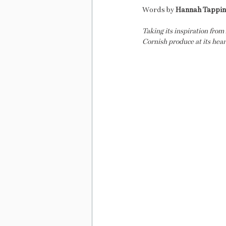
Words by 
Hannah Tappi
Taking its inspiration from
Cornish produce at its hear