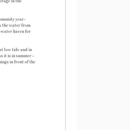
orage in the 
ommunity year-
s the water from 
-water haven for 
t low tide and in 
s it is in summer – 
ngs in front of the 