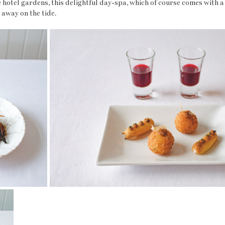
hotel gardens, this delightful day-spa, which of course comes with a 
 away on the tide.