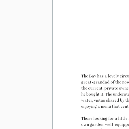
The Bay has a lovely circu
great-grandad of the now 
the current, private owne
he bought it. The underst
water, vistas shared by t
enjoying a menu that cent
Those looking for a little
own garden, well-equippe