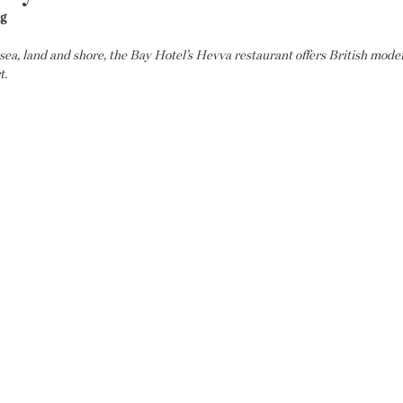
ng
 sea, land and shore, the Bay Hotel’s Hevva restaurant offers British mode
t.