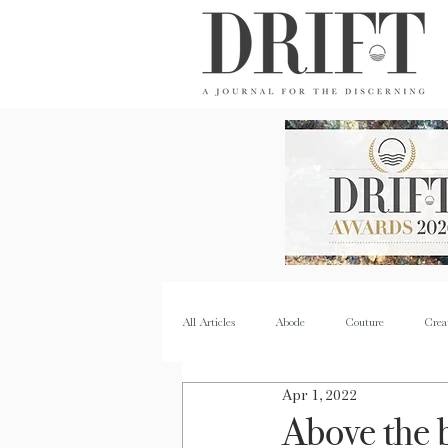
DRIFT Journal
All Articles
Abode
Couture
Crea
Apr 1, 2022
Property
Quench
Recipes
Above the 