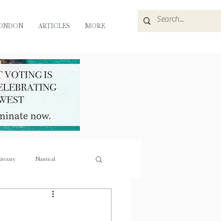
ONDON
ARTICLES
MORE
iterary
Nautical
e
Flora