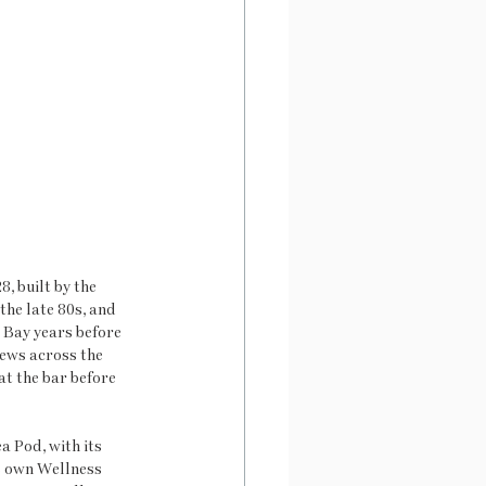
, built by the 
the late 80s, and 
 Bay years before 
iews across the 
at the bar before 
a Pod, with its 
s own Wellness 