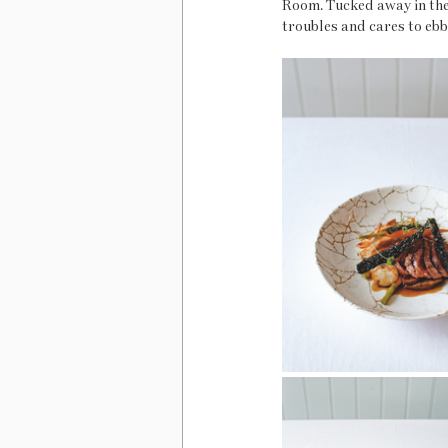
Room. Tucked away in the 
troubles and cares to ebb