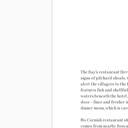
The Bay’s restaurant Hevva
signs of pilchard shoals.
alert the villagers to the
features fish and shellfis
waters beneath the hotel.
door – finer and fresher i
dinner menu, which is car
No Cornish restaurant sho
comes from nearby Boscar