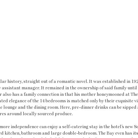
lar history, straight out of a romantic novel. It was established in 1928
assistant manager. It remained in the ownership of said family until 
r also has a family connection in that his mother honeymooned at The
ated elegance of the 14 bedrooms is matched only by their exquisite v
he lounge and the dining room. Here, pre-dinner drinks can be sipped 
res around locally sourced produce. 
 more independence can enjoy a self-catering stay in the hotel’s new Se
d kitchen, bathroom and large double-bedroom. The Bay even has it