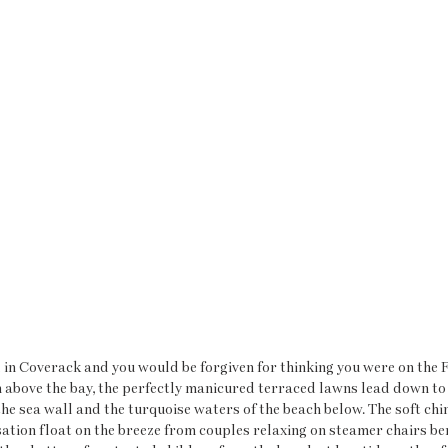
 in Coverack and you would be forgiven for thinking you were on the F
n above the bay, the perfectly manicured terraced lawns lead down to a
he sea wall and the turquoise waters of the beach below. The soft chi
tion float on the breeze from couples relaxing on steamer chairs be