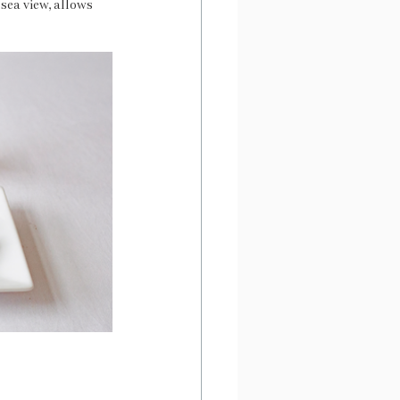
sea view, allows 