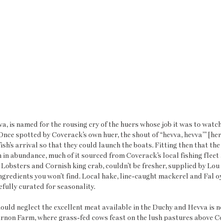
, is named for the rousing cry of the huers whose job it was to watch 
 Once spotted by Coverack’s own huer, the shout of “hevva, hevva’” [her
 fish’s arrival so that they could launch the boats. Fitting then that th
h in abundance, much of it sourced from Coverack’s local fishing fleet 
 Lobsters and Cornish king crab, couldn’t be fresher, supplied by Lou 
ngredients you won’t find. Local hake, line-caught mackerel and Fal oy
efully curated for seasonality.
uld neglect the excellent meat available in the Duchy and Hevva is no
non Farm, where grass-fed cows feast on the lush pastures above Co