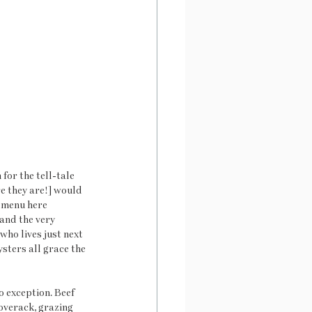
for the tell-tale 
e they are!] would 
e menu here 
and the very 
who lives just next 
sters all grace the 
 exception. Beef 
verack, grazing 