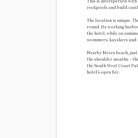
This is interspersed with 
rockpools and build castl
The location is unique. T
round. Its working harbou
the hotel, while on summe
swimmers, kayakers and 
Nearby Meers beach, just 
the shoulder months – this
the South West Coast Path
hotel’s open fire.