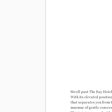
Stroll past The Bay Hotel
With its elevated positio
that separates you from t
murmur of gentle conversa