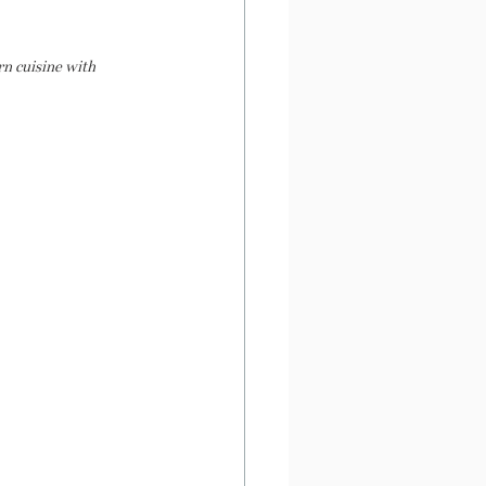
rn cuisine with 