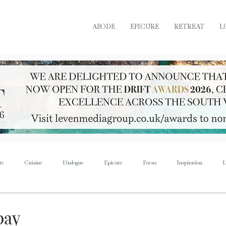
ABODE
EPICURE
RETREAT
L
te
Cuisine
Dialogue
Epicure
Focus
Inspiration
L
Retreat
Sustain
Soul
Torque
Icon
Bijoux
Mus
bay