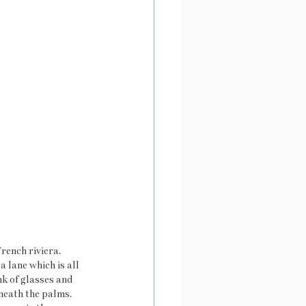
rench riviera. 
 lane which is all 
nk of glasses and 
neath the palms. 