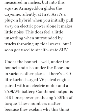
measured in inches, but into this 
aquatic Armageddon glides the 
Cayenne.. silently, at first. As it’s a 
plug-in hybrid when you initially pull 
away on electric power alone it makes 
little noise. This does feel a little 
unsettling when surrounded by 
trucks throwing up tidal waves, but I 
soon got used to stealth-state SUV.
Under the bonnet – well, under the 
bonnet and also under the floor and 
in various other places – there’s a 3.0-
litre turbocharged V6 petrol engine 
paired with an electric motor and a 
25.9kWh battery. Combined output is 
519 horsepower producing 750Nm of 
torque. These numbers matter 
because they explain why this thing 