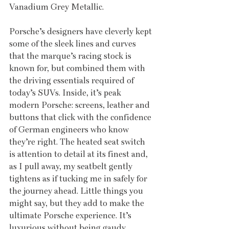
Vanadium Grey Metallic. 
Porsche’s designers have cleverly kept 
some of the sleek lines and curves 
that the marque’s racing stock is 
known for, but combined them with 
the driving essentials required of 
today’s SUVs. Inside, it’s peak 
modern Porsche: screens, leather and 
buttons that click with the confidence 
of German engineers who know 
they’re right. The heated seat switch 
is attention to detail at its finest and, 
as I pull away, my seatbelt gently 
tightens as if tucking me in safely for 
the journey ahead. Little things you 
might say, but they add to make the 
ultimate Porsche experience. It’s 
luxurious without being gaudy, 