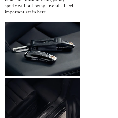
sporty without being juvenile. I feel 
important sat in here. 