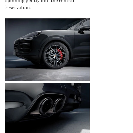
spinning gently into the central 
reservation.