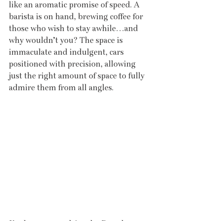
like an aromatic promise of speed. A 
barista is on hand, brewing coffee for 
those who wish to stay awhile…and 
why wouldn’t you? The space is 
immaculate and indulgent, cars 
positioned with precision, allowing 
just the right amount of space to fully 
admire them from all angles.