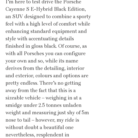
I’m here to test drive the Porsche 
Cayenne S E-Hybrid Black Edition, 
an SUV designed to combine a sporty 
feel with a high level of comfort while 
enhancing standard equipment and 
style with accentuating details 
finished in gloss black. Of course, as 
with all Porsches you can configure 
your own and so, while its name 
derives from the detailing, interior 
and exterior, colours and options are 
pretty endless. There’s no getting 
away from the fact that this is a 
sizeable vehicle – weighing in at a 
smidge under 2.5 tonnes unladen 
weight and measuring just shy of 5m 
nose to tail – however, my ride is 
without doubt a beautiful one 
nevertheless, resplendent in 