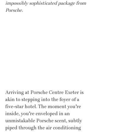
impossibly sophisticated package from 
Porsche.
Arriving at Porsche Centre Exeter is 
akin to stepping into the foyer of a 
five-star hotel. The moment you’re 
inside, you’re enveloped in an 
unmistakable Porsche scent, subtly 
piped through the air conditioning 