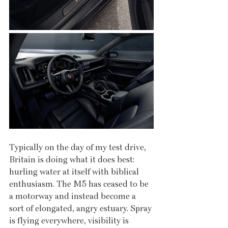
Typically on the day of my test drive, 
Britain is doing what it does best: 
hurling water at itself with biblical 
enthusiasm. The M5 has ceased to be 
a motorway and instead become a 
sort of elongated, angry estuary. Spray 
is flying everywhere, visibility is 