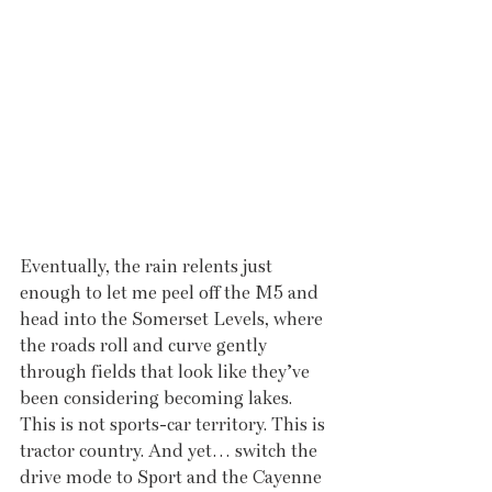
Eventually, the rain relents just 
enough to let me peel off the M5 and 
head into the Somerset Levels, where 
the roads roll and curve gently 
through fields that look like they’ve 
been considering becoming lakes. 
This is not sports-car territory. This is 
tractor country. And yet… switch the 
drive mode to Sport and the Cayenne 