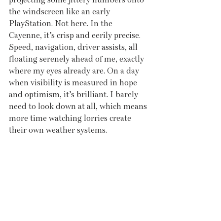
the windscreen like an early 
PlayStation. Not here. In the 
Cayenne, it’s crisp and eerily precise. 
Speed, navigation, driver assists, all 
floating serenely ahead of me, exactly 
where my eyes already are. On a day 
when visibility is measured in hope 
and optimism, it’s brilliant. I barely 
need to look down at all, which means 
more time watching lorries create 
their own weather systems.