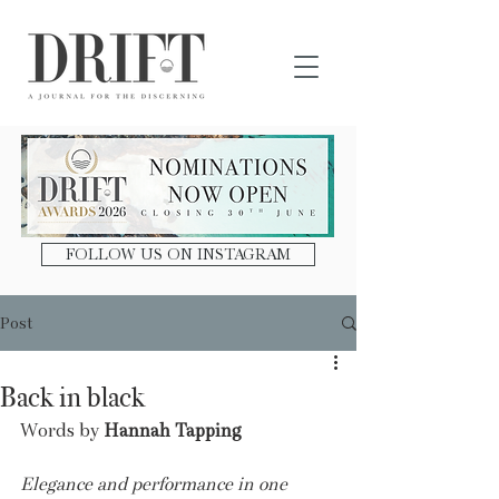
DRIFT Journal
FOLLOW US ON INSTAGRAM
Post
Back in black
Words by 
Hannah Tapping
Elegance and performance in one 