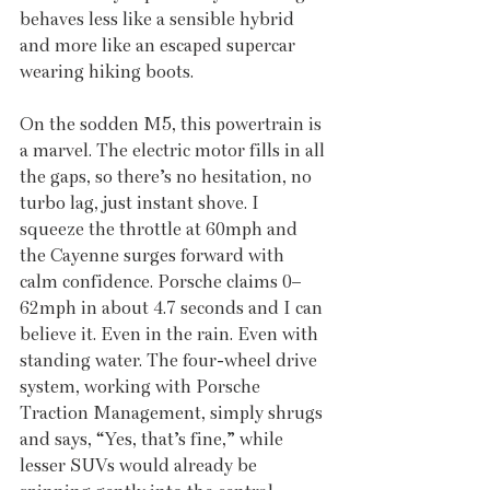
behaves less like a sensible hybrid 
and more like an escaped supercar 
wearing hiking boots.
On the sodden M5, this powertrain is 
a marvel. The electric motor fills in all 
the gaps, so there’s no hesitation, no 
turbo lag, just instant shove. I 
squeeze the throttle at 60mph and 
the Cayenne surges forward with 
calm confidence. Porsche claims 0–
62mph in about 4.7 seconds and I can 
believe it. Even in the rain. Even with 
standing water. The four-wheel drive 
system, working with Porsche 
Traction Management, simply shrugs 
and says, “Yes, that’s fine,” while 
lesser SUVs would already be 