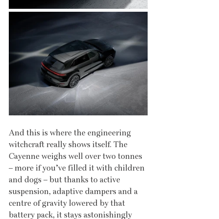
And this is where the engineering 
witchcraft really shows itself. The 
Cayenne weighs well over two tonnes 
– more if you’ve filled it with children 
and dogs – but thanks to active 
suspension, adaptive dampers and a 
centre of gravity lowered by that 
battery pack, it stays astonishingly 