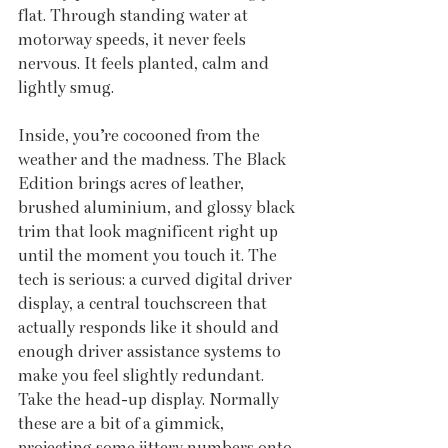
flat. Through standing water at 
motorway speeds, it never feels 
nervous. It feels planted, calm and 
lightly smug.
Inside, you’re cocooned from the 
weather and the madness. The Black 
Edition brings acres of leather, 
brushed aluminium, and glossy black 
trim that look magnificent right up 
until the moment you touch it. The 
tech is serious: a curved digital driver 
display, a central touchscreen that 
actually responds like it should and 
enough driver assistance systems to 
make you feel slightly redundant. 
Take the head-up display. Normally 
these are a bit of a gimmick, 
projecting some jittery numbers onto 