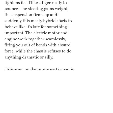
tightens itself like a tiger ready to 
pounce. The steering gains weight, 
the suspension firms up and 
suddenly this meaty hybrid starts to 
behave like it’s late for something 
important. The electric motor and 
engine work together seamlessly, 
firing you out of bends with absurd 
force, while the chassis refuses to do 
anything dramatic or silly.
Grip, even on damp, greasy tarmac, is 
immense. You can feel the electronics 
constantly juggling torque, sending it 
where it’s needed, while the tyres just 
get on with the job. It’s fast without 
being frightening, capable without 
being arrogant. Which, for something 
this tall, is frankly bonkers. 