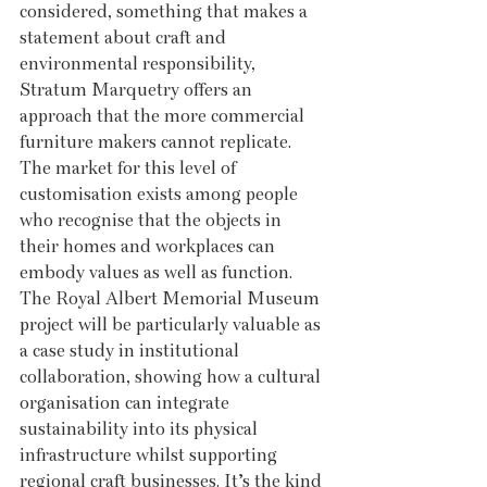
considered, something that makes a 
statement about craft and 
environmental responsibility, 
Stratum Marquetry offers an 
approach that the more commercial 
furniture makers cannot replicate. 
The market for this level of 
customisation exists among people 
who recognise that the objects in 
their homes and workplaces can 
embody values as well as function. 
The Royal Albert Memorial Museum 
project will be particularly valuable as 
a case study in institutional 
collaboration, showing how a cultural 
organisation can integrate 
sustainability into its physical 
infrastructure whilst supporting 
regional craft businesses. It’s the kind 