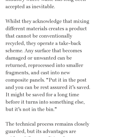
accepted as inevitable.
Whilst they acknowledge that mixing 
different materials creates a product 
that cannot be conventionally 
recycled, they operate a take-back 
scheme. Any surface that becomes 
damaged or unwanted can be 
returned, reprocessed into smaller 
fragments, and cast into new 
composite panels. “Put it in the post 
and you can be rest assured it’s saved. 
It might be saved for a long time 
before it turns into something else, 
but it’s not in the bin.”
The technical process remains closely 
guarded, but its advantages are 