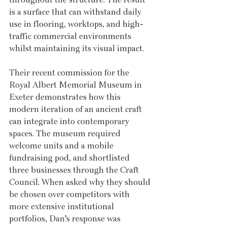
is a surface that can withstand daily 
use in flooring, worktops, and high-
traffic commercial environments 
whilst maintaining its visual impact.
Their recent commission for the 
Royal Albert Memorial Museum in 
Exeter demonstrates how this 
modern iteration of an ancient craft 
can integrate into contemporary 
spaces. The museum required 
welcome units and a mobile 
fundraising pod, and shortlisted 
three businesses through the Craft 
Council. When asked why they should 
be chosen over competitors with 
more extensive institutional 
portfolios, Dan’s response was 