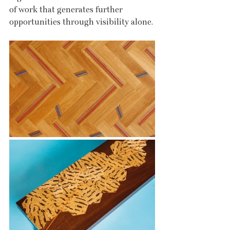
of work that generates further 
opportunities through visibility alone.