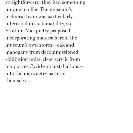
straightforward: they had something 
unique to offer. The museum’s 
technical team was particularly 
interested in sustainability, so 
Stratum Marquetry proposed 
incorporating materials from the 
museum’s own stores – oak and 
mahogany from decommissioned 
exhibition units, clear acrylic from 
temporary Covid-era installations – 
into the marquetry patterns 
themselves.