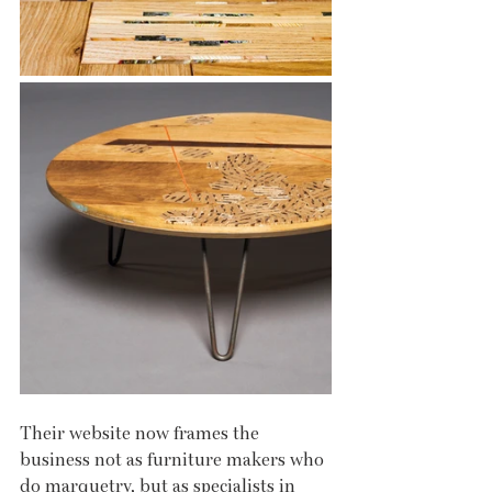
Their website now frames the 
business not as furniture makers who 
do marquetry, but as specialists in 