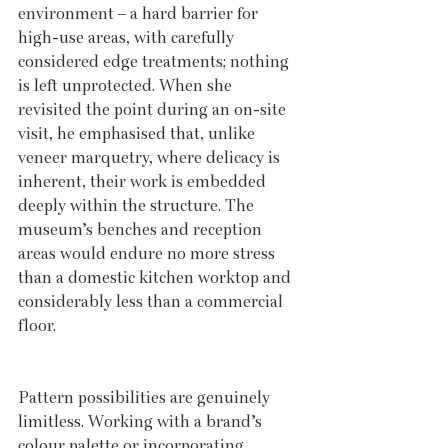
environment – a hard barrier for 
high-use areas, with carefully 
considered edge treatments; nothing 
is left unprotected. When she 
revisited the point during an on-site 
visit, he emphasised that, unlike 
veneer marquetry, where delicacy is 
inherent, their work is embedded 
deeply within the structure. The 
museum’s benches and reception 
areas would endure no more stress 
than a domestic kitchen worktop and 
considerably less than a commercial 
floor.
Pattern possibilities are genuinely 
limitless. Working with a brand’s 
colour palette or incorporating 