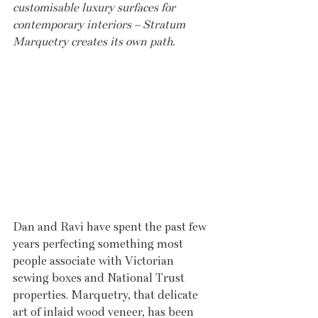
customisable luxury surfaces for 
contemporary interiors – Stratum 
Marquetry creates its own path.
Dan and Ravi have spent the past few 
years perfecting something most 
people associate with Victorian 
sewing boxes and National Trust 
properties. Marquetry, that delicate 
art of inlaid wood veneer, has been 