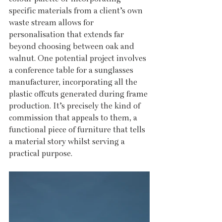
specific materials from a client’s own 
waste stream allows for 
personalisation that extends far 
beyond choosing between oak and 
walnut. One potential project involves 
a conference table for a sunglasses 
manufacturer, incorporating all the 
plastic offcuts generated during frame 
production. It’s precisely the kind of 
commission that appeals to them, a 
functional piece of furniture that tells 
a material story whilst serving a 
practical purpose.