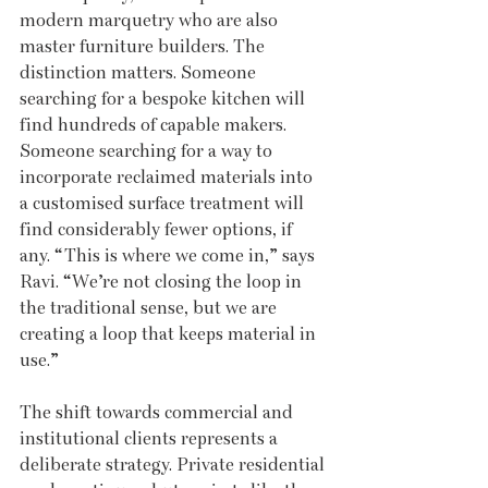
modern marquetry who are also 
master furniture builders. The 
distinction matters. Someone 
searching for a bespoke kitchen will 
find hundreds of capable makers. 
Someone searching for a way to 
incorporate reclaimed materials into 
a customised surface treatment will 
find considerably fewer options, if 
any. “This is where we come in,” says 
Ravi. “We’re not closing the loop in 
the traditional sense, but we are 
creating a loop that keeps material in 
use.”
The shift towards commercial and 
institutional clients represents a 
deliberate strategy. Private residential 