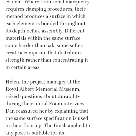
evident. Where traditional marquetry 
requires clamping procedures, their 
method produces a surface in which 
each element is bonded throughout 
its depth before assembly. Different 
materials within the same surface, 
some harder than oak, some softer, 
create a composite that distributes 
strength rather than concentrating it 
in certain areas.
Helen, the project manager at the 
Royal Albert Memorial Museum, 
raised questions about durability 
during their initial Zoom interview. 
Dan reassured her by explaining that 
the same surface specification is used 
in their flooring. The finish applied to 
any piece is suitable for its 