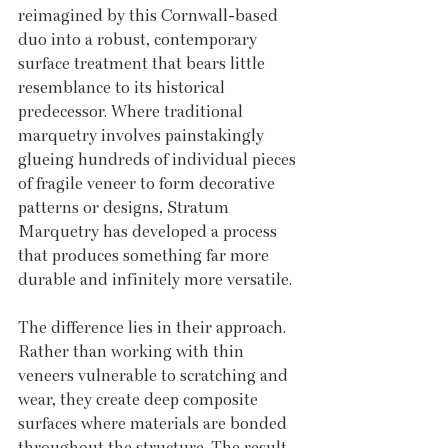
reimagined by this Cornwall-based 
duo into a robust, contemporary 
surface treatment that bears little 
resemblance to its historical 
predecessor. Where traditional 
marquetry involves painstakingly 
glueing hundreds of individual pieces 
of fragile veneer to form decorative 
patterns or designs, Stratum 
Marquetry has developed a process 
that produces something far more 
durable and infinitely more versatile.
The difference lies in their approach. 
Rather than working with thin 
veneers vulnerable to scratching and 
wear, they create deep composite 
surfaces where materials are bonded 
throughout the structure. The result 