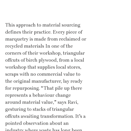
This approach to material sourcing 
defines their practice. Every piece of 
marquetry is made from reclaimed or 
recycled materials In one of the 
corners of their workshop, triangular 
offcuts of birch plywood, from a local 
workshop that supplies local stores, 
scraps with no commercial value to 
the original manufacturer, lay ready 
for repurposing. “That pile up there 
represents a behaviour change 
around material value,” says Ravi, 
gesturing to stacks of triangular 
offcuts awaiting transformation. It’s a 
pointed observation about an 
industry where waste has long been 