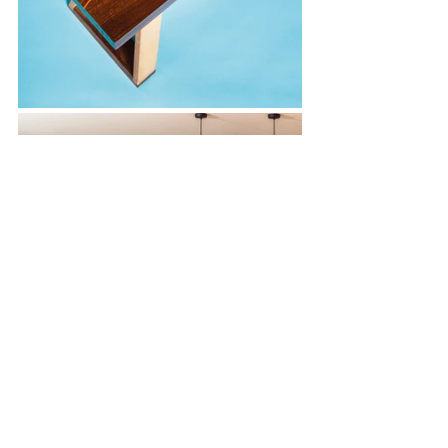
The surfaces they produce occupy an 