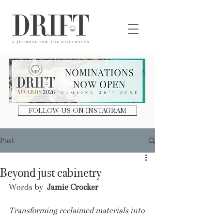
DRIFT Journal
FOLLOW US ON INSTAGRAM
Post
Beyond just cabinetry
Words by 
 Jamie Crocker
Transforming reclaimed materials into 