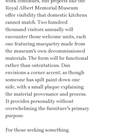
work continues, but projects like the 
Royal Albert Memorial Museum 
offer visibility that domestic kitchens 
cannot match. Two hundred 
thousand visitors annually will 
encounter those welcome units, each 
one featuring marquetry made from 
the museum’s own decommissioned 
materials. The form will be functional 
rather than ostentatious. Dan 
envisions a corner accent, as though 
someone has spilt paint down one 
side, with a small plaque explaining 
the material provenance and process. 
It provides personality without 
overwhelming the furniture’s primary 
purpose.
For those seeking something 