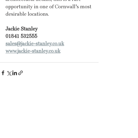
opportunity in one of Cornwall’s most 
desirable locations.
Jackie Stanley
01841 532555
sales@jackie-stanley.co.uk
www.jackie-stanley.co.uk
Recent Posts
See All