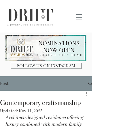
DRIFT Journal
FOLLOW US ON INSTAGRAM
Post
Contemporary craftsmanship
Updated:
Nov 11, 2025
Architect-designed residence offering 
luxury combined with modern family 