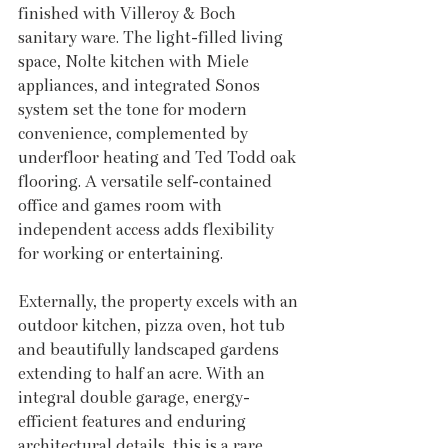
finished with Villeroy & Boch 
sanitary ware. The light-filled living 
space, Nolte kitchen with Miele 
appliances, and integrated Sonos 
system set the tone for modern 
convenience, complemented by 
underfloor heating and Ted Todd oak 
flooring. A versatile self-contained 
office and games room with 
independent access adds flexibility 
for working or entertaining. 
Externally, the property excels with an 
outdoor kitchen, pizza oven, hot tub 
and beautifully landscaped gardens 
extending to half an acre. With an 
integral double garage, energy-
efficient features and enduring 
architectural details, this is a rare 