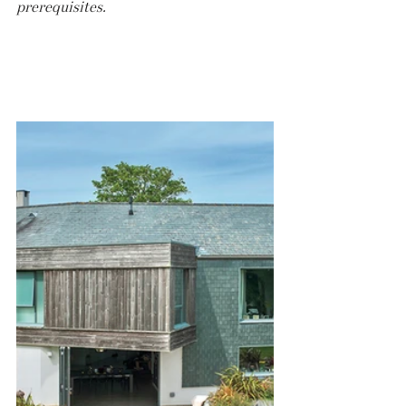
prerequisites.