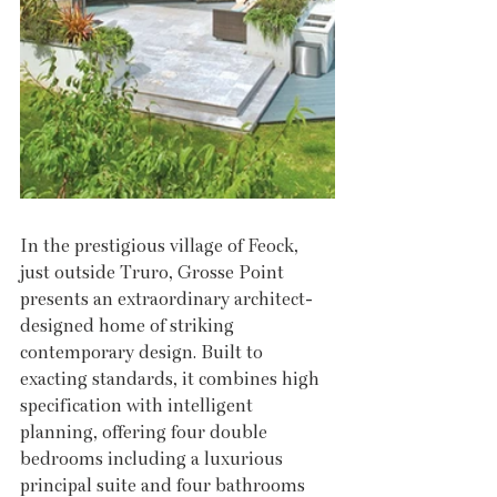
In the prestigious village of Feock, 
just outside Truro, Grosse Point 
presents an extraordinary architect-
designed home of striking 
contemporary design. Built to 
exacting standards, it combines high 
specification with intelligent 
planning, offering four double 
bedrooms including a luxurious 
principal suite and four bathrooms 