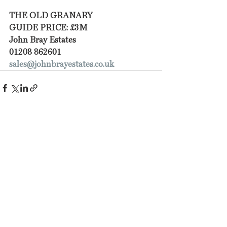
THE OLD GRANARY 
GUIDE PRICE: £3M
John Bray Estates
01208 862601
sales@johnbrayestates.co.uk
Recent Posts
See All