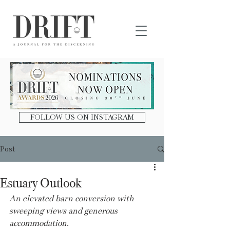
DRIFT Journal
FOLLOW US ON INSTAGRAM
Post
Estuary Outlook
An elevated barn conversion with 
sweeping views and generous 
accommodation.