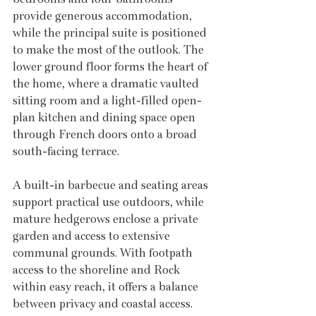
provide generous accommodation, 
while the principal suite is positioned 
to make the most of the outlook. The 
lower ground floor forms the heart of 
the home, where a dramatic vaulted 
sitting room and a light-filled open-
plan kitchen and dining space open 
through French doors onto a broad 
south-facing terrace. 
A built-in barbecue and seating areas 
support practical use outdoors, while 
mature hedgerows enclose a private 
garden and access to extensive 
communal grounds. With footpath 
access to the shoreline and Rock 
within easy reach, it offers a balance 
between privacy and coastal access.