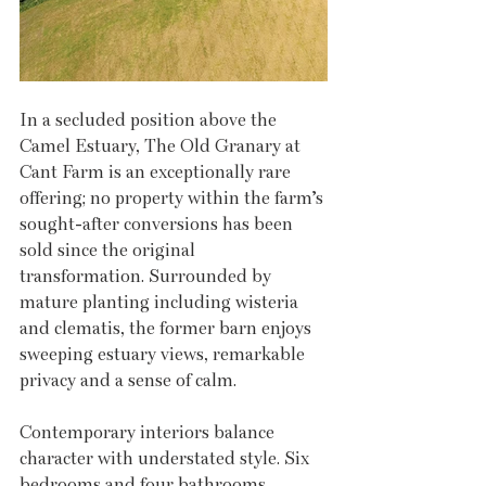
In a secluded position above the 
Camel Estuary, The Old Granary at 
Cant Farm is an exceptionally rare 
offering; no property within the farm’s 
sought-after conversions has been 
sold since the original 
transformation. Surrounded by 
mature planting including wisteria 
and clematis, the former barn enjoys 
sweeping estuary views, remarkable 
privacy and a sense of calm. 
Contemporary interiors balance 
character with understated style. Six 
bedrooms and four bathrooms 