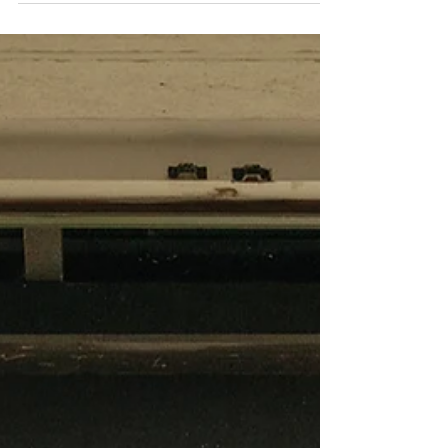
most compelling images are never simply taken.
Mike Searle’s story begins in London’s fast-
paced world of PR and marketing, before
leaving the capital in the early 1990s to co-
found Orca Publications, the independent
house behind the surfing titles Carve, SurfGirl
and ThreeSixty. Here, he found himself in a
landscape that demanded a different kind of
attention. With barely a handful of photo