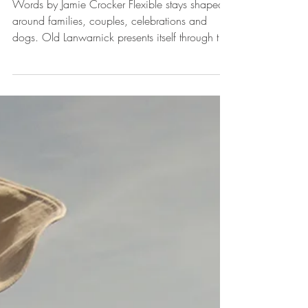
Stay together
Words by Jamie Crocker Flexible stays shaped
around families, couples, celebrations and
dogs. Old Lanwarnick presents itself through the
lives that pass through it, and in that sense, it is
best understood by the ways people use it. The
six cottages, glamping capsules and grounds sit
within easy reach of the south Cornish coast,
yet the real measure of the place lies in how it
accommodates those who arrive with differing
expectations and requirements. Families come
in many va