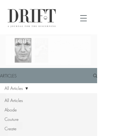
DRIFT Journal
READ DRIFT
JOURNAL
ONLINE
ARTICLES
All Articles
All Articles
Abode
Couture
Create