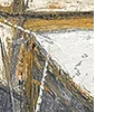
Hotel stands sentinel above Greenaway Beach.
The art deco-inspired building has presided over
this stretch of coastline since the 1930s, when it
drew the ri