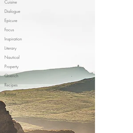
Cuisine
Dialogue
Epicure
Focus
Inspiration
Literary
Nautical
Property
Quench
Recipes
Retreat
Sustain
Soul
Torque
Icon