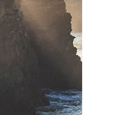
Bijoux
Muse
Flora