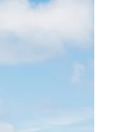
begin from a more personal experience. For
Freya Bickford, the founder of Solpardus, that
moment came during a lockdown summer.