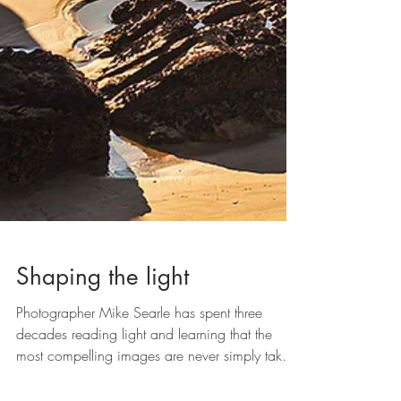
Shaping the light
Photographer Mike Searle has spent three
decades reading light and learning that the