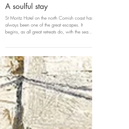
A soulful stay
St Moritz Hotel on the north Cornish coast has
always been one of the great escapes. It
begins, as all great retreats do, with the sea.
Beyond the hedgerows of north Cornwall,
where the Atlantic rolls in with metronomic
grace and the land falls away in soft cliffs and
secret coves, the white silhouette of the St Moritz