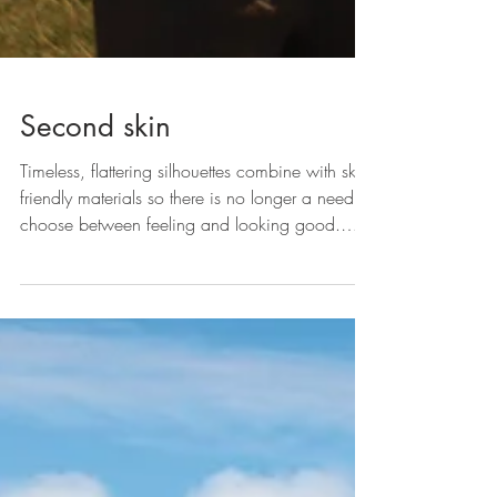
Second skin
Timeless, flattering silhouettes combine with skin-
friendly materials so there is no longer a need to
choose between feeling and looking good.
Ingenuity often finds form in the most unusual of
places, and rather than a design studio brief or
a market research exercise, some businesses