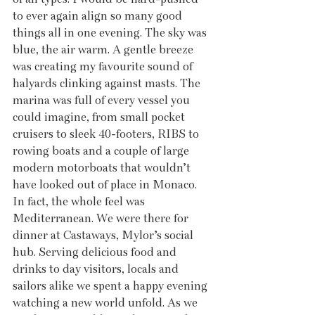
to ever again align so many good 
things all in one evening. The sky was 
blue, the air warm. A gentle breeze 
was creating my favourite sound of 
halyards clinking against masts. The 
marina was full of every vessel you 
could imagine, from small pocket 
cruisers to sleek 40-footers, RIBS to 
rowing boats and a couple of large 
modern motorboats that wouldn’t 
have looked out of place in Monaco. 
In fact, the whole feel was 
Mediterranean. We were there for 
dinner at Castaways, Mylor’s social 
hub. Serving delicious food and 
drinks to day visitors, locals and 
sailors alike we spent a happy evening 
watching a new world unfold. As we 