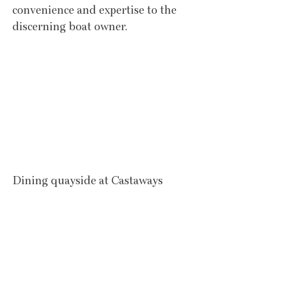
convenience and expertise to the 
discerning boat owner.
Dining quayside at Castaways