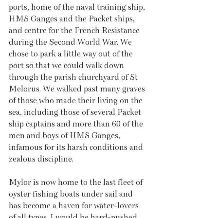
ports, home of the naval training ship, 
HMS Ganges and the Packet ships, 
and centre for the French Resistance 
during the Second World War. We 
chose to park a little way out of the 
port so that we could walk down 
through the parish churchyard of St 
Melorus. We walked past many graves 
of those who made their living on the 
sea, including those of several Packet 
ship captains and more than 60 of the 
men and boys of HMS Ganges, 
infamous for its harsh conditions and 
zealous discipline. 
Mylor is now home to the last fleet of 
oyster fishing boats under sail and 
has become a haven for water-lovers 
of all types. I would be hard-pushed 