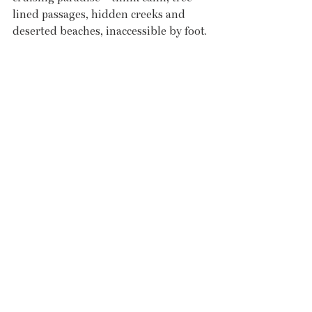
lined passages, hidden creeks and 
deserted beaches, inaccessible by foot. 