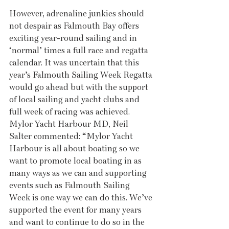
However, adrenaline junkies should 
not despair as Falmouth Bay offers 
exciting year-round sailing and in 
‘normal’ times a full race and regatta 
calendar. It was uncertain that this 
year’s Falmouth Sailing Week Regatta 
would go ahead but with the support 
of local sailing and yacht clubs and 
full week of racing was achieved. 
Mylor Yacht Harbour MD, Neil 
Salter commented: “Mylor Yacht 
Harbour is all about boating so we 
want to promote local boating in as 
many ways as we can and supporting 
events such as Falmouth Sailing 
Week is one way we can do this. We’ve 
supported the event for many years 
and want to continue to do so in the 