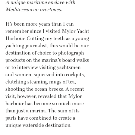
A unique maritime enclave with 
Mediterranean overtones.
It’s been more years than I can 
remember since I visited Mylor Yacht 
Harbour. Cutting my teeth as a young 
yachting journalist, this would be our 
destination of choice to photograph 
products on the marina’s board walks 
or to interview visiting yachtsmen 
and women, squeezed into cockpits, 
clutching steaming mugs of tea, 
shooting the ocean breeze. A recent 
visit, however, revealed that Mylor 
harbour has become so much more 
than just a marina. The sum of its 
parts have combined to create a 
unique waterside destination.  