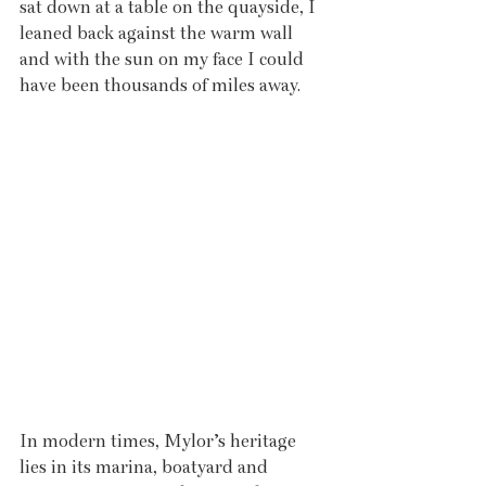
sat down at a table on the quayside, I 
leaned back against the warm wall 
and with the sun on my face I could 
have been thousands of miles away. 
In modern times, Mylor’s heritage 
lies in its marina, boatyard and 