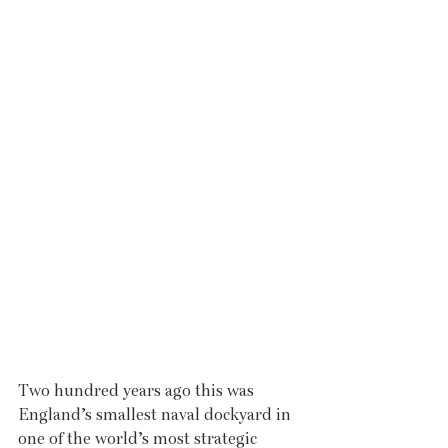
Two hundred years ago this was 
England’s smallest naval dockyard in 
one of the world’s most strategic 