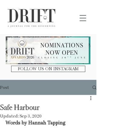
DRIFT Journal
FOLLOW US ON INSTAGRAM
Post
Safe Harbour
Updated:
Sep 3, 2020
Words by Hannah Tapping