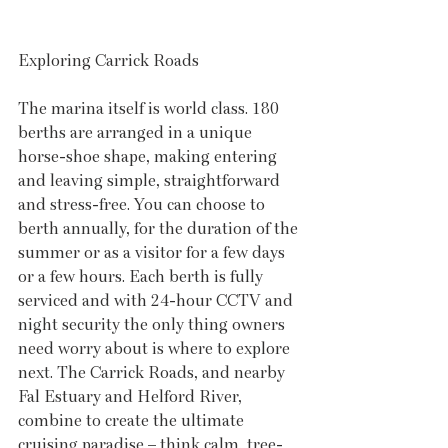
Exploring Carrick Roads
The marina itself is world class. 180 
berths are arranged in a unique 
horse-shoe shape, making entering 
and leaving simple, straightforward 
and stress-free. You can choose to 
berth annually, for the duration of the 
summer or as a visitor for a few days 
or a few hours. Each berth is fully 
serviced and with 24-hour CCTV and 
night security the only thing owners 
need worry about is where to explore 
next. The Carrick Roads, and nearby 
Fal Estuary and Helford River, 
combine to create the ultimate 
cruising paradise – think calm, tree-