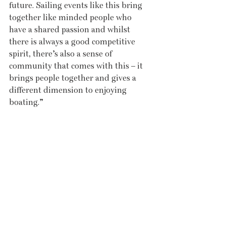
future. Sailing events like this bring 
together like minded people who 
have a shared passion and whilst 
there is always a good competitive 
spirit, there’s also a sense of 
community that comes with this – it 
brings people together and gives a 
different dimension to enjoying 
boating.”