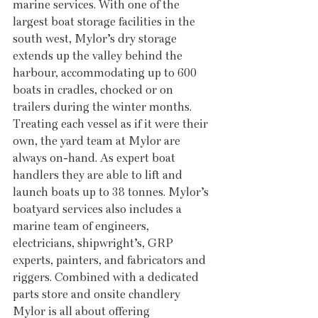
marine services. With one of the 
largest boat storage facilities in the 
south west, Mylor’s dry storage 
extends up the valley behind the 
harbour, accommodating up to 600 
boats in cradles, chocked or on 
trailers during the winter months. 
Treating each vessel as if it were their 
own, the yard team at Mylor are 
always on-hand. As expert boat 
handlers they are able to lift and 
launch boats up to 38 tonnes. Mylor’s 
boatyard services also includes a 
marine team of engineers, 
electricians, shipwright’s, GRP 
experts, painters, and fabricators and 
riggers. Combined with a dedicated 
parts store and onsite chandlery 
Mylor is all about offering 