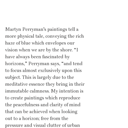
Martyn Perryman’s paintings tell a 
more physical tale, conveying the rich 
haze of blue which envelopes our 
vision when we are by the shore. “I 
have always been fascinated by 
horizons,” Perryman says, “and tend 
to focus almost exclusively upon this 
subject. This is largely due to the 
meditative essence they bring in their 
immutable calmness. My intention is 
to create paintings which reproduce 
the peacefulness and clarity of mind 
that can be achieved when looking 
out to a horizon; free from the 
pressure and visual clutter of urban 