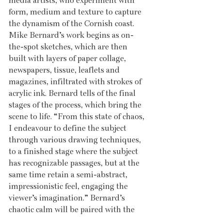
media artists, who experiment with 
form, medium and texture to capture 
the dynamism of the Cornish coast. 
Mike Bernard’s work begins as on-
the-spot sketches, which are then 
built with layers of paper collage, 
newspapers, tissue, leaflets and 
magazines, infiltrated with strokes of 
acrylic ink. Bernard tells of the final 
stages of the process, which bring the 
scene to life. “From this state of chaos, 
I endeavour to define the subject 
through various drawing techniques, 
to a finished stage where the subject 
has recognizable passages, but at the 
same time retain a semi-abstract, 
impressionistic feel, engaging the 
viewer’s imagination.” Bernard’s 
chaotic calm will be paired with the 