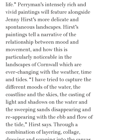
life.” Perryman’s intensely rich and 
vivid paintings will feature alongside 
Jenny Hirst’s more delicate and 
spontaneous landscapes. Hirst’s 
paintings tell a narrative of the 
relationship between mood and 
movement, and how this is 
particularly noticeable in the 
landscapes of Cornwall which are 
ever-changing with the weather, time 
and tides. “I have tried to capture the 
different moods of the water, the 
coastline and the skies, the casting of 
light and shadows on the water and 
the sweeping sands disappearing and 
re-appearing with the ebb and flow of 
the tide,” Hirst says. Through a 
combination of layering, collage, 
drawing and scraping into the canvas, 