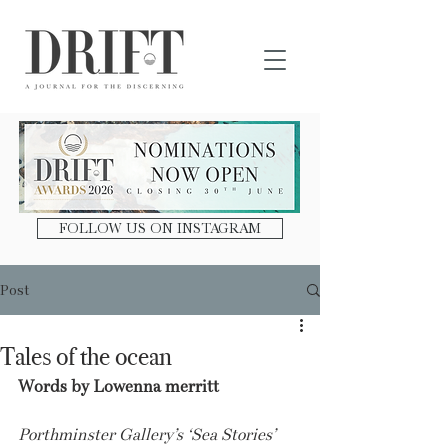
DRIFT Journal
FOLLOW US ON INSTAGRAM
Post
Tales of the ocean
Words by Lowenna merritt
Porthminster Gallery’s ‘Sea Stories’ 