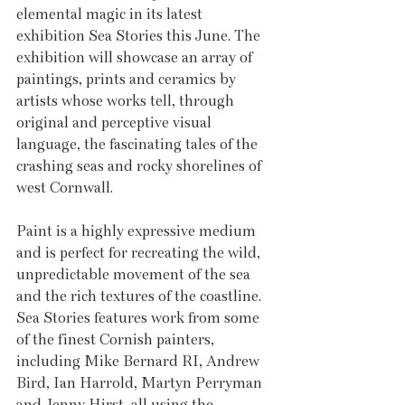
elemental magic in its latest 
exhibition Sea Stories this June. The 
exhibition will showcase an array of 
paintings, prints and ceramics by 
artists whose works tell, through 
original and perceptive visual 
language, the fascinating tales of the 
crashing seas and rocky shorelines of 
west Cornwall.
Paint is a highly expressive medium 
and is perfect for recreating the wild, 
unpredictable movement of the sea 
and the rich textures of the coastline. 
Sea Stories features work from some 
of the finest Cornish painters, 
including Mike Bernard RI, Andrew 
Bird, Ian Harrold, Martyn Perryman 
and Jenny Hirst, all using the 