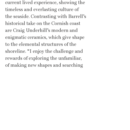
current lived experience, showing the 
timeless and everlasting culture of 
the seaside. Contrasting with Barrell’s 
historical take on the Cornish coast 
are Craig Underhill’s modern and 
enigmatic ceramics, which give shape 
to the elemental structures of the 
shoreline. “I enjoy the challenge and 
rewards of exploring the unfamiliar, 
of making new shapes and searching 
for new mark-making techniques,” 
Underhill says of his hand-built slab 
forms on which he builds layers of 
engobes, slips and underglaze 
colours. The final product is playful, 
visceral and striking – pieces which 
are complemented by his abstract 
seafront paintings. This collection of 
dramatically different and dynamic 