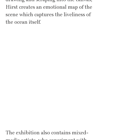
Hirst creates an emotional map of the 
scene which captures the liveliness of 
the ocean itself. 
The exhibition also contains mixed-