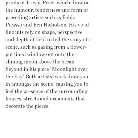
prints of Trevor Price, which draw on 
the humour, tenderness and form of 
preceding artists such as Pablo 
Picasso and Ben Nicholson. His vivid 
linocuts rely on shape, perspective 
and depth of field to tell the story of a 
scene, such as gazing from a flower-
pot lined window out onto the 
shining moon above the ocean 
beyond in his piece ‘Moonlight over 
the Bay’. Both artists’ work draw you 
in amongst the scene, causing you to 
feel the presence of the surrounding 
houses, streets and ornaments that 
decorate the pieces. 