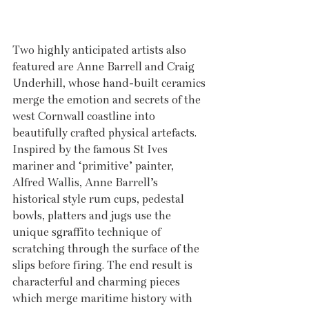
Two highly anticipated artists also 
featured are Anne Barrell and Craig 
Underhill, whose hand-built ceramics 
merge the emotion and secrets of the 
west Cornwall coastline into 
beautifully crafted physical artefacts. 
Inspired by the famous St Ives 
mariner and ‘primitive’ painter, 
Alfred Wallis, Anne Barrell’s 
historical style rum cups, pedestal 
bowls, platters and jugs use the 
unique sgraffito technique of 
scratching through the surface of the 
slips before firing. The end result is 
characterful and charming pieces 
which merge maritime history with 