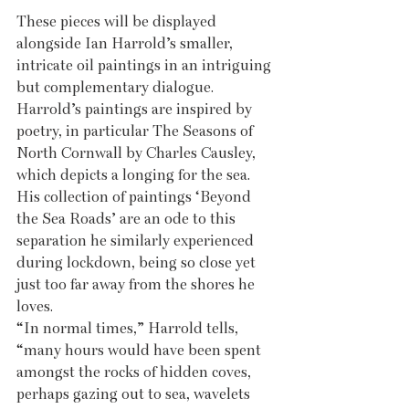
These pieces will be displayed 
alongside Ian Harrold’s smaller, 
intricate oil paintings in an intriguing 
but complementary dialogue. 
Harrold’s paintings are inspired by 
poetry, in particular The Seasons of 
North Cornwall by Charles Causley, 
which depicts a longing for the sea. 
His collection of paintings ‘Beyond 
the Sea Roads’ are an ode to this 
separation he similarly experienced 
during lockdown, being so close yet 
just too far away from the shores he 
loves. 
“In normal times,” Harrold tells, 
“many hours would have been spent 
amongst the rocks of hidden coves, 
perhaps gazing out to sea, wavelets 