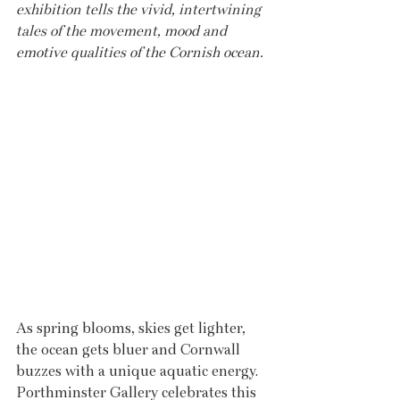
exhibition tells the vivid, intertwining 
tales of the movement, mood and 
emotive qualities of the Cornish ocean. 
As spring blooms, skies get lighter, 
the ocean gets bluer and Cornwall 
buzzes with a unique aquatic energy. 
Porthminster Gallery celebrates this 