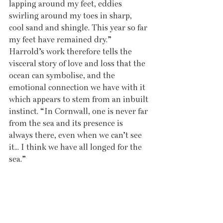
lapping around my feet, eddies 
swirling around my toes in sharp, 
cool sand and shingle. This year so far 
my feet have remained dry.” 
Harrold’s work therefore tells the 
visceral story of love and loss that the 
ocean can symbolise, and the 
emotional connection we have with it 
which appears to stem from an inbuilt 
instinct. “In Cornwall, one is never far 
from the sea and its presence is 
always there, even when we can’t see 
it... I think we have all longed for the 
sea.”