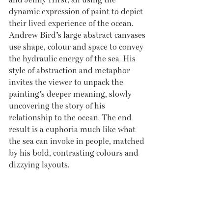
dynamic expression of paint to depict 
their lived experience of the ocean. 
Andrew Bird’s large abstract canvases 
use shape, colour and space to convey 
the hydraulic energy of the sea. His 
style of abstraction and metaphor 
invites the viewer to unpack the 
painting’s deeper meaning, slowly 
uncovering the story of his 
relationship to the ocean. The end 
result is a euphoria much like what 
the sea can invoke in people, matched 
by his bold, contrasting colours and 
dizzying layouts.