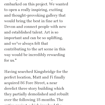
embarked on this project. We wanted 
to open a really inspiring, exciting 
and thought-provoking gallery that 
would bring the best in fine art to 
Devon and connect people with new 
and established talent. Art is so 
important and can be so uplifting, 
and we’ve always felt that 
contributing to the art scene in this 
way would be incredibly rewarding 
for us.”
Having searched Kingsbridge for the 
perfect location, Matt and Fi finally 
acquired 86 Fore Street, a near 
derelict three story building which 
they partially demolished and rebuilt 
over the following 18 months. The 