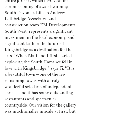
entire project, which involved the 
commissioning of award-winning 
South Devon architects Andrew 
Lethbridge Associates, and 
construction team KM Developments 
South West, represents a significant 
investment in the local economy, and 
significant faith in the future of 
Kingsbridge as a destination for the 
arts. “When Matt and I first started 
exploring the South Hams we fell in 
love with Kingsbridge,” says Fi. “It is 
a beautiful town – one of the few 
remaining towns with a truly 
wonderful selection of independent 
shops – and it has some outstanding 
restaurants and spectacular 
countryside. Our vision for the gallery 
was much smaller in scale at first, but 