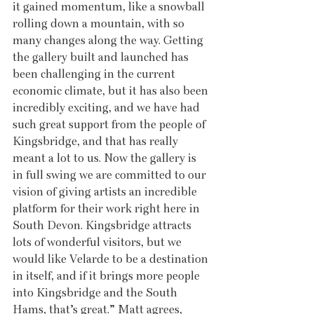
it gained momentum, like a snowball 
rolling down a mountain, with so 
many changes along the way. Getting 
the gallery built and launched has 
been challenging in the current 
economic climate, but it has also been 
incredibly exciting, and we have had 
such great support from the people of 
Kingsbridge, and that has really 
meant a lot to us. Now the gallery is 
in full swing we are committed to our 
vision of giving artists an incredible 
platform for their work right here in 
South Devon. Kingsbridge attracts 
lots of wonderful visitors, but we 
would like Velarde to be a destination 
in itself, and if it brings more people 
into Kingsbridge and the South 
Hams, that’s great.” Matt agrees, 