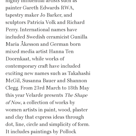
highly influential artists such as 
painter Gareth Edwards RWA, 
tapestry maker Jo Barker, and 
sculptors Patricia Volk and Richard 
Perry. International names have 
included Swedish ceramicist Gunilla 
Maria Åkesson and German born 
mixed media artist Hanna Ten 
Doornkaat, while works of 
contemporary craft have included 
exciting new names such as Takahashi 
McGil, Susanna Bauer and Shannon 
Clegg. From 23rd March to 18th May 
this year Velarde presents 
The Shape 
of Now
, a collection of works by 
women artists in paint, wood, plaster 
and clay that express ideas through 
dot, line, circle and simplicity of form. 
It includes paintings by Pollock 