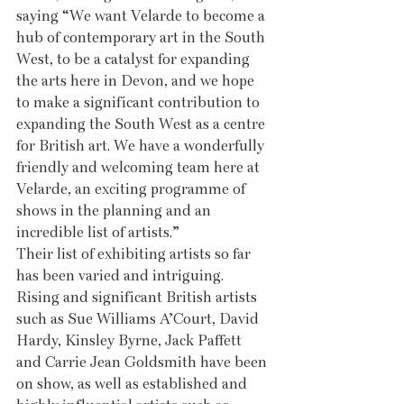
saying “We want Velarde to become a 
hub of contemporary art in the South 
West, to be a catalyst for expanding 
the arts here in Devon, and we hope 
to make a significant contribution to 
expanding the South West as a centre 
for British art. We have a wonderfully 
friendly and welcoming team here at 
Velarde, an exciting programme of 
shows in the planning and an 
incredible list of artists.”
Their list of exhibiting artists so far 
has been varied and intriguing. 
Rising and significant British artists 
such as Sue Williams A’Court, David 
Hardy, Kinsley Byrne, Jack Paffett 
and Carrie Jean Goldsmith have been 
on show, as well as established and 