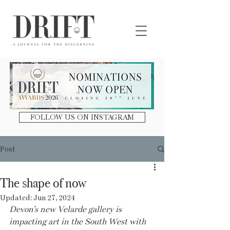
DRIFT Journal
FOLLOW US ON INSTAGRAM
Post
The shape of now
Updated:
Jun 27, 2024
Devon’s new Velarde gallery is 
impacting art in the South West with 