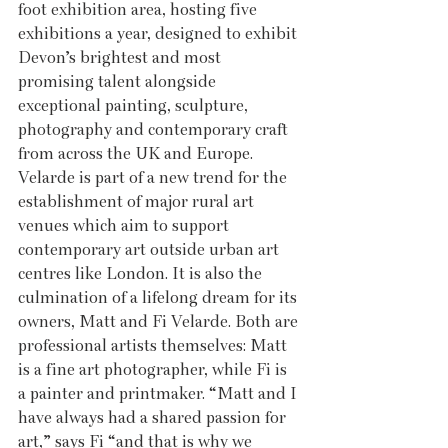
foot exhibition area, hosting five 
exhibitions a year, designed to exhibit 
Devon’s brightest and most 
promising talent alongside 
exceptional painting, sculpture, 
photography and contemporary craft 
from across the UK and Europe. 
Velarde is part of a new trend for the 
establishment of major rural art 
venues which aim to support 
contemporary art outside urban art 
centres like London. It is also the 
culmination of a lifelong dream for its 
owners, Matt and Fi Velarde. Both are 
professional artists themselves: Matt 
is a fine art photographer, while Fi is 
a painter and printmaker. “Matt and I 
have always had a shared passion for 
art,” says Fi “and that is why we 