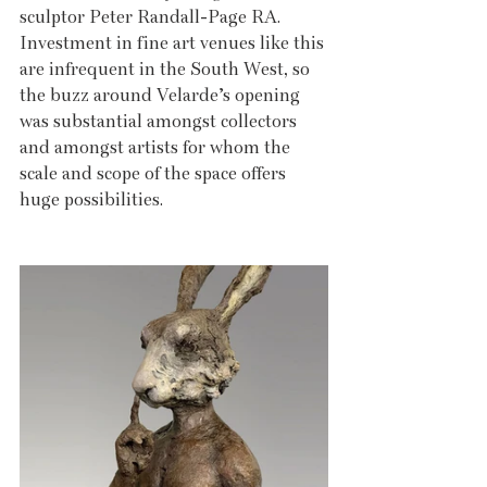
sculptor Peter Randall-Page RA. 
Investment in fine art venues like this 
are infrequent in the South West, so 
the buzz around Velarde’s opening 
was substantial amongst collectors 
and amongst artists for whom the 
scale and scope of the space offers 
huge possibilities.