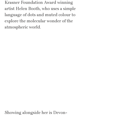
Krasner Foundation Award winning 
artist Helen Booth, who uses a simple 
language of dots and muted colour to 
explore the molecular wonder of the 
atmospheric world.
Showing alongside her is Devon-