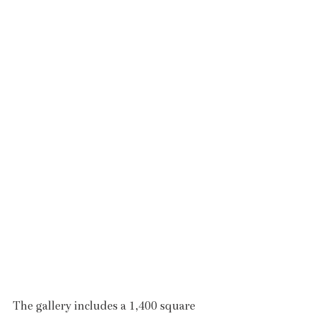
The gallery includes a 1,400 square 