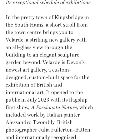
its exceptional schedule of exhibitions.
In the pretty town of Kingsbridge in 
the South Hams, a short stroll from 
the town centre brings you to 
Velarde, a striking new gallery with 
an all-glass view through the 
building to an elegant sculpture 
garden beyond. Velarde is Devon’s 
newest art gallery, a custom-
designed, custom-built space for the 
exhibition of British and 
international art. It opened to the 
public in July 2023 with its flagship 
first show, 
A Passionate Nature
, which 
included work by Italian painter 
Alessandro Twombly, British 
photographer Julia Fullerton-Batten 
and internationally recognised 