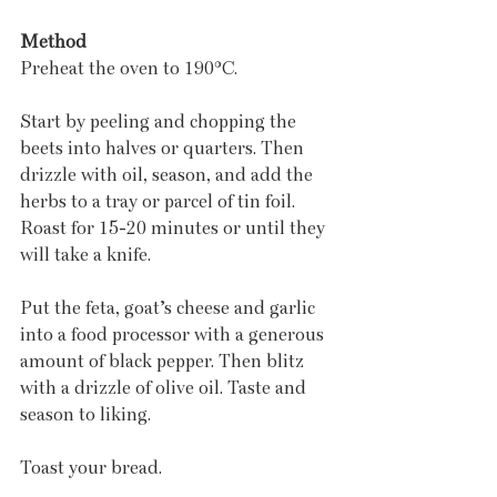
Method
Preheat the oven to 190°C.
Start by peeling and chopping the 
beets into halves or quarters. Then 
drizzle with oil, season, and add the 
herbs to a tray or parcel of tin foil. 
Roast for 15-20 minutes or until they 
will take a knife.
Put the feta, goat’s cheese and garlic 
into a food processor with a generous 
amount of black pepper. Then blitz 
with a drizzle of olive oil. Taste and 
season to liking.
Toast your bread.