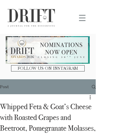
DRIFT Journal
FOLLOW US ON INSTAGRAM
Post
Whipped Feta & Goat’s Cheese
with Roasted Grapes and
Beetroot, Pomegranate Molasses,