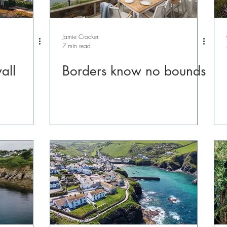
Jamie Crocker
7 min read
all
Borders know no bounds