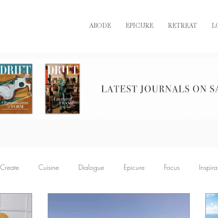
ABODE
EPICURE
RETREAT
L
READ DRIFT JOURNAL ONLINE
Create
Cuisine
Dialogue
Epicure
Focus
Inspira
Retreat
Sustain
Soul
Torque
Icon
Bijoux