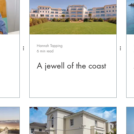
Hannah Tapping
6 min read
A jewell of the coast