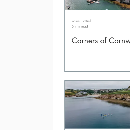
Rosie Cattrell
5 min read
Corners of Cornw