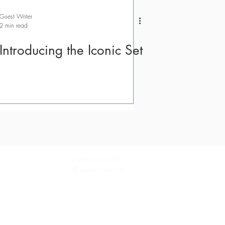
Guest Writer
2 min read
Introducing the Iconic Set
© 2026 by DRIFT.
All rights reserved.
tand how people use DRIFT.
Find out more.