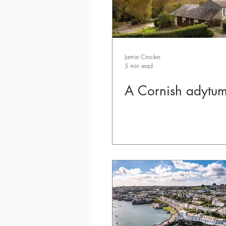
Jamie Crocker
5 min read
A Cornish adytu