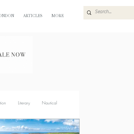
ONDON
ARTICLES
MORE
tion
Literary
Nautical
Muse
Flora