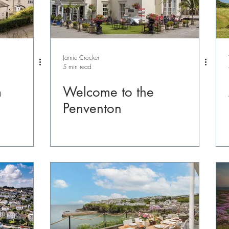
Jamie Crocker
5 min read
m
Welcome to the
Penventon