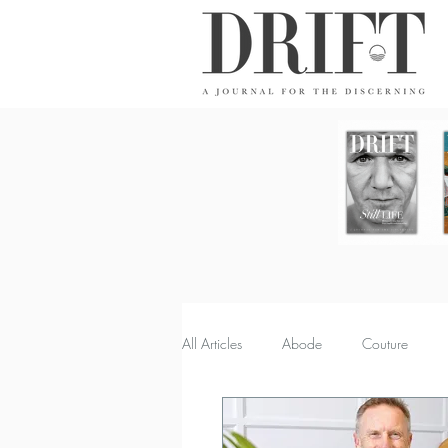
DRIFT Journal
All Articles
Abode
Couture
Property
Quench
Recipes