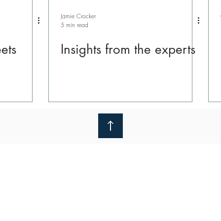
Jamie Crocker
5 min read
ets
Insights from the experts
nline
We use cookies to improve your experience and unders