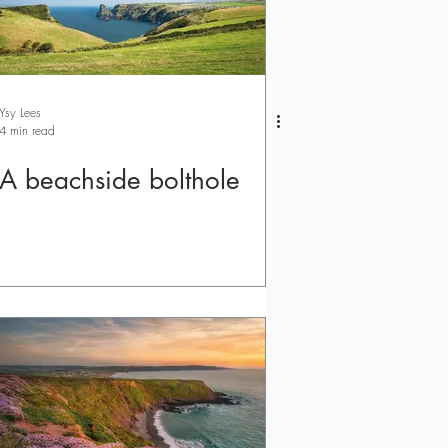
Ysy Lees
4 min read
A beachside bolthole