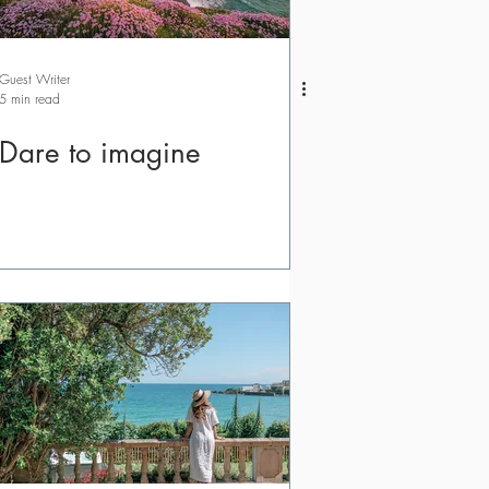
Guest Writer
5 min read
Dare to imagine