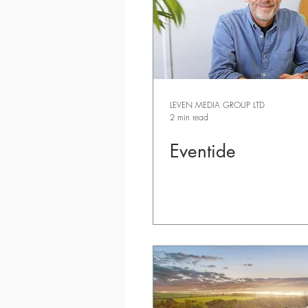
LEVEN MEDIA GROUP LTD
2 min read
Eventide