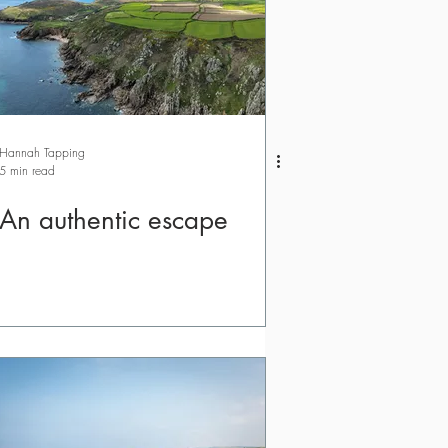
Hannah Tapping
5 min read
An authentic escape