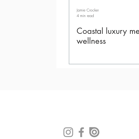
Jamie Crocker
4 min read
Coastal luxury me
wellness
|
|
|
Contact
E-
Advertis
Buy O
Newsletter
e